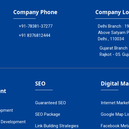
Company Phone
Company Lo
+91-78381-37277
Delhi Branch : 1
Above Satyam Ply
+91 8376812444
Delhi , 110034
Gujarat Branch 
Rajkot - 05. Guj
SEO
Digital M
nt
Guaranteed SEO
Internet Marke
opment
SEO Package
Google Map Lis
 Development
Link Building Strategies
Facebook Met