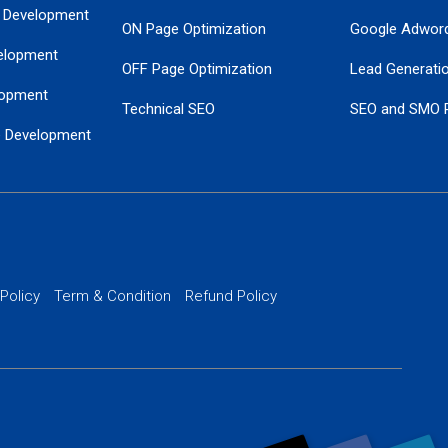
 Development
ON Page Optimization
Google Adwor
elopment
OFF Page Optimization
Lead Generati
opment
Technical SEO
SEO and SMO 
e Development
Local SEO Services
Guaranteed Go
 Development
PPC Managem
nance
Website SSL S
PPC Ads Man
 Policy
Term & Condition
Refund Policy
AI Google Pro