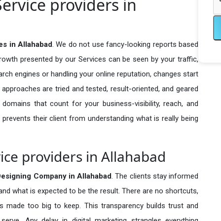
ervice providers in
es in Allahabad
. We do not use fancy-looking reports based
growth presented by our Services can be seen by your traffic,
search engines or handling your online reputation, changes start
 approaches are tried and tested, result-oriented, and geared
omains that count for your business-visibility, reach, and
 prevents their client from understanding what is really being
ice providers in Allahabad
Designing Company in
Allahabad
. The clients stay informed
 and what is expected to be the result. There are no shortcuts,
made too big to keep. This transparency builds trust and
erve. Any delay in digital marketing strangles everything