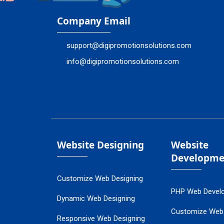
Company Email
support@digipromotionsolutions.com
info@digipromotionsolutions.com
Website Designing
Website
Developme
Customize Web Designing
PHP Web Devel
Dynamic Web Designing
Customize Web
Responsive Web Designing