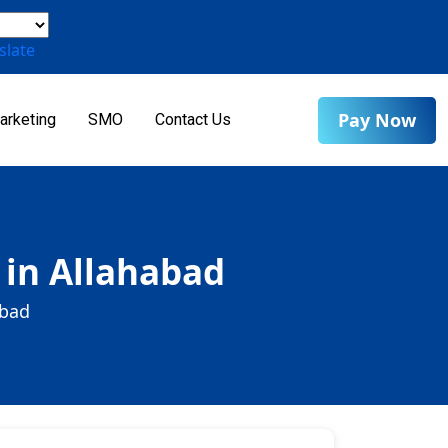
slate
Pay Now
arketing
SMO
Contact Us
 in Allahabad
abad