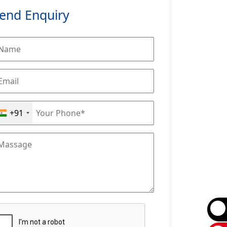
end Enquiry
+91