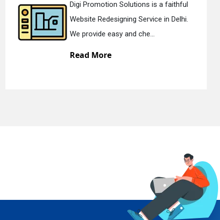
thful
Digi Promotion Solutions is a de
elhi.
Static Web Designing Service in De
We offer static web des...
Read More