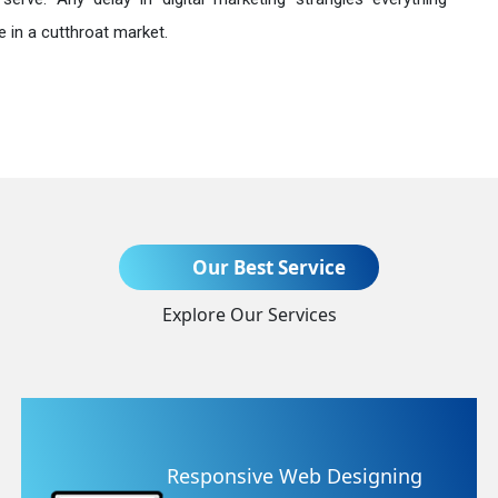
 in a cutthroat market.
Send Enquiry
Our Best Service
Explore Our Services
+91
ing
Website Redesigning