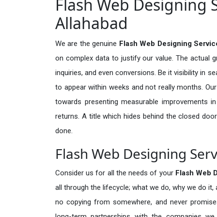
Flash Web Designing S
Allahabad
We are the genuine
Flash Web Designing Servic
on complex data to justify our value. The actual 
inquiries, and even conversions. Be it visibility in 
to appear within weeks and not really months. Our
towards presenting measurable improvements in d
returns. A title which hides behind the closed door
done.
Flash Web Designing Serv
Consider us for all the needs of your
Flash Web 
all through the lifecycle; what we do, why we do it,
no copying from somewhere, and never promises 
long-term partnerships with the companies we s