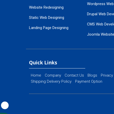
Wordpress Web
Website Redesigning
Drupal Web Dev
Static Web Designing
CMS Web Devel
Landing Page Designing
Joomla Websit
SEO Web Designing
Ecommerce Web
Flash Web Designing
Website Mainte
Ecommerce Website Designing
Quick Links
Home
Company
Contact Us
Blogs
Privacy
Shipping Delivery Policy
Payment Option