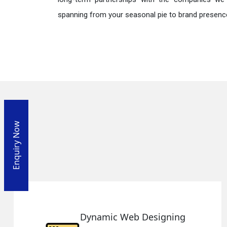
spanning from your seasonal pie to brand presence
Enquiry Now
ng
Responsive Web Design