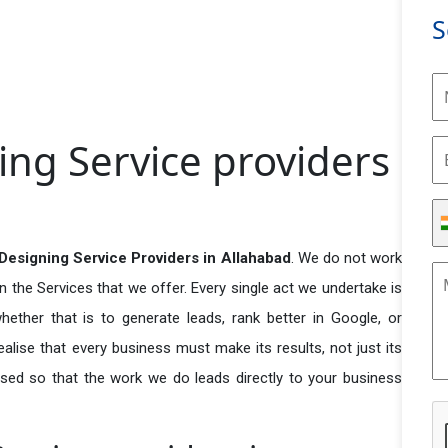
S
ng Service providers
Designing Service Providers in Allahabad
. We do not work
n the Services that we offer. Every single act we undertake is
ether that is to generate leads, rank better in Google, or
ealise that every business must make its results, not just its
used so that the work we do leads directly to your business