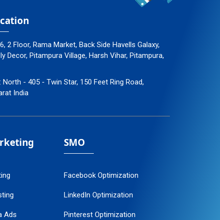
cation
96, 2 Floor, Rama Market, Back Side Havells Galaxy,
 Decor, Pitampura Village, Harsh Vihar, Pitampura,
: North - 405 - Twin Star, 150 Feet Ring Road,
arat India
arketing
SMO
ting
Facebook Optimization
ting
LinkedIn Optimization
a Ads
Pinterest Optimization