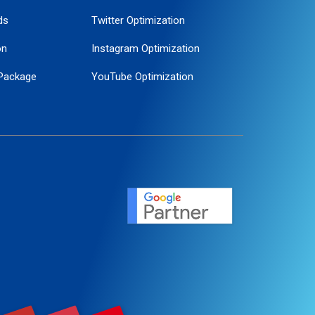
ds
Twitter Optimization
on
Instagram Optimization
Package
YouTube Optimization
ogle Promotion
ent
ervice
agement
motion