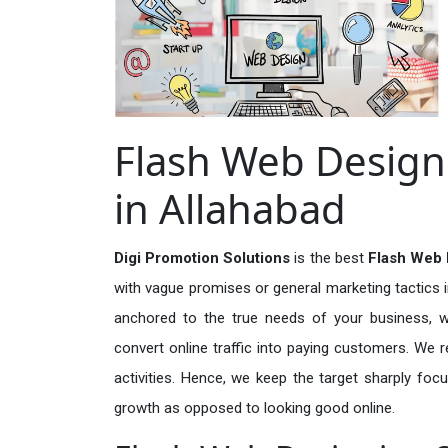
Flash Web Designi
in Allahabad
Digi Promotion Solutions
is the best
Flash Web 
with vague promises or general marketing tactics i
anchored to the true needs of your business, wh
convert online traffic into paying customers. We r
activities. Hence, we keep the target sharply foc
growth as opposed to looking good online.