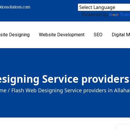
ionsolutions.com
Powered by
Tran
ite Designing
Website Development
SEO
Digital M
signing Service providers
me /
Flash Web Designing Service providers in Allah