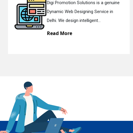
 genuine
Digi Promotion Solutions is a s
ce in
Responsive Web Designing Co
En
Delhi. We have the best Re...
Read More