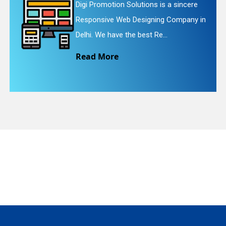
incere
Digi Promotion Solutions is a fai
mpany in
Website Redesigning Service in D
quiry
We provide easy and che...
Read More