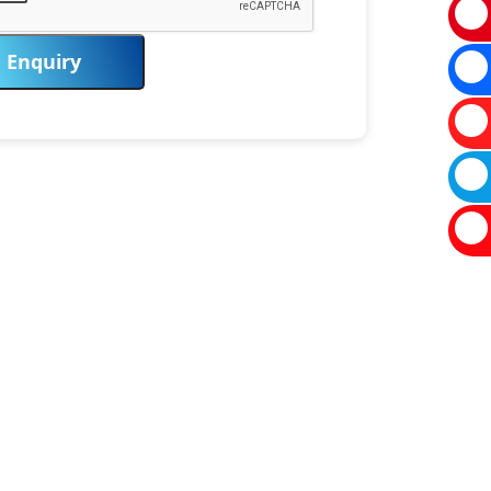
Enquiry