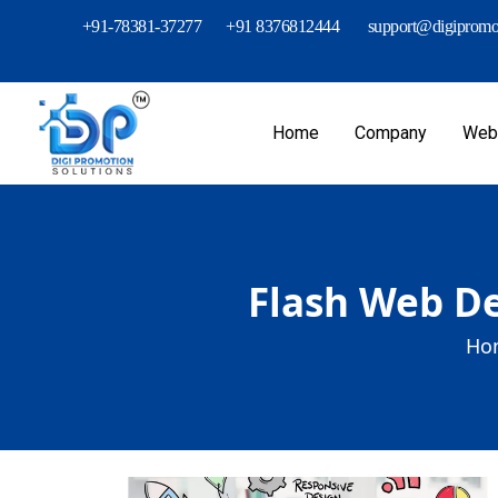
+91-78381-37277
+91 8376812444
support@digipromot
Home
Company
Webs
Flash Web De
Ho