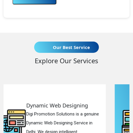
Our Best Service
Explore Our Services
igning
Responsive Web Des
ns is a genuine
Digi Promotion Solutions i
 Service in
Responsive Web Designi
ent...
in Delhi. We have the best R