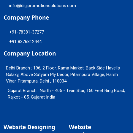
info@digipromotionsolutions.com
Company Phone
+91-78381-37277
+91 8376812444
Company Location
Delhi Branch : 196, 2 Floor, Rama Market, Back Side Havells
Galaxy, Above Satyam Ply Decor, Pitampura Village, Harsh
Vihar, Pitampura, Delhi , 110034
Gujarat Branch : North - 405 - Twin Star, 150 Feet Ring Road,
Rajkot - 05. Gujarat India
Website Designing
Website