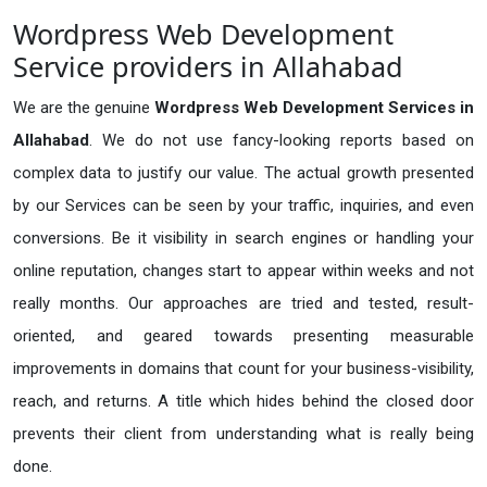
Wordpress Web Development
Service providers in Allahabad
We are the genuine
Wordpress Web Development Services in
Allahabad
. We do not use fancy-looking reports based on
complex data to justify our value. The actual growth presented
by our Services can be seen by your traffic, inquiries, and even
conversions. Be it visibility in search engines or handling your
online reputation, changes start to appear within weeks and not
really months. Our approaches are tried and tested, result-
oriented, and geared towards presenting measurable
improvements in domains that count for your business-visibility,
reach, and returns. A title which hides behind the closed door
prevents their client from understanding what is really being
done.