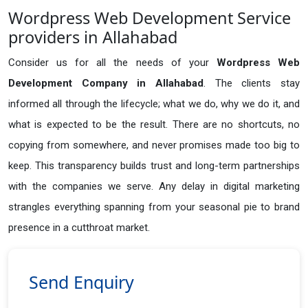
Wordpress Web Development Service
providers in Allahabad
Consider us for all the needs of your
Wordpress Web
Development Company in
Allahabad
. The clients stay
informed all through the lifecycle; what we do, why we do it, and
what is expected to be the result. There are no shortcuts, no
copying from somewhere, and never promises made too big to
keep. This transparency builds trust and long-term partnerships
with the companies we serve. Any delay in digital marketing
strangles everything spanning from your seasonal pie to brand
presence in a cutthroat market.
Send Enquiry