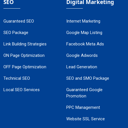
SEO
Digital Marketing
Guaranteed SEO
Internet Marketing
SEO Package
Google Map Listing
Link Building Strategies
Facebook Meta Ads
ON Page Optimization
Google Adwords
OFF Page Optimization
Lead Generation
Technical SEO
SEO and SMO Package
Local SEO Services
Guaranteed Google
Promotion
PPC Management
Website SSL Service