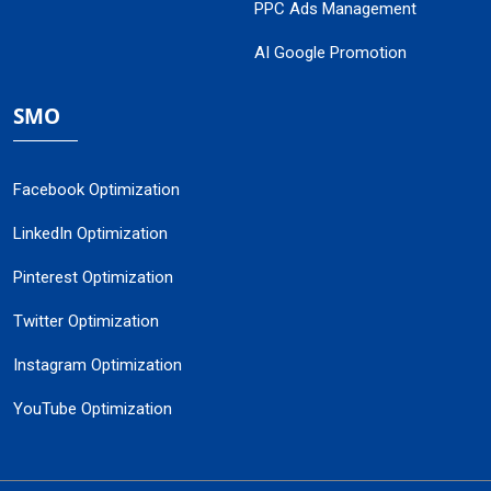
PPC Ads Management
AI Google Promotion
SMO
Facebook Optimization
LinkedIn Optimization
Pinterest Optimization
Twitter Optimization
Instagram Optimization
YouTube Optimization