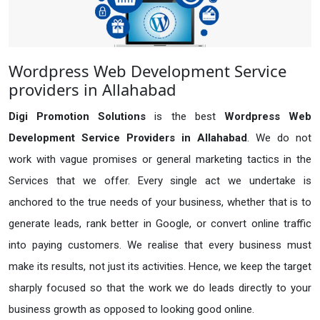
Wordpress Web Development Service
providers in Allahabad
Digi Promotion Solutions
is the best
Wordpress Web
Development Service Providers in Allahabad
. We do not
work with vague promises or general marketing tactics in the
Services that we offer. Every single act we undertake is
anchored to the true needs of your business, whether that is to
generate leads, rank better in Google, or convert online traffic
into paying customers. We realise that every business must
make its results, not just its activities. Hence, we keep the target
sharply focused so that the work we do leads directly to your
business growth as opposed to looking good online.