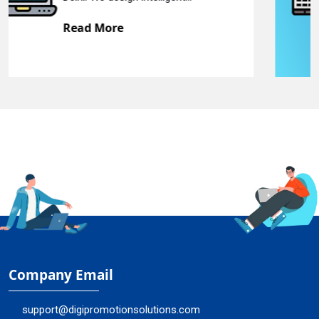
Read More
Company Email
support@digipromotionsolutions.com