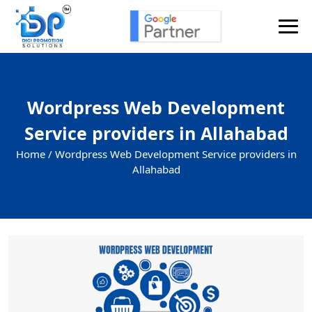
Wordpress Web Development
Service providers in Allahabad
Home /
Wordpress Web Development Service providers in
Allahabad