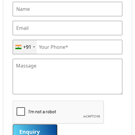
+91
Enquiry