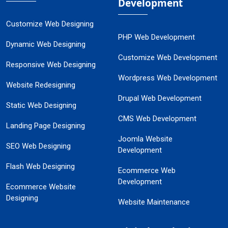
Development
Customize Web Designing
PHP Web Development
Dynamic Web Designing
Customize Web Development
Responsive Web Designing
Wordpress Web Development
Website Redesigning
Drupal Web Development
Static Web Designing
CMS Web Development
Landing Page Designing
Joomla Website
SEO Web Designing
Development
Flash Web Designing
Ecommerce Web
Development
Ecommerce Website
Designing
Website Maintenance