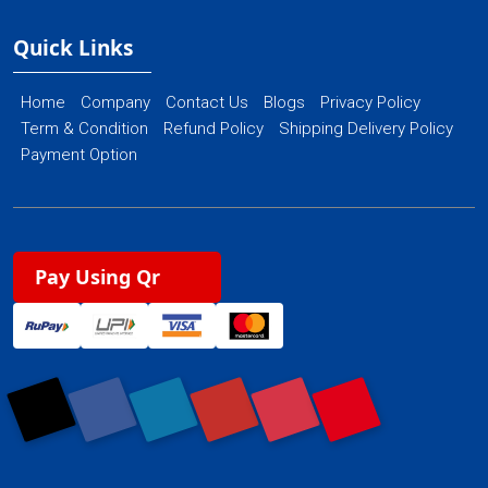
Quick Links
Home
Company
Contact Us
Blogs
Privacy Policy
Term & Condition
Refund Policy
Shipping Delivery Policy
Payment Option
Pay Using Qr