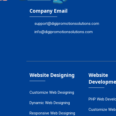
Company Email
support@digipromotionsolutions.com
info@digipromotionsolutions.com
Website Designing
Website
Developme
Customize Web Designing
PHP Web Devel
Dynamic Web Designing
Customize Web
Responsive Web Designing