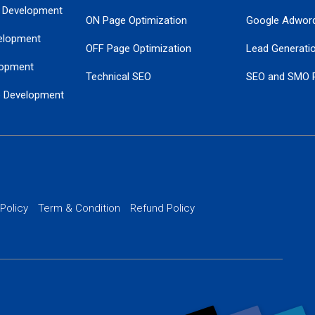
 Development
ON Page Optimization
Google Adwor
elopment
OFF Page Optimization
Lead Generati
opment
Technical SEO
SEO and SMO 
e Development
Local SEO Services
Guaranteed Go
 Development
PPC Managem
nance
Website SSL S
PPC Ads Man
 Policy
Term & Condition
Refund Policy
AI Google Pro