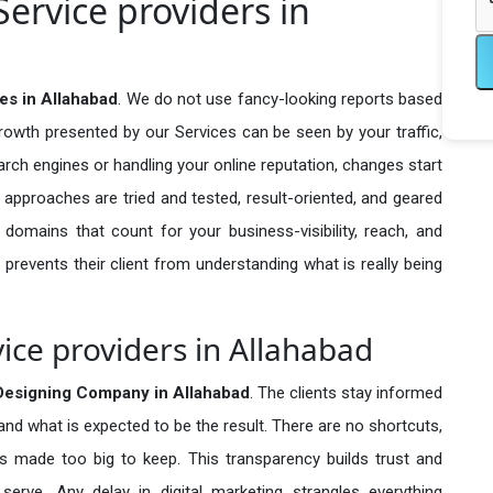
ervice providers in
es in Allahabad
. We do not use fancy-looking reports based
growth presented by our Services can be seen by your traffic,
search engines or handling your online reputation, changes start
 approaches are tried and tested, result-oriented, and geared
omains that count for your business-visibility, reach, and
 prevents their client from understanding what is really being
ice providers in Allahabad
Designing Company in
Allahabad
. The clients stay informed
 and what is expected to be the result. There are no shortcuts,
made too big to keep. This transparency builds trust and
erve. Any delay in digital marketing strangles everything