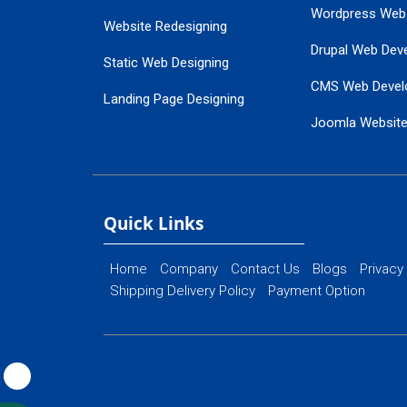
Wordpress Web
Website Redesigning
Drupal Web Dev
Static Web Designing
CMS Web Devel
Landing Page Designing
Joomla Websit
SEO Web Designing
Ecommerce Web
Flash Web Designing
Website Mainte
Ecommerce Website Designing
Quick Links
Home
Company
Contact Us
Blogs
Privacy
Shipping Delivery Policy
Payment Option