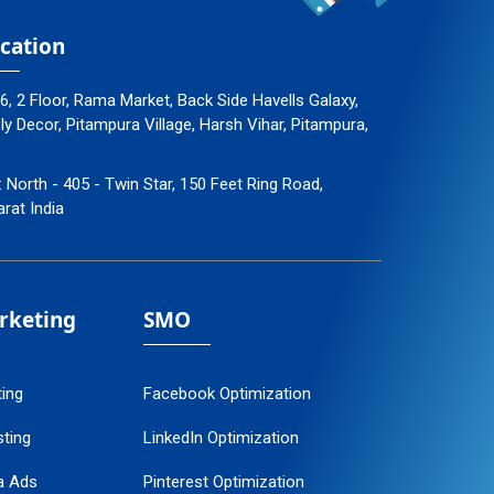
cation
96, 2 Floor, Rama Market, Back Side Havells Galaxy,
 Decor, Pitampura Village, Harsh Vihar, Pitampura,
: North - 405 - Twin Star, 150 Feet Ring Road,
arat India
arketing
SMO
ting
Facebook Optimization
ting
LinkedIn Optimization
a Ads
Pinterest Optimization