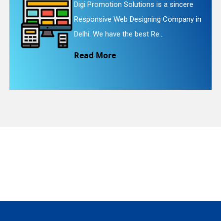
sincere
Digi Promotion Solutions is a fa
ompany in
Website Redesigning Service in 
quiry
We provide easy and che...
Read More