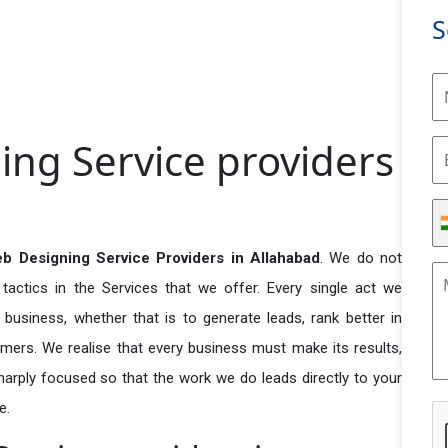
S
ing Service providers
eb Designing Service Providers in Allahabad
. We do not
actics in the Services that we offer. Every single act we
business, whether that is to generate leads, rank better in
tomers. We realise that every business must make its results,
 sharply focused so that the work we do leads directly to your
e.