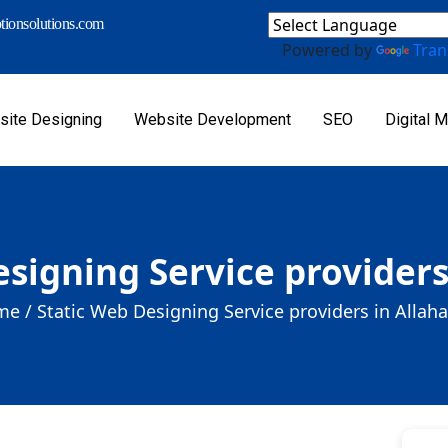
ionsolutions.com
Powered by
Tran
ite Designing
Website Development
SEO
Digital M
esigning Service providers
e /
Static Web Designing Service providers in Allah