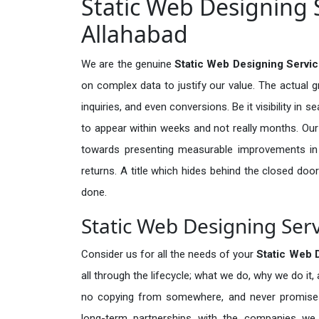
Static Web Designing S
Allahabad
We are the genuine
Static Web Designing Servic
on complex data to justify our value. The actual 
inquiries, and even conversions. Be it visibility in 
to appear within weeks and not really months. Our
towards presenting measurable improvements in d
returns. A title which hides behind the closed door
done.
Static Web Designing Serv
Consider us for all the needs of your
Static Web 
all through the lifecycle; what we do, why we do it,
no copying from somewhere, and never promises 
long-term partnerships with the companies we s