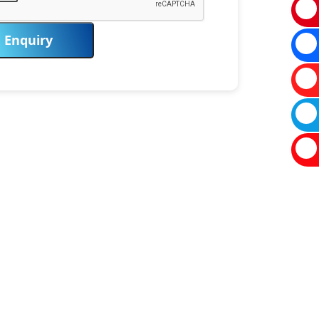
Enquiry