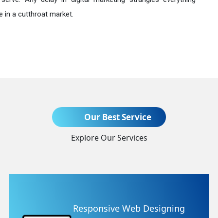
 in a cutthroat market.
Send Enquiry
Our Best Service
Explore Our Services
+91
ning
Website Redesigning