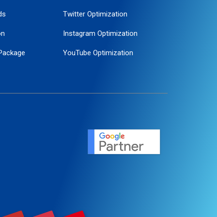
ds
Twitter Optimization
on
Instagram Optimization
Package
YouTube Optimization
ogle Promotion
ent
ervice
agement
motion