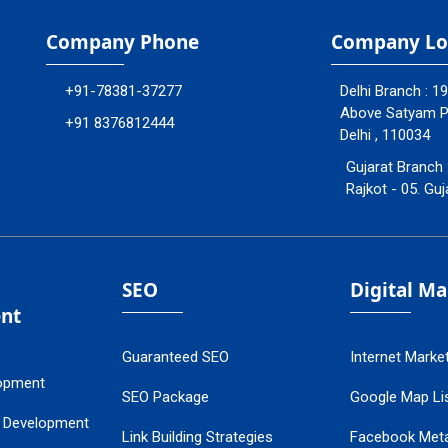
Company Phone
Company Lo
+91-78381-37277
Delhi Branch : 1
Above Satyam Ply
+91 8376812444
Delhi , 110034
Gujarat Branch 
Rajkot - 05. Guj
SEO
Digital M
nt
Guaranteed SEO
Internet Marke
opment
SEO Package
Google Map Lis
 Development
Link Building Strategies
Facebook Met