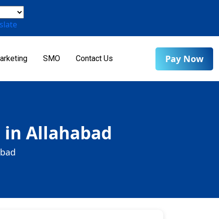
slate
Pay Now
arketing
SMO
Contact Us
 in Allahabad
abad