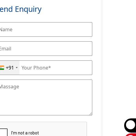
end Enquiry
+91