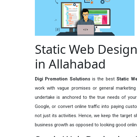
Static Web Design
in Allahabad
Digi Promotion Solutions
is the best
Static W
work with vague promises or general marketing t
undertake is anchored to the true needs of your 
Google, or convert online traffic into paying cus
not just its activities. Hence, we keep the target
business growth as opposed to looking good onlin