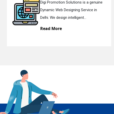
a genuine
Digi Promotion Solutions is a 
ce in
Responsive Web Designing C
En
Delhi. We have the best Re...
Read More