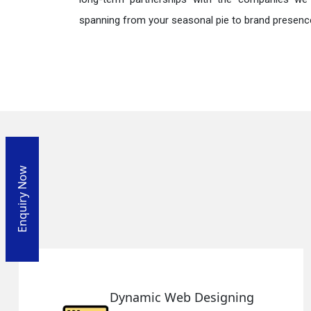
spanning from your seasonal pie to brand presence
Enquiry Now
ng
Responsive Web Desig