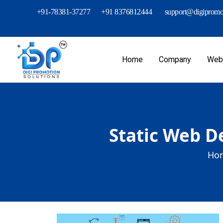
+91-78381-37277
+91 8376812444
support@digipromot
Home
Company
Webs
Static Web D
Hom