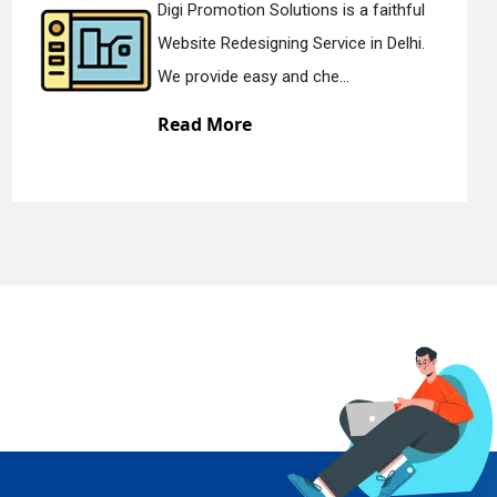
ithful
Digi Promotion Solutions is a de
Delhi.
Static Web Designing Service in D
We offer static web des...
Read More