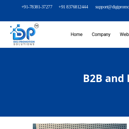
+91-78381-37277
+91 8376812444
support@digipromot
Home
Company
Webs
B2B and 