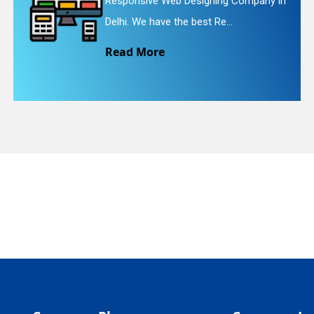
ive Web Designing Company in
Website R
quiry
e have the best Re...
We provid
More
Read M