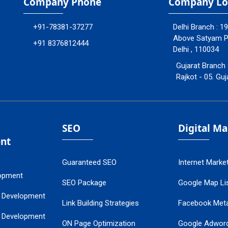
Company Phone
Company Lo
+91-78381-37277
Delhi Branch : 1
Above Satyam Ply
+91 8376812444
Delhi , 110034
Gujarat Branch 
Rajkot - 05. Guj
SEO
Digital M
nt
Guaranteed SEO
Internet Marke
opment
SEO Package
Google Map Lis
 Development
Link Building Strategies
Facebook Met
 Development
ON Page Optimization
Google Adwor