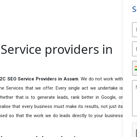
S
ervice providers in
2C SEO Service Providers in Assam
. We do not work with
he Services that we offer. Every single act we undertake is
ether that is to generate leads, rank better in Google, or
ealise that every business must make its results, not just its
used so that the work we do leads directly to your business