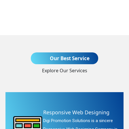
Send Enquiry
Our Best Service
Explore Our Services
+91
nsive Web Designing
Websit
motion Solutions is a sincere
Digi Promo