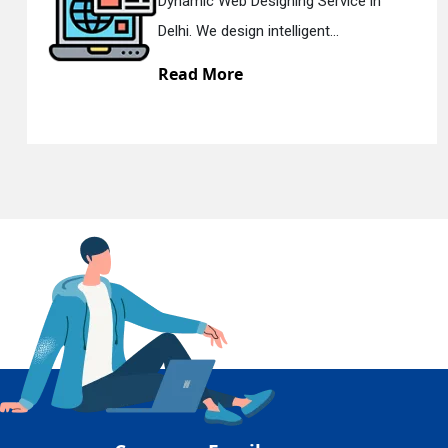
c Web Designing Service in
Respons
En
e design intelligent...
Delhi. W
 More
Read 