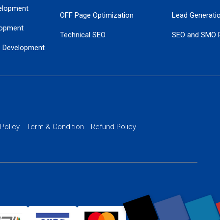
elopment
OFF Page Optimization
Lead Generati
opment
Technical SEO
SEO and SMO 
e Development
Local SEO Services
Guaranteed Go
 Development
PPC Managem
nance
Website SSL S
PPC Ads Man
 Policy
Term & Condition
Refund Policy
AI Google Pro