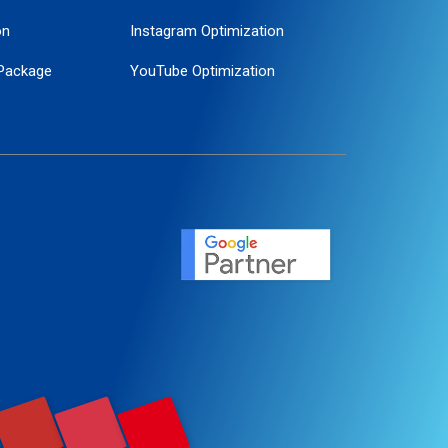
on
Instagram Optimization
Package
YouTube Optimization
ogle Promotion
ent
ervice
agement
motion