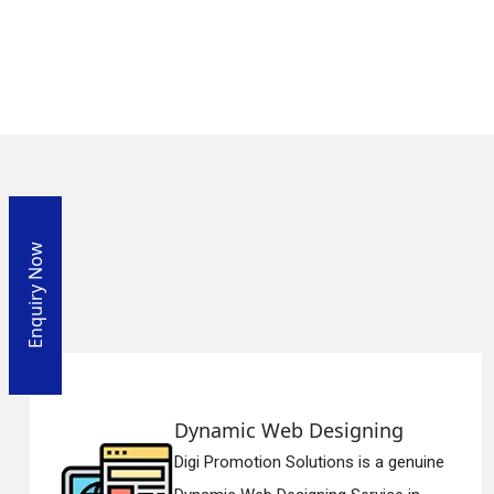
Enquiry Now
mic Web Designing
Respo
omotion Solutions is a genuine
Digi Pro