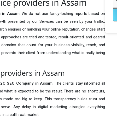
ce providers in Assam
s in Assam
. We do not use fancy-looking reports based on
owth presented by our Services can be seen by your traffic,
search engines or handling your online reputation, changes start
 approaches are tried and tested, result-oriented, and geared
omains that count for your business-visibility, reach, and
 prevents their client from understanding what is really being
providers in Assam
B2C SEO Company in
Assam
. The clients stay informed all
nd what is expected to be the result. There are no shortcuts,
made too big to keep. This transparency builds trust and
erve. Any delay in digital marketing strangles everything
 in a cutthroat market.