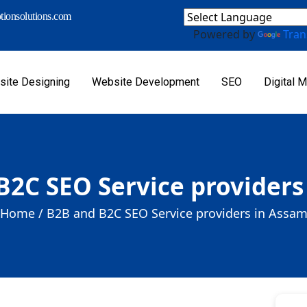
ionsolutions.com
Powered by
Tran
ite Designing
Website Development
SEO
Digital M
B2C SEO Service providers
Home /
B2B and B2C SEO Service providers in Assa