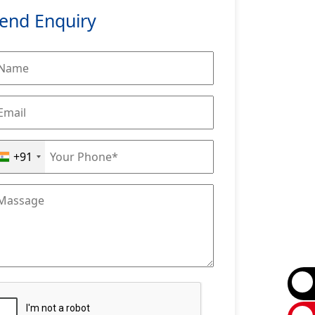
end Enquiry
+91