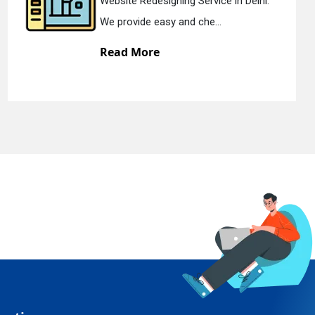
edesigning Service in Delhi.
Static Web 
e easy and che...
We offer st
ore
Read Mo