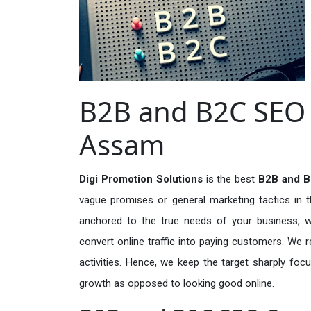
B2B and B2C SEO S
Assam
Digi Promotion Solutions
is the best
B2B and B
vague promises or general marketing tactics in t
anchored to the true needs of your business, wh
convert online traffic into paying customers. We r
activities. Hence, we keep the target sharply foc
growth as opposed to looking good online.