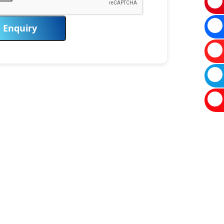
Enquiry