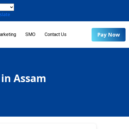
slate
Pay Now
arketing
SMO
Contact Us
 in Assam
m