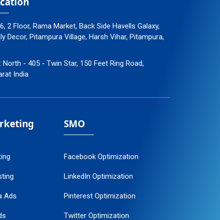
cation
96, 2 Floor, Rama Market, Back Side Havells Galaxy,
 Decor, Pitampura Village, Harsh Vihar, Pitampura,
: North - 405 - Twin Star, 150 Feet Ring Road,
arat India
arketing
SMO
ting
Facebook Optimization
ting
LinkedIn Optimization
a Ads
Pinterest Optimization
ds
Twitter Optimization