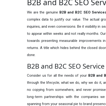
B2B and B2C SEO Servi
We are the genuine
B2B and B2C SEO Service
complex data to justify our value. The actual gr
inquiries, and even conversions. Be it visibility in 
to appear within weeks and not really months. Our
towards presenting measurable improvements in d
returns. A title which hides behind the closed door
done.
B2B and B2C SEO Service 
Consider us for all the needs of your
B2B and 
through the lifecycle; what we do, why we do it, a
no copying from somewhere, and never promises 
long-term partnerships with the companies we s
spanning from your seasonal pie to brand presence