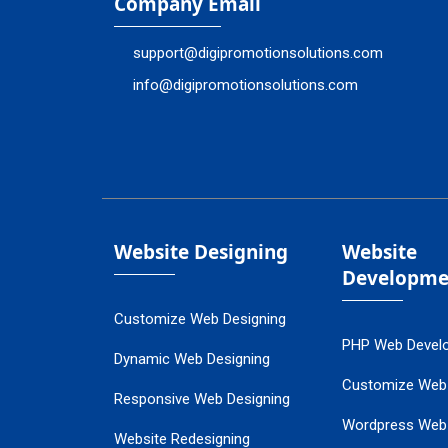
Company Email
support@digipromotionsolutions.com
info@digipromotionsolutions.com
Website Designing
Website
Developme
Customize Web Designing
PHP Web Devel
Dynamic Web Designing
Customize Web
Responsive Web Designing
Wordpress Web
Website Redesigning