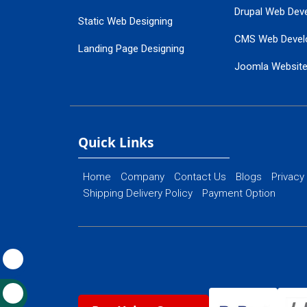
Drupal Web Dev
Static Web Designing
CMS Web Devel
Landing Page Designing
Joomla Websit
SEO Web Designing
Ecommerce Web
Flash Web Designing
Website Mainte
Ecommerce Website Designing
Quick Links
Home
Company
Contact Us
Blogs
Privacy
Shipping Delivery Policy
Payment Option