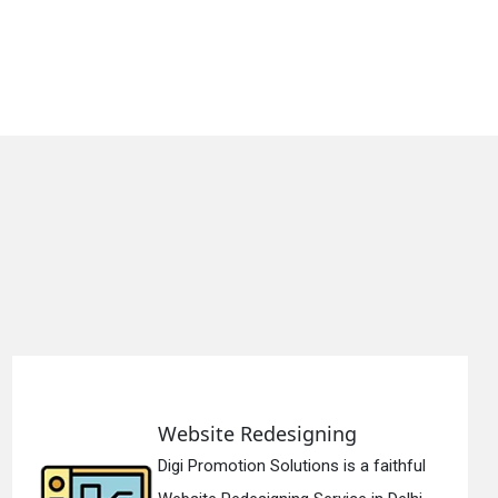
e Redesigning
Static 
tion Solutions is a faithful
Digi Promo