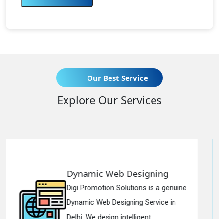
Our Best Service
Explore Our Services
Designing
Responsive Web 
utions is a genuine
Digi Promotion Solutio
ning Service in
Responsive Web Desi
elligent...
in Delhi. We have the b