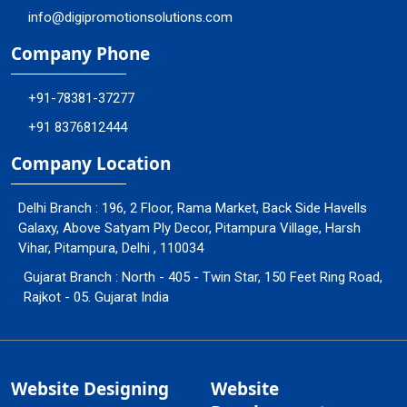
info@digipromotionsolutions.com
Company Phone
+91-78381-37277
+91 8376812444
Company Location
Delhi Branch : 196, 2 Floor, Rama Market, Back Side Havells
Galaxy, Above Satyam Ply Decor, Pitampura Village, Harsh
Vihar, Pitampura, Delhi , 110034
Gujarat Branch : North - 405 - Twin Star, 150 Feet Ring Road,
Rajkot - 05. Gujarat India
Website Designing
Website