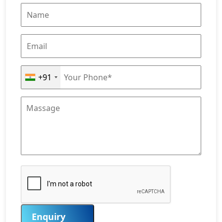
+91
Enquiry