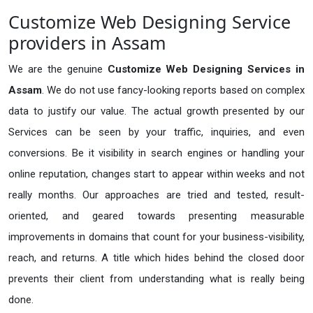
Customize Web Designing Service
providers in Assam
We are the genuine
Customize Web Designing Services in
Assam
. We do not use fancy-looking reports based on complex
data to justify our value. The actual growth presented by our
Services can be seen by your traffic, inquiries, and even
conversions. Be it visibility in search engines or handling your
online reputation, changes start to appear within weeks and not
really months. Our approaches are tried and tested, result-
oriented, and geared towards presenting measurable
improvements in domains that count for your business-visibility,
reach, and returns. A title which hides behind the closed door
prevents their client from understanding what is really being
done.