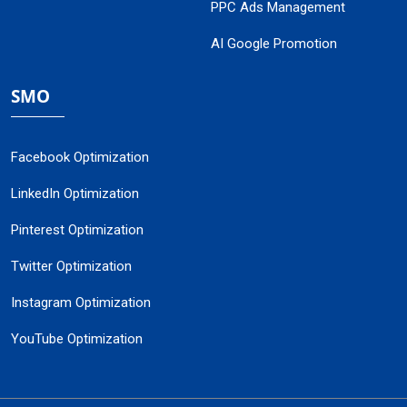
PPC Ads Management
AI Google Promotion
SMO
Facebook Optimization
LinkedIn Optimization
Pinterest Optimization
Twitter Optimization
Instagram Optimization
YouTube Optimization