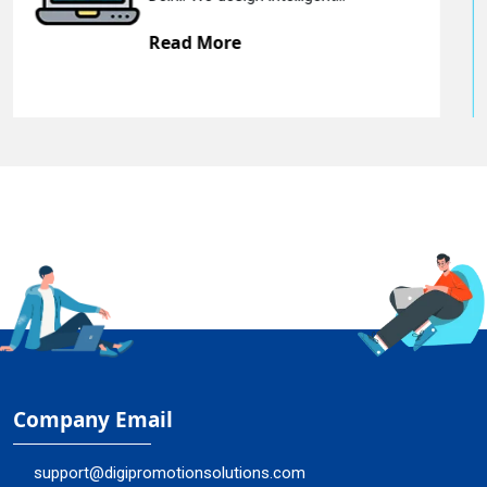
Read More
Company Email
support@digipromotionsolutions.com