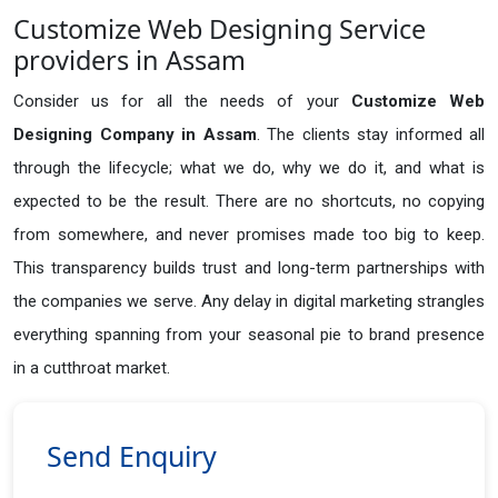
Customize Web Designing Service
providers in Assam
Consider us for all the needs of your
Customize Web
Designing Company in
Assam
. The clients stay informed all
through the lifecycle; what we do, why we do it, and what is
expected to be the result. There are no shortcuts, no copying
from somewhere, and never promises made too big to keep.
This transparency builds trust and long-term partnerships with
the companies we serve. Any delay in digital marketing strangles
everything spanning from your seasonal pie to brand presence
in a cutthroat market.
Send Enquiry