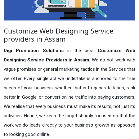
Customize Web Designing Service
providers in Assam
Digi Promotion Solutions
is the best
Customize Web
Designing Service Providers in Assam
. We do not work with
vague promises or general marketing tactics in the Services that
we offer. Every single act we undertake is anchored to the true
needs of your business, whether that is to generate leads, rank
better in Google, or convert online traffic into paying customers.
We realise that every business must make its results, not just its
activities. Hence, we keep the target sharply focused so that the
work we do leads directly to your business growth as opposed
to looking good online.