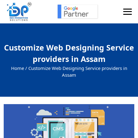
Customize Web Designing Service
providers in Assam
Home /
Customize Web Designing Service providers in
Assam