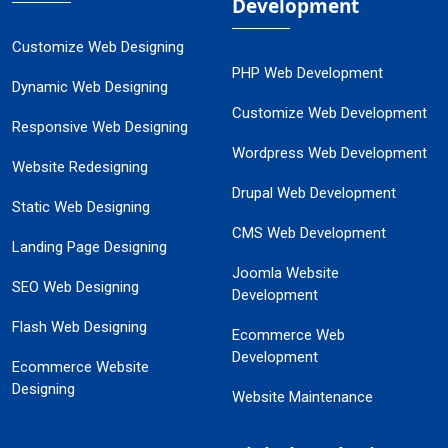
Development
Customize Web Designing
PHP Web Development
Dynamic Web Designing
Customize Web Development
Responsive Web Designing
Wordpress Web Development
Website Redesigning
Drupal Web Development
Static Web Designing
CMS Web Development
Landing Page Designing
Joomla Website
SEO Web Designing
Development
Flash Web Designing
Ecommerce Web
Development
Ecommerce Website
Designing
Website Maintenance