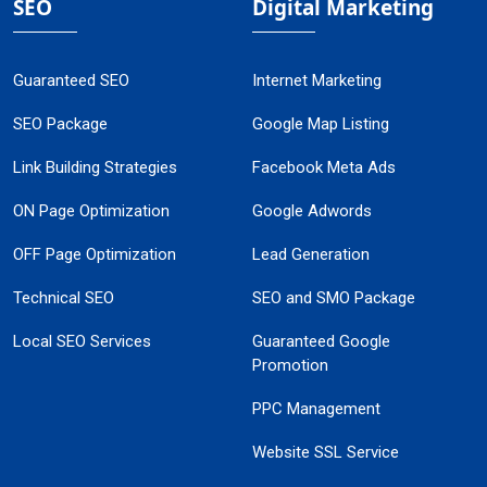
SEO
Digital Marketing
Guaranteed SEO
Internet Marketing
SEO Package
Google Map Listing
Link Building Strategies
Facebook Meta Ads
ON Page Optimization
Google Adwords
OFF Page Optimization
Lead Generation
Technical SEO
SEO and SMO Package
Local SEO Services
Guaranteed Google
Promotion
PPC Management
Website SSL Service