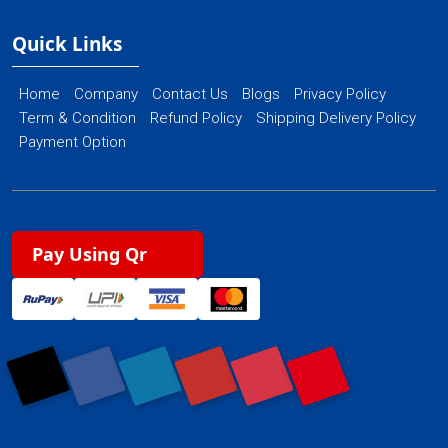
Quick Links
Home
Company
Contact Us
Blogs
Privacy Policy
Term & Condition
Refund Policy
Shipping Delivery Policy
Payment Option
Pay Using Qr