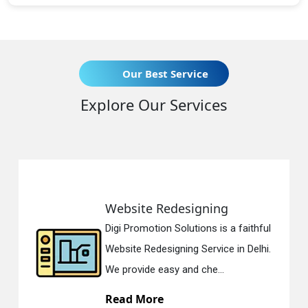
Our Best Service
Explore Our Services
Website Redesigning
Digi Promotion Solutions is a faithful
Website Redesigning Service in Delhi.
We provide easy and che...
Read More