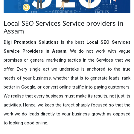
Local SEO Services Service providers in
Assam
Digi Promotion Solutions
is the best
Local SEO Services
Service Providers in Assam
. We do not work with vague
promises or general marketing tactics in the Services that we
offer. Every single act we undertake is anchored to the true
needs of your business, whether that is to generate leads, rank
better in Google, or convert online traffic into paying customers.
We realise that every business must make its results, not just its
activities. Hence, we keep the target sharply focused so that the
work we do leads directly to your business growth as opposed
to looking good online.