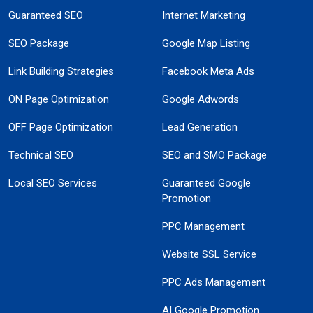
Guaranteed SEO
Internet Marketing
SEO Package
Google Map Listing
Link Building Strategies
Facebook Meta Ads
ON Page Optimization
Google Adwords
OFF Page Optimization
Lead Generation
Technical SEO
SEO and SMO Package
Local SEO Services
Guaranteed Google
Promotion
PPC Management
Website SSL Service
PPC Ads Management
AI Google Promotion