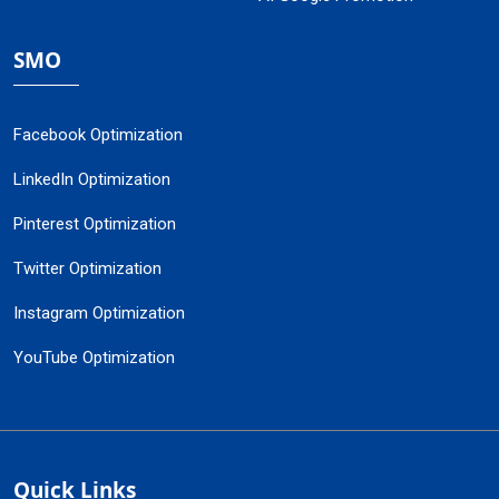
SMO
Facebook Optimization
LinkedIn Optimization
Pinterest Optimization
Twitter Optimization
Instagram Optimization
YouTube Optimization
Quick Links