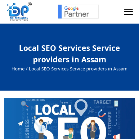
Send Enquiry
Local SEO Services Service
providers in Assam
Home /
Local SEO Services Service providers in Assam
+91
Enquiry