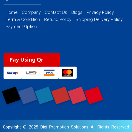
Home
Company
Contact Us
Blogs
Privacy Policy
Term & Condition
Refund Policy
Shipping Delivery Policy
Payment Option
Pay Using Qr
Copyright © 2025 Digi Promotion Solutions All Rights Reserved