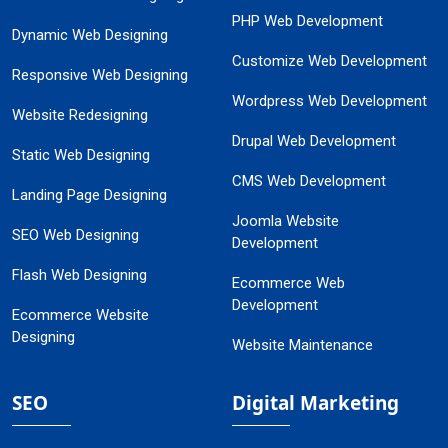
PHP Web Development
Dynamic Web Designing
Customize Web Development
Responsive Web Designing
Wordpress Web Development
Website Redesigning
Drupal Web Development
Static Web Designing
CMS Web Development
Landing Page Designing
Joomla Website
SEO Web Designing
Development
Flash Web Designing
Ecommerce Web
Development
Ecommerce Website
Designing
Website Maintenance
SEO
Digital Marketing