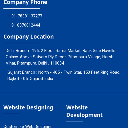
Company Phone
+91-78381-37277
+91 8376812444
Company Location
Delhi Branch : 196, 2 Floor, Rama Market, Back Side Havells
Galaxy, Above Satyam Ply Decor, Pitampura Village, Harsh
Vihar, Pitampura, Delhi , 110034
Gujarat Branch : North - 405 - Twin Star, 150 Feet Ring Road,
Rajkot - 05. Gujarat India
Website Designing
Website
Development
Customize Web Designing