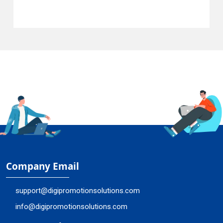
Company Email
support@digipromotionsolutions.com
info@digipromotionsolutions.com