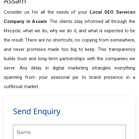
Assam
Consider us for all the needs of your
Local SEO Services
Company in
Assam
. The clients stay informed all through the
lifecycle; what we do, why we do it, and what is expected to be
the result. There are no shortcuts, no copying from somewhere,
and never promises made too big to keep. This transparency
builds trust and long-term partnerships with the companies we
serve. Any delay in digital marketing strangles everything
spanning from your seasonal pie to brand presence in a
cutthroat market.
Send Enquiry