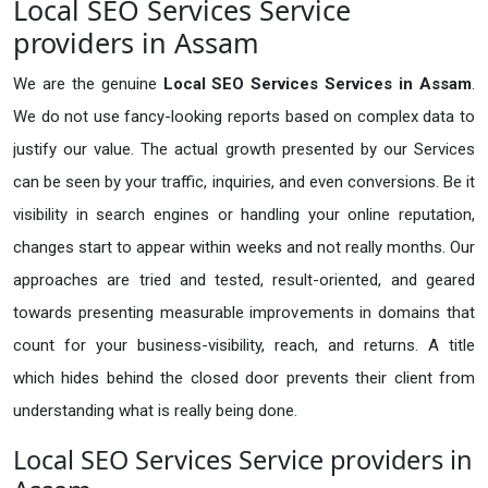
Local SEO Services Service
providers in Assam
We are the genuine
Local SEO Services Services in Assam
.
We do not use fancy-looking reports based on complex data to
justify our value. The actual growth presented by our Services
can be seen by your traffic, inquiries, and even conversions. Be it
visibility in search engines or handling your online reputation,
changes start to appear within weeks and not really months. Our
approaches are tried and tested, result-oriented, and geared
towards presenting measurable improvements in domains that
count for your business-visibility, reach, and returns. A title
which hides behind the closed door prevents their client from
understanding what is really being done.
Local SEO Services Service providers in