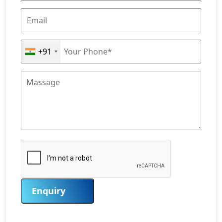
+91
Enquiry