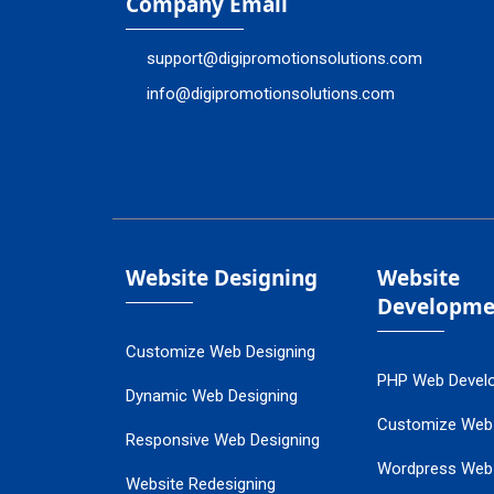
Company Email
support@digipromotionsolutions.com
info@digipromotionsolutions.com
Website Designing
Website
Developme
Customize Web Designing
PHP Web Devel
Dynamic Web Designing
Customize Web
Responsive Web Designing
Wordpress Web
Website Redesigning