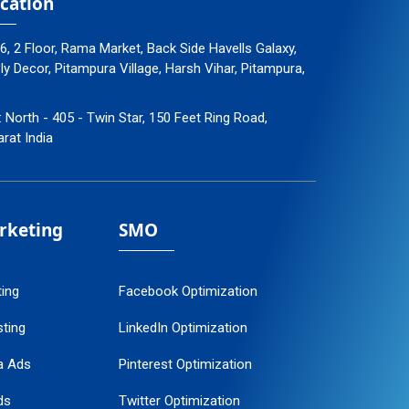
cation
96, 2 Floor, Rama Market, Back Side Havells Galaxy,
 Decor, Pitampura Village, Harsh Vihar, Pitampura,
: North - 405 - Twin Star, 150 Feet Ring Road,
arat India
arketing
SMO
ting
Facebook Optimization
ting
LinkedIn Optimization
a Ads
Pinterest Optimization
ds
Twitter Optimization