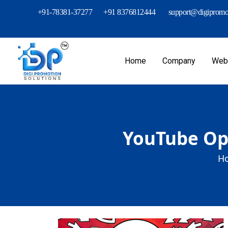
+91-78381-37277
+91 8376812444
support@digipromot
Home
Company
Webs
YouTube Opt
H