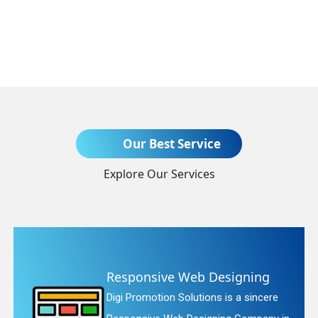
Send Enquiry
Our Best Service
Explore Our Services
+91
signing
Website Redesignin
is a sincere
Digi Promotion Solutions is