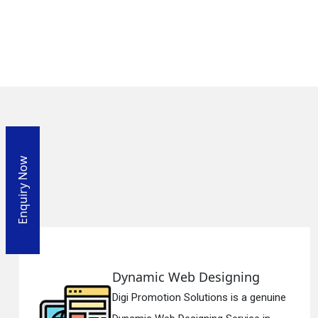
Enquiry Now
igning
Responsive Web De
s is a genuine
Digi Promotion Solutions 