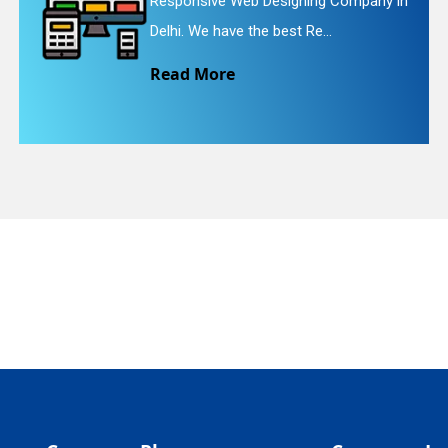
ng Company in
Website Redesigning Servic
quiry
...
We provide easy and che..
Read More