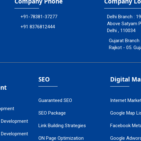
Company Phone
Company Lo
+91-78381-37277
Delhi Branch : 1
Above Satyam Ply
+91 8376812444
Delhi , 110034
Gujarat Branch 
Rajkot - 05. Guj
SEO
Digital M
nt
Guaranteed SEO
Internet Marke
opment
SEO Package
Google Map Lis
 Development
Link Building Strategies
Facebook Met
 Development
ON Page Optimization
Google Adwor