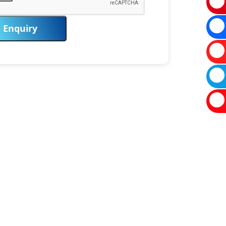
Enquiry