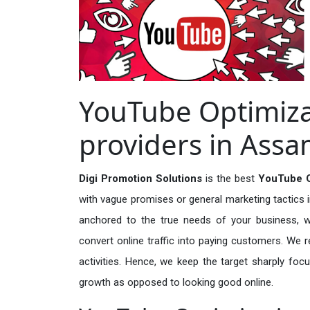
YouTube Optimiza
providers in Ass
Digi Promotion Solutions
is the best
YouTube O
with vague promises or general marketing tactics i
anchored to the true needs of your business, wh
convert online traffic into paying customers. We r
activities. Hence, we keep the target sharply foc
growth as opposed to looking good online.