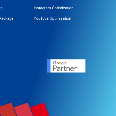
on
Instagram Optimization
Package
YouTube Optimization
ogle Promotion
ent
ervice
agement
motion