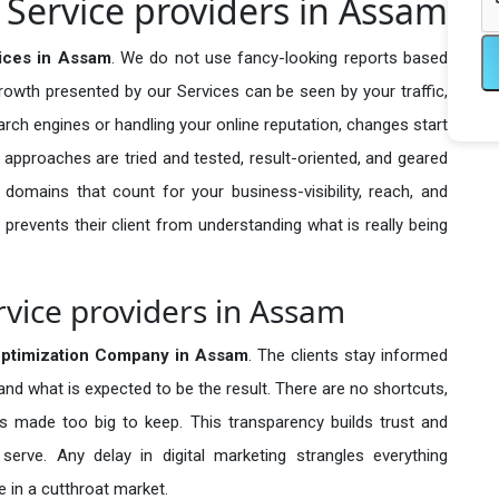
Service providers in Assam
ices in Assam
. We do not use fancy-looking reports based
growth presented by our Services can be seen by your traffic,
search engines or handling your online reputation, changes start
 approaches are tried and tested, result-oriented, and geared
omains that count for your business-visibility, reach, and
 prevents their client from understanding what is really being
vice providers in Assam
ptimization Company in
Assam
. The clients stay informed
 and what is expected to be the result. There are no shortcuts,
made too big to keep. This transparency builds trust and
erve. Any delay in digital marketing strangles everything
 in a cutthroat market.