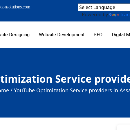
ionsolutions.com
Powered by
Tran
ite Designing
Website Development
SEO
Digital M
imization Service provid
ome /
YouTube Optimization Service providers in As