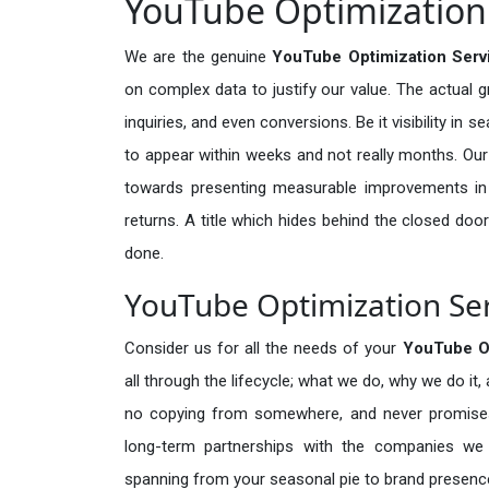
YouTube Optimization 
We are the genuine
YouTube Optimization Serv
on complex data to justify our value. The actual 
inquiries, and even conversions. Be it visibility in 
to appear within weeks and not really months. Our
towards presenting measurable improvements in d
returns. A title which hides behind the closed door
done.
YouTube Optimization Ser
Consider us for all the needs of your
YouTube O
all through the lifecycle; what we do, why we do it,
no copying from somewhere, and never promises 
long-term partnerships with the companies we s
spanning from your seasonal pie to brand presence