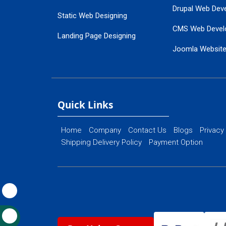
Drupal Web Dev
Static Web Designing
CMS Web Devel
Landing Page Designing
Joomla Websit
SEO Web Designing
Ecommerce Web
Flash Web Designing
Website Mainte
Ecommerce Website Designing
Quick Links
Home
Company
Contact Us
Blogs
Privacy
Shipping Delivery Policy
Payment Option