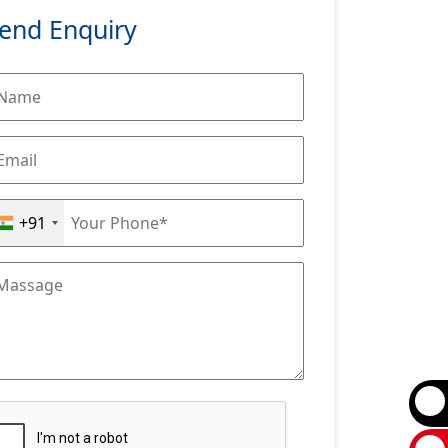
end Enquiry
+91