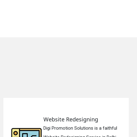
g
Static Web Designin
 a faithful
Digi Promotion Solutions i