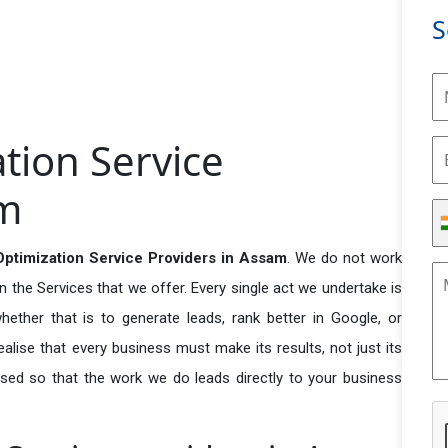
S
tion Service
am
ptimization Service Providers in Assam
. We do not work
n the Services that we offer. Every single act we undertake is
ether that is to generate leads, rank better in Google, or
ealise that every business must make its results, not just its
used so that the work we do leads directly to your business