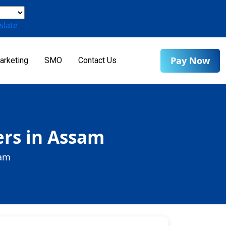
slate
Pay Now
arketing
SMO
Contact Us
ers in Assam
sam