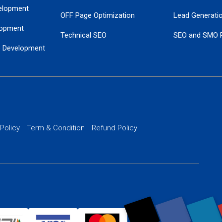
elopment
OFF Page Optimization
Lead Generati
opment
Technical SEO
SEO and SMO 
e Development
Local SEO Services
Guaranteed Go
 Development
PPC Managem
nance
Website SSL S
PPC Ads Man
 Policy
Term & Condition
Refund Policy
AI Google Pro