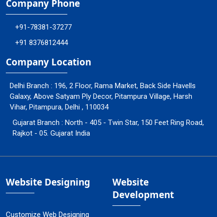
Company Phone
+91-78381-37277
+91 8376812444
Company Location
Delhi Branch : 196, 2 Floor, Rama Market, Back Side Havells
Galaxy, Above Satyam Ply Decor, Pitampura Village, Harsh
Vihar, Pitampura, Delhi , 110034
Gujarat Branch : North - 405 - Twin Star, 150 Feet Ring Road,
Rajkot - 05. Gujarat India
Website Designing
Website
Development
Customize Web Designing