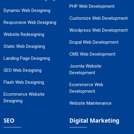
PHP Web Development
Dynamic Web Designing
Customize Web Development
Responsive Web Designing
Wordpress Web Development
Website Redesigning
Drupal Web Development
Static Web Designing
CMS Web Development
Landing Page Designing
Joomla Website
SEO Web Designing
Development
Flash Web Designing
Ecommerce Web
Development
Ecommerce Website
Designing
Website Maintenance
SEO
Digital Marketing