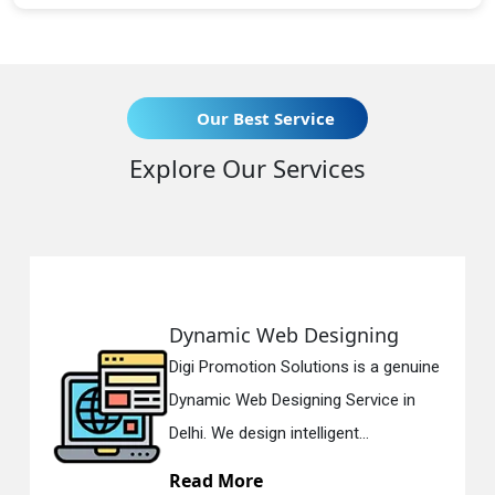
Our Best Service
Explore Our Services
Dynamic Web Designing
Digi Promotion Solutions is a genuine
Dynamic Web Designing Service in
Delhi. We design intelligent...
Read More