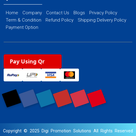
Home
Company
Contact Us
Blogs
Privacy Policy
Term & Condition
Refund Policy
Shipping Delivery Policy
Payment Option
Pay Using Qr
Copyright © 2025 Digi Promotion Solutions All Rights Reserved