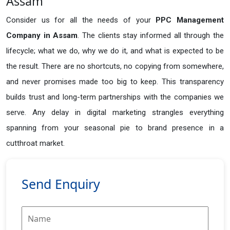
Assam
Consider us for all the needs of your
PPC Management
Company in
Assam
. The clients stay informed all through the
lifecycle; what we do, why we do it, and what is expected to be
the result. There are no shortcuts, no copying from somewhere,
and never promises made too big to keep. This transparency
builds trust and long-term partnerships with the companies we
serve. Any delay in digital marketing strangles everything
spanning from your seasonal pie to brand presence in a
cutthroat market.
Send Enquiry