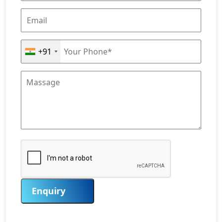
+91
Enquiry