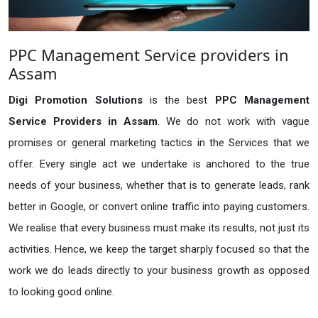
PPC Management Service providers in
Assam
Digi Promotion Solutions
is the best
PPC Management
Service Providers in Assam
. We do not work with vague
promises or general marketing tactics in the Services that we
offer. Every single act we undertake is anchored to the true
needs of your business, whether that is to generate leads, rank
better in Google, or convert online traffic into paying customers.
We realise that every business must make its results, not just its
activities. Hence, we keep the target sharply focused so that the
work we do leads directly to your business growth as opposed
to looking good online.