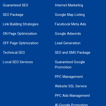
Guaranteed SEO
Internet Marketing
SEO Package
Google Map Listing
Link Building Strategies
Facebook Meta Ads
ON Page Optimization
Google Adwords
OFF Page Optimization
Lead Generation
Technical SEO
SEO and SMO Package
Local SEO Services
Guaranteed Google
Promotion
PPC Management
Website SSL Service
PPC Ads Management
AI Google Promotion