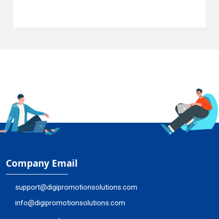
Company Email
support@digipromotionsolutions.com
info@digipromotionsolutions.com