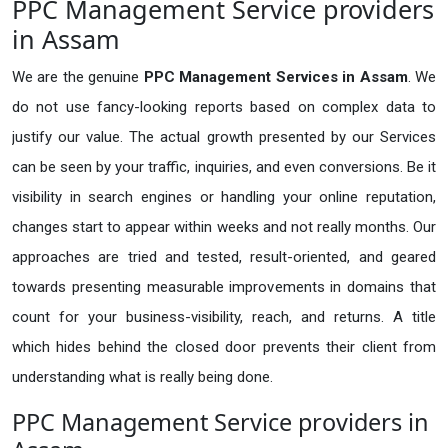
PPC Management Service providers
in Assam
We are the genuine
PPC Management Services in Assam
. We
do not use fancy-looking reports based on complex data to
justify our value. The actual growth presented by our Services
can be seen by your traffic, inquiries, and even conversions. Be it
visibility in search engines or handling your online reputation,
changes start to appear within weeks and not really months. Our
approaches are tried and tested, result-oriented, and geared
towards presenting measurable improvements in domains that
count for your business-visibility, reach, and returns. A title
which hides behind the closed door prevents their client from
understanding what is really being done.
PPC Management Service providers in