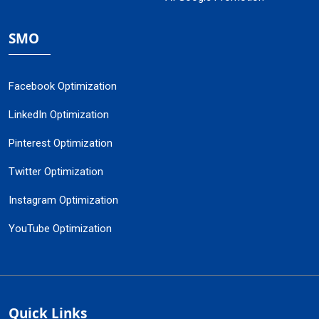
SMO
Facebook Optimization
LinkedIn Optimization
Pinterest Optimization
Twitter Optimization
Instagram Optimization
YouTube Optimization
Quick Links