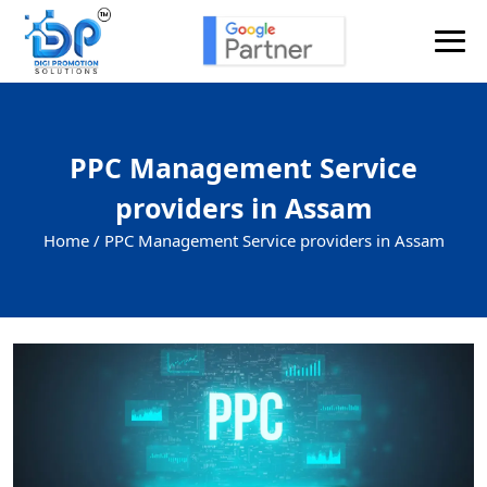
PPC Management Service
providers in Assam
Home /
PPC Management Service providers in Assam