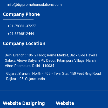
info@digipromotionsolutions.com
Company Phone
+91-78381-37277
+91 8376812444
Company Location
Delhi Branch : 196, 2 Floor, Rama Market, Back Side Havells
Galaxy, Above Satyam Ply Decor, Pitampura Village, Harsh
Vihar, Pitampura, Delhi , 110034
Gujarat Branch : North - 405 - Twin Star, 150 Feet Ring Road,
Rajkot - 05. Gujarat India
Website Designing
Website