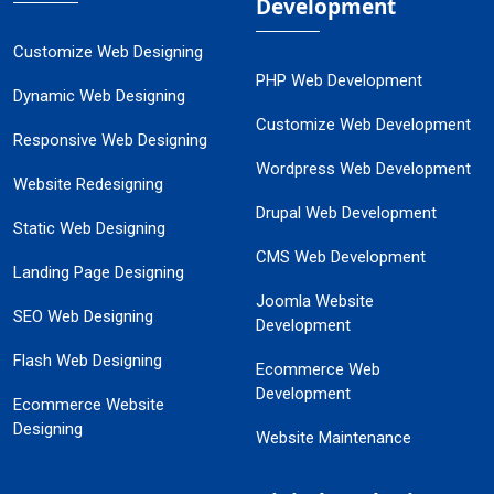
Development
Customize Web Designing
PHP Web Development
Dynamic Web Designing
Customize Web Development
Responsive Web Designing
Wordpress Web Development
Website Redesigning
Drupal Web Development
Static Web Designing
CMS Web Development
Landing Page Designing
Joomla Website
SEO Web Designing
Development
Flash Web Designing
Ecommerce Web
Development
Ecommerce Website
Designing
Website Maintenance