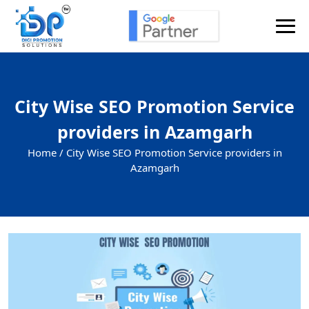
City Wise SEO Promotion Service
providers in Azamgarh
Home /
City Wise SEO Promotion Service providers in
Azamgarh