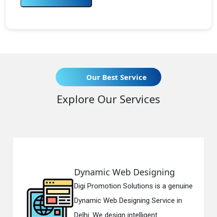
Our Best Service
Explore Our Services
namic Web Designing
Respo
i Promotion Solutions is a genuine
Digi Pr
amic Web Designing Service in
Respon
i. We design intelligent...
in Delh