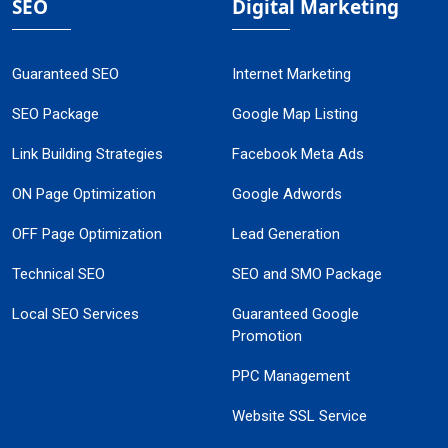
SEO
Digital Marketing
Guaranteed SEO
Internet Marketing
SEO Package
Google Map Listing
Link Building Strategies
Facebook Meta Ads
ON Page Optimization
Google Adwords
OFF Page Optimization
Lead Generation
Technical SEO
SEO and SMO Package
Local SEO Services
Guaranteed Google
Promotion
PPC Management
Website SSL Service