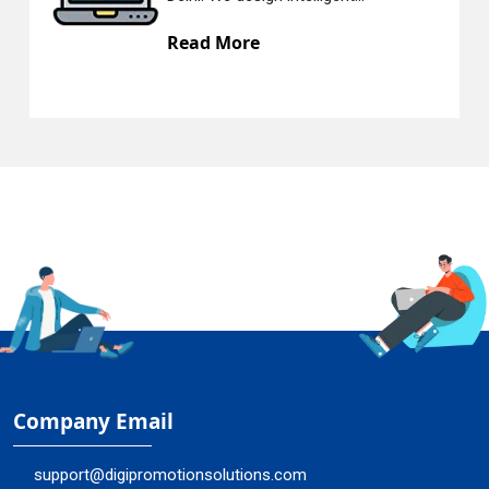
ad More
Read
Company Email
support@digipromotionsolutions.com