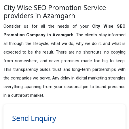
City Wise SEO Promotion Service
providers in Azamgarh
Consider us for all the needs of your
City Wise SEO
Promotion Company in
Azamgarh
. The clients stay informed
all through the lifecycle; what we do, why we do it, and what is
expected to be the result. There are no shortcuts, no copying
from somewhere, and never promises made too big to keep.
This transparency builds trust and long-term partnerships with
the companies we serve. Any delay in digital marketing strangles
everything spanning from your seasonal pie to brand presence
in a cutthroat market.
Send Enquiry