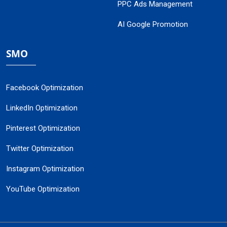
PPC Ads Management
AI Google Promotion
SMO
Facebook Optimization
LinkedIn Optimization
Pinterest Optimization
Twitter Optimization
Instagram Optimization
YouTube Optimization