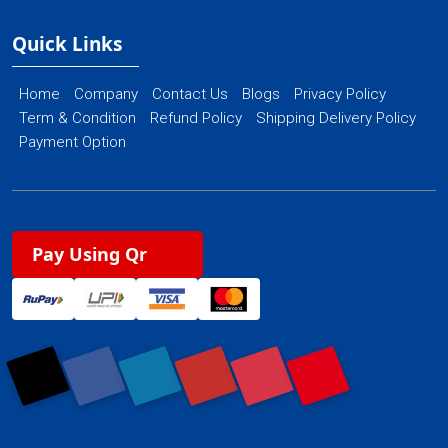
Quick Links
Home
Company
Contact Us
Blogs
Privacy Policy
Term & Condition
Refund Policy
Shipping Delivery Policy
Payment Option
Pay Using Qr