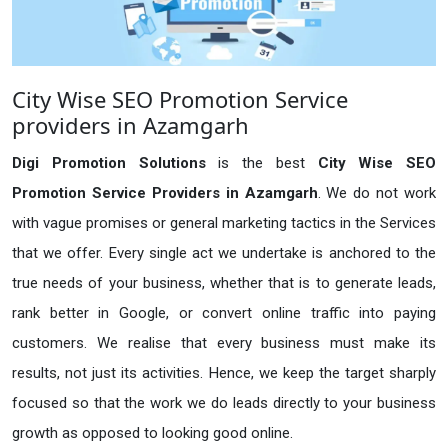
City Wise SEO Promotion Service
providers in Azamgarh
Digi Promotion Solutions
is the best
City Wise SEO
Promotion Service Providers in Azamgarh
. We do not work
with vague promises or general marketing tactics in the Services
that we offer. Every single act we undertake is anchored to the
true needs of your business, whether that is to generate leads,
rank better in Google, or convert online traffic into paying
customers. We realise that every business must make its
results, not just its activities. Hence, we keep the target sharply
focused so that the work we do leads directly to your business
growth as opposed to looking good online.