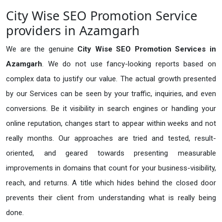
City Wise SEO Promotion Service
providers in Azamgarh
We are the genuine
City Wise SEO Promotion Services in
Azamgarh
. We do not use fancy-looking reports based on
complex data to justify our value. The actual growth presented
by our Services can be seen by your traffic, inquiries, and even
conversions. Be it visibility in search engines or handling your
online reputation, changes start to appear within weeks and not
really months. Our approaches are tried and tested, result-
oriented, and geared towards presenting measurable
improvements in domains that count for your business-visibility,
reach, and returns. A title which hides behind the closed door
prevents their client from understanding what is really being
done.