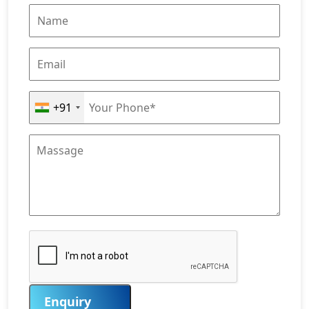
+91
Enquiry