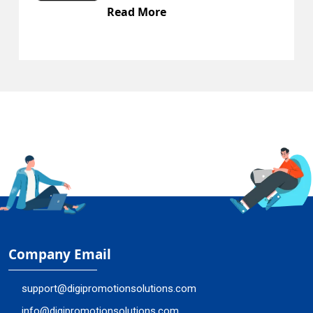
ead More
Rea
Company Email
support@digipromotionsolutions.com
info@digipromotionsolutions.com