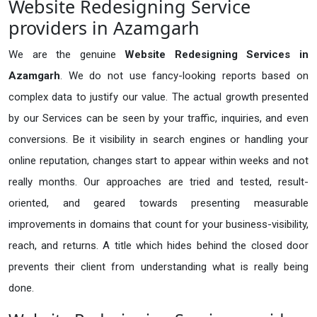
Website Redesigning Service
providers in Azamgarh
We are the genuine
Website Redesigning Services in
Azamgarh
. We do not use fancy-looking reports based on
complex data to justify our value. The actual growth presented
by our Services can be seen by your traffic, inquiries, and even
conversions. Be it visibility in search engines or handling your
online reputation, changes start to appear within weeks and not
really months. Our approaches are tried and tested, result-
oriented, and geared towards presenting measurable
improvements in domains that count for your business-visibility,
reach, and returns. A title which hides behind the closed door
prevents their client from understanding what is really being
done.