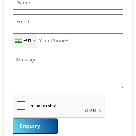
+91
Enquiry