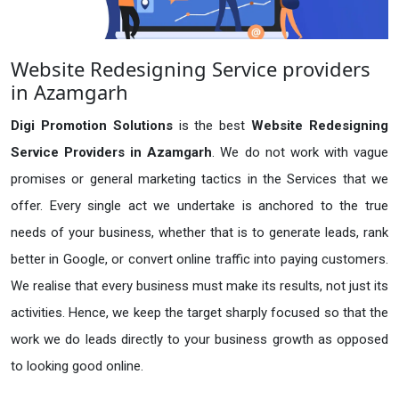
Website Redesigning Service providers
in Azamgarh
Digi Promotion Solutions
is the best
Website Redesigning
Service Providers in Azamgarh
. We do not work with vague
promises or general marketing tactics in the Services that we
offer. Every single act we undertake is anchored to the true
needs of your business, whether that is to generate leads, rank
better in Google, or convert online traffic into paying customers.
We realise that every business must make its results, not just its
activities. Hence, we keep the target sharply focused so that the
work we do leads directly to your business growth as opposed
to looking good online.