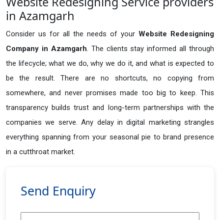
Website Redesigning Service providers
in Azamgarh
Consider us for all the needs of your
Website Redesigning
Company in
Azamgarh
. The clients stay informed all through
the lifecycle; what we do, why we do it, and what is expected to
be the result. There are no shortcuts, no copying from
somewhere, and never promises made too big to keep. This
transparency builds trust and long-term partnerships with the
companies we serve. Any delay in digital marketing strangles
everything spanning from your seasonal pie to brand presence
in a cutthroat market.
Send Enquiry