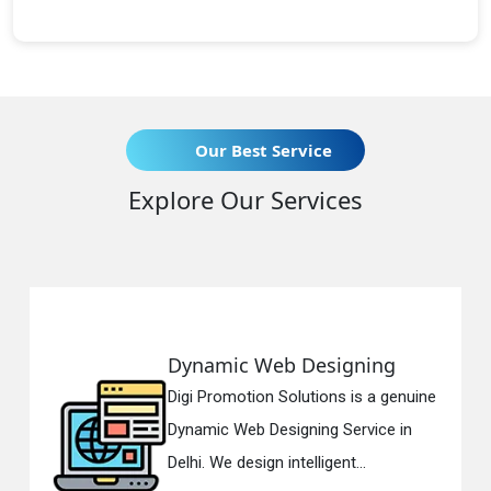
Our Best Service
Explore Our Services
ynamic Web Designing
Resp
gi Promotion Solutions is a genuine
Digi 
namic Web Designing Service in
Respo
lhi. We design intelligent...
in Del