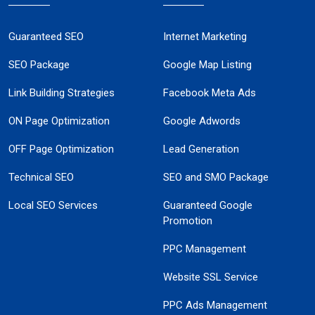
Guaranteed SEO
Internet Marketing
SEO Package
Google Map Listing
Link Building Strategies
Facebook Meta Ads
ON Page Optimization
Google Adwords
OFF Page Optimization
Lead Generation
Technical SEO
SEO and SMO Package
Local SEO Services
Guaranteed Google
Promotion
PPC Management
Website SSL Service
PPC Ads Management