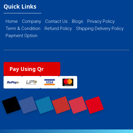
Quick Links
Home
Company
Contact Us
Blogs
Privacy Policy
Term & Condition
Refund Policy
Shipping Delivery Policy
Payment Option
Pay Using Qr