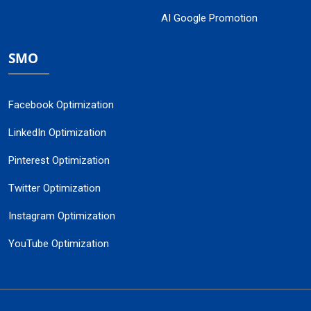
AI Google Promotion
SMO
Facebook Optimization
LinkedIn Optimization
Pinterest Optimization
Twitter Optimization
Instagram Optimization
YouTube Optimization