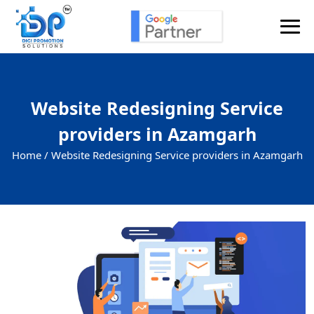
Website Redesigning Service
providers in Azamgarh
Home /
Website Redesigning Service providers in Azamgarh