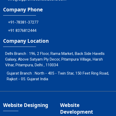
Company Phone
+91-78381-37277
+91 8376812444
Company Location
Delhi Branch : 196, 2 Floor, Rama Market, Back Side Havells
Galaxy, Above Satyam Ply Decor, Pitampura Village, Harsh
Vihar, Pitampura, Delhi , 110034
Gujarat Branch : North - 405 - Twin Star, 150 Feet Ring Road,
Rajkot - 05. Gujarat India
Website Designing
Website
Development