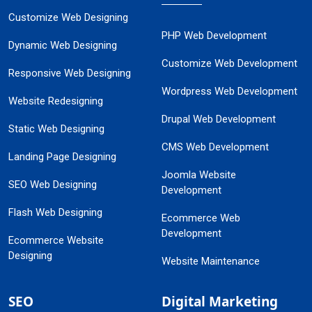
Customize Web Designing
PHP Web Development
Dynamic Web Designing
Customize Web Development
Responsive Web Designing
Wordpress Web Development
Website Redesigning
Drupal Web Development
Static Web Designing
CMS Web Development
Landing Page Designing
Joomla Website
SEO Web Designing
Development
Flash Web Designing
Ecommerce Web
Development
Ecommerce Website
Designing
Website Maintenance
SEO
Digital Marketing