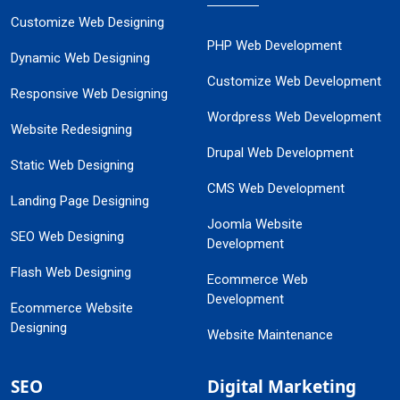
Customize Web Designing
PHP Web Development
Dynamic Web Designing
Customize Web Development
Responsive Web Designing
Wordpress Web Development
Website Redesigning
Drupal Web Development
Static Web Designing
CMS Web Development
Landing Page Designing
Joomla Website
SEO Web Designing
Development
Flash Web Designing
Ecommerce Web
Development
Ecommerce Website
Designing
Website Maintenance
SEO
Digital Marketing