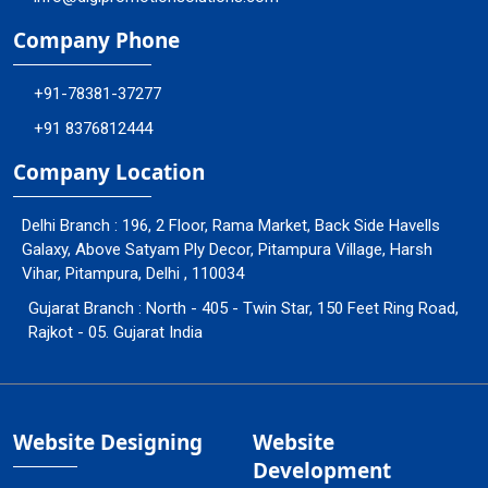
Company Phone
+91-78381-37277
+91 8376812444
Company Location
Delhi Branch : 196, 2 Floor, Rama Market, Back Side Havells
Galaxy, Above Satyam Ply Decor, Pitampura Village, Harsh
Vihar, Pitampura, Delhi , 110034
Gujarat Branch : North - 405 - Twin Star, 150 Feet Ring Road,
Rajkot - 05. Gujarat India
Website Designing
Website
Development