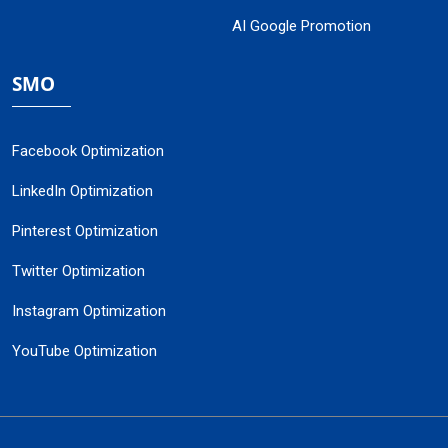
AI Google Promotion
SMO
Facebook Optimization
LinkedIn Optimization
Pinterest Optimization
Twitter Optimization
Instagram Optimization
YouTube Optimization