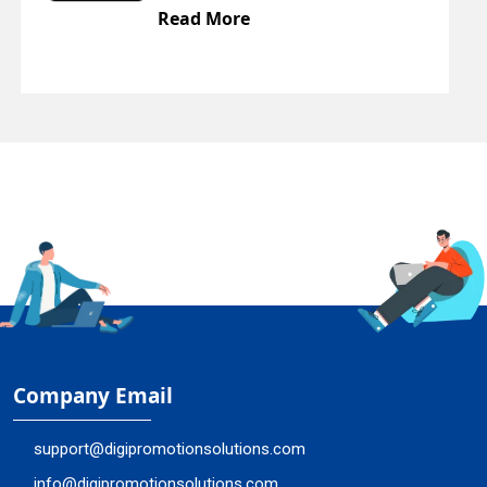
Read More
Company Email
support@digipromotionsolutions.com
info@digipromotionsolutions.com