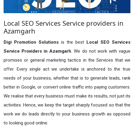
Local SEO Services Service providers in
Azamgarh
Digi Promotion Solutions
is the best
Local SEO Services
Service Providers in Azamgarh
. We do not work with vague
promises or general marketing tactics in the Services that we
offer. Every single act we undertake is anchored to the true
needs of your business, whether that is to generate leads, rank
better in Google, or convert online traffic into paying customers.
We realise that every business must make its results, not just its
activities. Hence, we keep the target sharply focused so that the
work we do leads directly to your business growth as opposed
to looking good online.