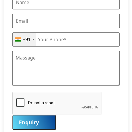
+91
Enquiry