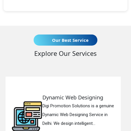
Our Best Service
Explore Our Services
eb Designing
Responsive 
n Solutions is a genuine
Digi Promotion So
esigning Service in
Responsive Web 
n intelligent...
in Delhi. We have 