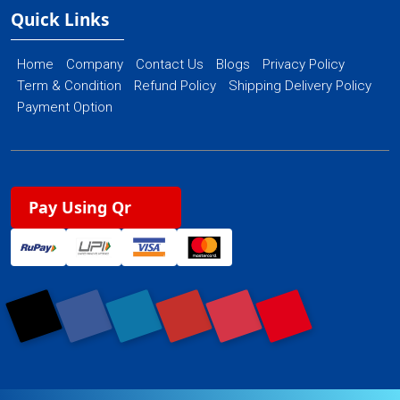
Quick Links
Home
Company
Contact Us
Blogs
Privacy Policy
Term & Condition
Refund Policy
Shipping Delivery Policy
Payment Option
Pay Using Qr