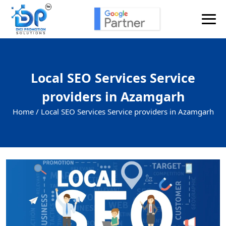
Local SEO Services Service
providers in Azamgarh
Home /
Local SEO Services Service providers in Azamgarh