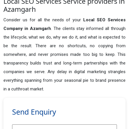
Local SEO Services Service providers in
Azamgarh
Consider us for all the needs of your
Local SEO Services
Company in
Azamgarh
. The clients stay informed all through
the lifecycle; what we do, why we do it, and what is expected to
be the result. There are no shortcuts, no copying from
somewhere, and never promises made too big to keep. This
transparency builds trust and long-term partnerships with the
companies we serve. Any delay in digital marketing strangles
everything spanning from your seasonal pie to brand presence
in a cutthroat market.
Send Enquiry