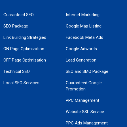
Guaranteed SEO
Internet Marketing
SEO Package
Google Map Listing
Link Building Strategies
Facebook Meta Ads
ON Page Optimization
Google Adwords
OFF Page Optimization
Lead Generation
Technical SEO
SEO and SMO Package
Local SEO Services
Guaranteed Google
Promotion
PPC Management
Website SSL Service
PPC Ads Management