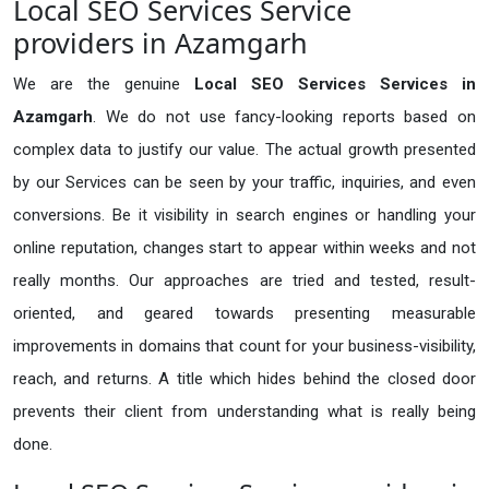
Local SEO Services Service
providers in Azamgarh
We are the genuine
Local SEO Services Services in
Azamgarh
. We do not use fancy-looking reports based on
complex data to justify our value. The actual growth presented
by our Services can be seen by your traffic, inquiries, and even
conversions. Be it visibility in search engines or handling your
online reputation, changes start to appear within weeks and not
really months. Our approaches are tried and tested, result-
oriented, and geared towards presenting measurable
improvements in domains that count for your business-visibility,
reach, and returns. A title which hides behind the closed door
prevents their client from understanding what is really being
done.