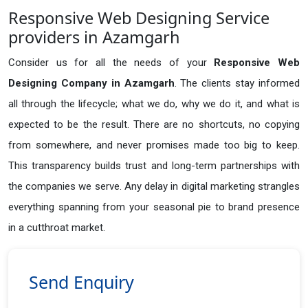
Responsive Web Designing Service
providers in Azamgarh
Consider us for all the needs of your
Responsive Web
Designing Company in
Azamgarh
. The clients stay informed
all through the lifecycle; what we do, why we do it, and what is
expected to be the result. There are no shortcuts, no copying
from somewhere, and never promises made too big to keep.
This transparency builds trust and long-term partnerships with
the companies we serve. Any delay in digital marketing strangles
everything spanning from your seasonal pie to brand presence
in a cutthroat market.
Send Enquiry