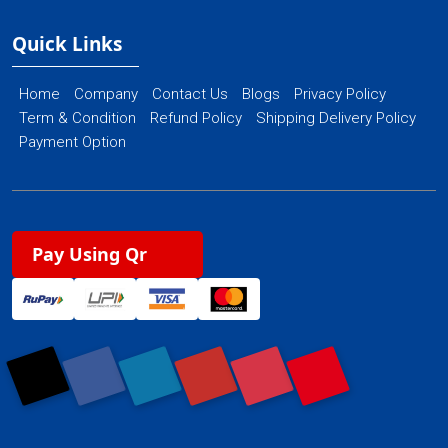
Quick Links
Home
Company
Contact Us
Blogs
Privacy Policy
Term & Condition
Refund Policy
Shipping Delivery Policy
Payment Option
Pay Using Qr