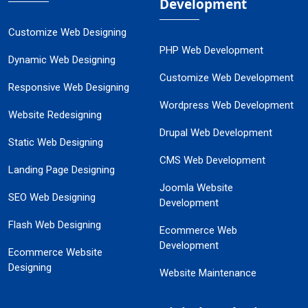
Development
Customize Web Designing
PHP Web Development
Dynamic Web Designing
Customize Web Development
Responsive Web Designing
Wordpress Web Development
Website Redesigning
Drupal Web Development
Static Web Designing
CMS Web Development
Landing Page Designing
Joomla Website
SEO Web Designing
Development
Flash Web Designing
Ecommerce Web
Development
Ecommerce Website
Designing
Website Maintenance