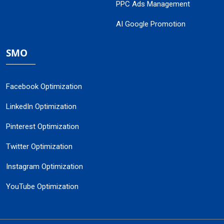
PPC Ads Management
AI Google Promotion
SMO
Facebook Optimization
LinkedIn Optimization
Pinterest Optimization
Twitter Optimization
Instagram Optimization
YouTube Optimization