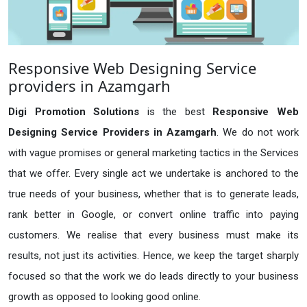
Responsive Web Designing Service
providers in Azamgarh
Digi Promotion Solutions
is the best
Responsive Web
Designing Service Providers in Azamgarh
. We do not work
with vague promises or general marketing tactics in the Services
that we offer. Every single act we undertake is anchored to the
true needs of your business, whether that is to generate leads,
rank better in Google, or convert online traffic into paying
customers. We realise that every business must make its
results, not just its activities. Hence, we keep the target sharply
focused so that the work we do leads directly to your business
growth as opposed to looking good online.