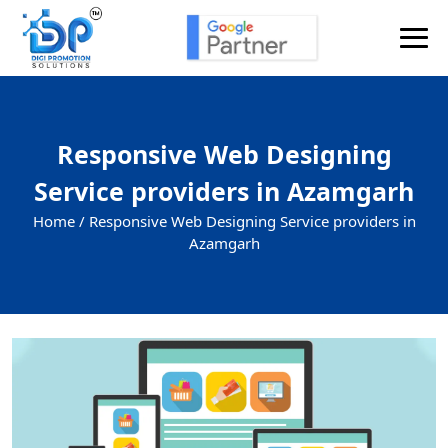
Responsive Web Designing
Service providers in Azamgarh
Home /
Responsive Web Designing Service providers in
Azamgarh