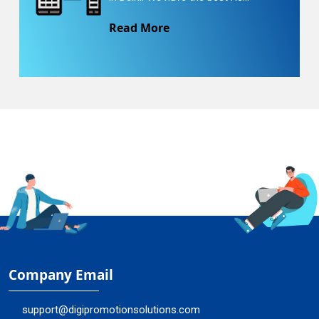
Read More
Company Email
support@digipromotionsolutions.com