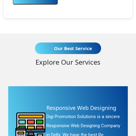
Our Best Service
Explore Our Services
Responsive Web Designing
Digi Promotion Solutions is a sincere
Responsive Web Designing Company
in Delhi. We have the best Re...