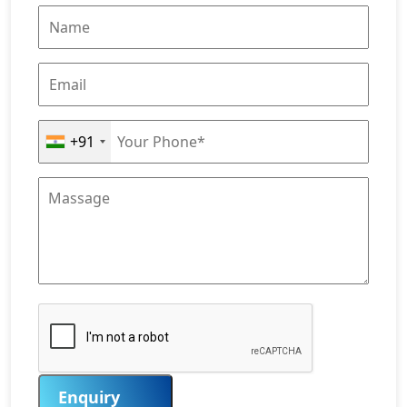
+91
Enquiry