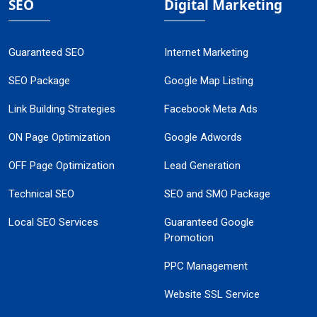
SEO
Digital Marketing
Guaranteed SEO
Internet Marketing
SEO Package
Google Map Listing
Link Building Strategies
Facebook Meta Ads
ON Page Optimization
Google Adwords
OFF Page Optimization
Lead Generation
Technical SEO
SEO and SMO Package
Local SEO Services
Guaranteed Google
Promotion
PPC Management
Website SSL Service