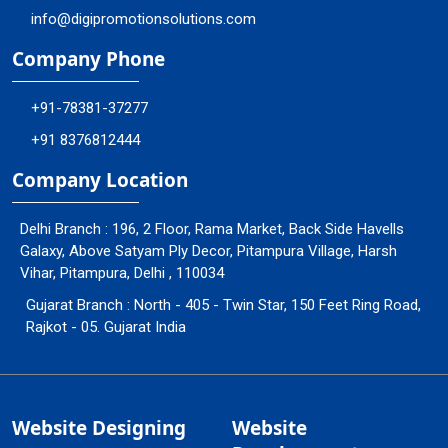
info@digipromotionsolutions.com
Company Phone
+91-78381-37277
+91 8376812444
Company Location
Delhi Branch : 196, 2 Floor, Rama Market, Back Side Havells
Galaxy, Above Satyam Ply Decor, Pitampura Village, Harsh
Vihar, Pitampura, Delhi , 110034
Gujarat Branch : North - 405 - Twin Star, 150 Feet Ring Road,
Rajkot - 05. Gujarat India
Website Designing
Website