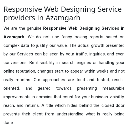
Responsive Web Designing Service
providers in Azamgarh
We are the genuine
Responsive Web Designing Services in
Azamgarh
. We do not use fancy-looking reports based on
complex data to justify our value. The actual growth presented
by our Services can be seen by your traffic, inquiries, and even
conversions. Be it visibility in search engines or handling your
online reputation, changes start to appear within weeks and not
really months. Our approaches are tried and tested, result-
oriented, and geared towards presenting measurable
improvements in domains that count for your business-visibility,
reach, and returns. A title which hides behind the closed door
prevents their client from understanding what is really being
done.