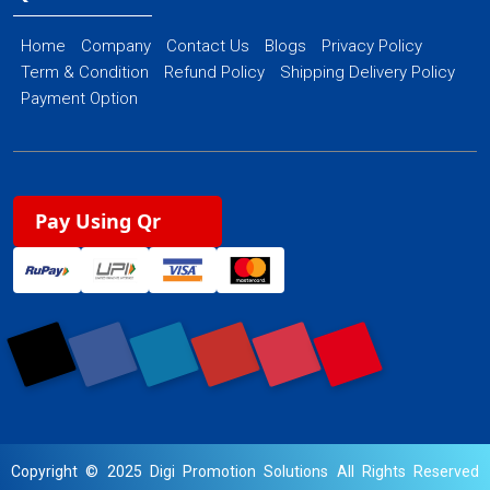
Home
Company
Contact Us
Blogs
Privacy Policy
Term & Condition
Refund Policy
Shipping Delivery Policy
Payment Option
Pay Using Qr
Copyright © 2025 Digi Promotion Solutions All Rights Reserved