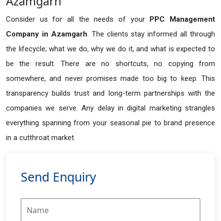
Azamgarh
Consider us for all the needs of your
PPC Management
Company in
Azamgarh
. The clients stay informed all through
the lifecycle; what we do, why we do it, and what is expected to
be the result. There are no shortcuts, no copying from
somewhere, and never promises made too big to keep. This
transparency builds trust and long-term partnerships with the
companies we serve. Any delay in digital marketing strangles
everything spanning from your seasonal pie to brand presence
in a cutthroat market.
Send Enquiry