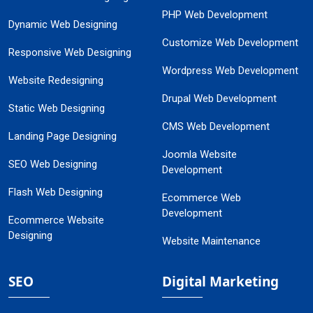
PHP Web Development
Dynamic Web Designing
Customize Web Development
Responsive Web Designing
Wordpress Web Development
Website Redesigning
Drupal Web Development
Static Web Designing
CMS Web Development
Landing Page Designing
Joomla Website
SEO Web Designing
Development
Flash Web Designing
Ecommerce Web
Development
Ecommerce Website
Designing
Website Maintenance
SEO
Digital Marketing