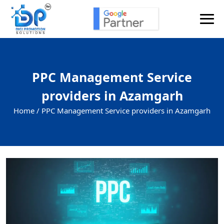
PPC Management Service
providers in Azamgarh
Home /
PPC Management Service providers in Azamgarh