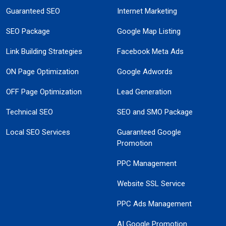
Guaranteed SEO
Internet Marketing
SEO Package
Google Map Listing
Link Building Strategies
Facebook Meta Ads
ON Page Optimization
Google Adwords
OFF Page Optimization
Lead Generation
Technical SEO
SEO and SMO Package
Local SEO Services
Guaranteed Google
Promotion
PPC Management
Website SSL Service
PPC Ads Management
AI Google Promotion