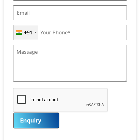
+91
Enquiry