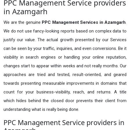
PPC Management Service providers
in Azamgarh
We are the genuine
PPC Management Services in Azamgarh
.
We do not use fancy-looking reports based on complex data to
justify our value. The actual growth presented by our Services
can be seen by your traffic, inquiries, and even conversions. Be it
visibility in search engines or handling your online reputation,
changes start to appear within weeks and not really months. Our
approaches are tried and tested, result-oriented, and geared
towards presenting measurable improvements in domains that
count for your business-visibility, reach, and returns. A title
which hides behind the closed door prevents their client from
understanding what is really being done.
PPC Management Service providers in