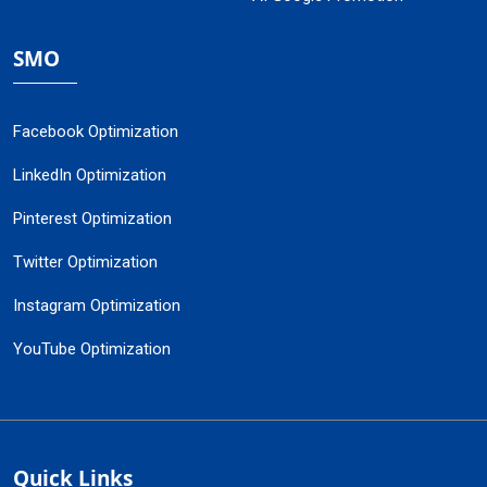
SMO
Facebook Optimization
LinkedIn Optimization
Pinterest Optimization
Twitter Optimization
Instagram Optimization
YouTube Optimization
Quick Links