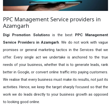
PPC Management Service providers in
Azamgarh
Digi Promotion Solutions
is the best
PPC Management
Service Providers in Azamgarh
. We do not work with vague
promises or general marketing tactics in the Services that we
offer. Every single act we undertake is anchored to the true
needs of your business, whether that is to generate leads, rank
better in Google, or convert online traffic into paying customers.
We realise that every business must make its results, not just its
activities. Hence, we keep the target sharply focused so that the
work we do leads directly to your business growth as opposed
to looking good online.