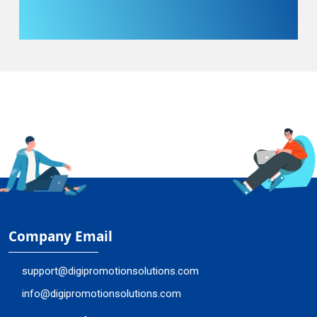
Company Email
support@digipromotionsolutions.com
info@digipromotionsolutions.com