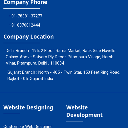
Company Phone
+91-78381-37277
+91 8376812444
Company Location
Delhi Branch : 196, 2 Floor, Rama Market, Back Side Havells
Galaxy, Above Satyam Ply Decor, Pitampura Village, Harsh
Vihar, Pitampura, Delhi , 110034
Gujarat Branch : North - 405 - Twin Star, 150 Feet Ring Road,
Rajkot - 05. Gujarat India
Website Designing
Website
Development
Customize Web Designing