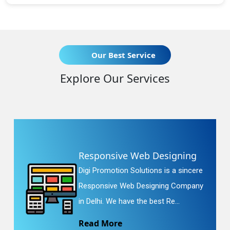
Our Best Service
Explore Our Services
Responsive Web Designing
Digi Promotion Solutions is a sincere
Responsive Web Designing Company
in Delhi. We have the best Re...
Read More