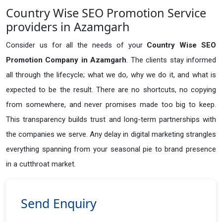
Country Wise SEO Promotion Service
providers in Azamgarh
Consider us for all the needs of your
Country Wise SEO
Promotion Company in
Azamgarh
. The clients stay informed
all through the lifecycle; what we do, why we do it, and what is
expected to be the result. There are no shortcuts, no copying
from somewhere, and never promises made too big to keep.
This transparency builds trust and long-term partnerships with
the companies we serve. Any delay in digital marketing strangles
everything spanning from your seasonal pie to brand presence
in a cutthroat market.
Send Enquiry