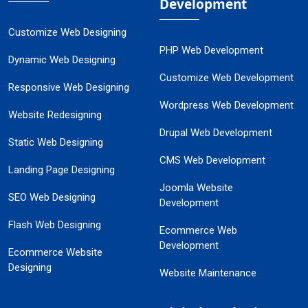
Development
Customize Web Designing
PHP Web Development
Dynamic Web Designing
Customize Web Development
Responsive Web Designing
Wordpress Web Development
Website Redesigning
Drupal Web Development
Static Web Designing
CMS Web Development
Landing Page Designing
Joomla Website
SEO Web Designing
Development
Flash Web Designing
Ecommerce Web
Development
Ecommerce Website
Designing
Website Maintenance