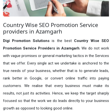
Country Wise SEO Promotion Service
providers in Azamgarh
Digi Promotion Solutions
is the best
Country Wise SEO
Promotion Service Providers in Azamgarh
. We do not work
with vague promises or general marketing tactics in the Services
that we offer. Every single act we undertake is anchored to the
true needs of your business, whether that is to generate leads,
rank better in Google, or convert online traffic into paying
customers. We realise that every business must make its
results, not just its activities. Hence, we keep the target sharply
focused so that the work we do leads directly to your business
growth as opposed to looking good online.