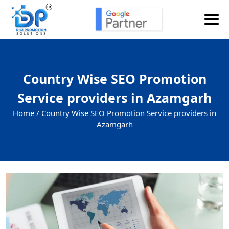
Country Wise SEO Promotion
Service providers in Azamgarh
Home /
Country Wise SEO Promotion Service providers in
Azamgarh