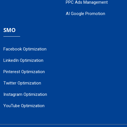
PPC Ads Management
AI Google Promotion
SMO
Facebook Optimization
LinkedIn Optimization
Pinterest Optimization
Twitter Optimization
Instagram Optimization
YouTube Optimization