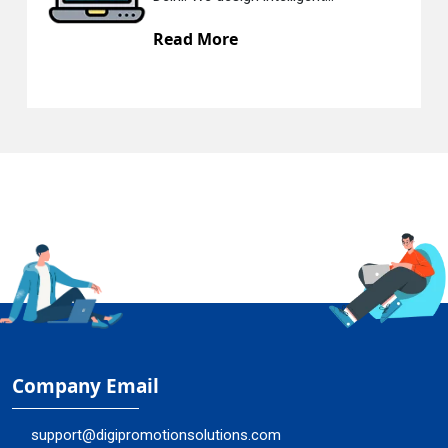
Read More
Company Email
support@digipromotionsolutions.com