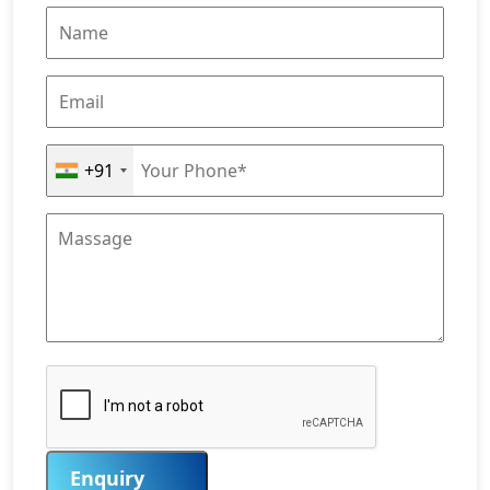
+91
Enquiry