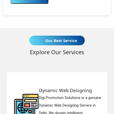
Our Best Service
Explore Our Services
Dynamic Web Designing
Digi Promotion Solutions is a genuine
Dynamic Web Designing Service in
Delhi. We design intelligent...