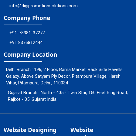
info@digipromotionsolutions.com
Company Phone
+91-78381-37277
+91 8376812444
Company Location
Delhi Branch : 196, 2 Floor, Rama Market, Back Side Havells
Galaxy, Above Satyam Ply Decor, Pitampura Village, Harsh
Vihar, Pitampura, Delhi , 110034
Gujarat Branch : North - 405 - Twin Star, 150 Feet Ring Road,
Rajkot - 05. Gujarat India
Website Designing
Website