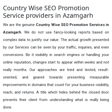
Country Wise SEO Promotion
Service providers in Azamgarh
We are the genuine
Country Wise SEO Promotion Services in
Azamgarh
. We do not use fancy-looking reports based on
complex data to justify our value. The actual growth presented
by our Services can be seen by your traffic, inquiries, and even
conversions. Be it visibility in search engines or handling your
online reputation, changes start to appear within weeks and not
really months. Our approaches are tried and tested, result-
oriented, and geared towards presenting measurable
improvements in domains that count for your business-visibility,
reach, and returns. A title which hides behind the closed door
prevents their client from understanding what is really being
done.