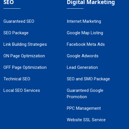
SEO
Digital Marketing
Guaranteed SEO
Internet Marketing
SEO Package
Google Map Listing
Link Building Strategies
Facebook Meta Ads
ON Page Optimization
Google Adwords
OFF Page Optimization
Lead Generation
Technical SEO
SEO and SMO Package
Local SEO Services
Guaranteed Google
Promotion
PPC Management
Website SSL Service