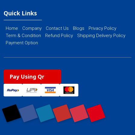
Quick Links
Home
Company
Contact Us
Blogs
Privacy Policy
Term & Condition
Refund Policy
Shipping Delivery Policy
Payment Option
Pay Using Qr