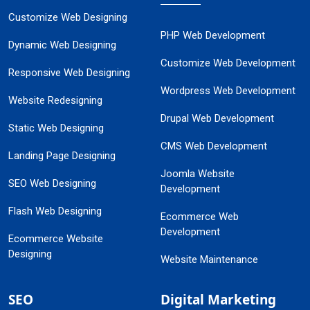
Customize Web Designing
PHP Web Development
Dynamic Web Designing
Customize Web Development
Responsive Web Designing
Wordpress Web Development
Website Redesigning
Drupal Web Development
Static Web Designing
CMS Web Development
Landing Page Designing
Joomla Website
SEO Web Designing
Development
Flash Web Designing
Ecommerce Web
Development
Ecommerce Website
Designing
Website Maintenance
SEO
Digital Marketing