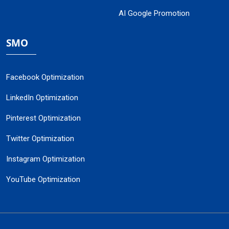
AI Google Promotion
SMO
Facebook Optimization
LinkedIn Optimization
Pinterest Optimization
Twitter Optimization
Instagram Optimization
YouTube Optimization