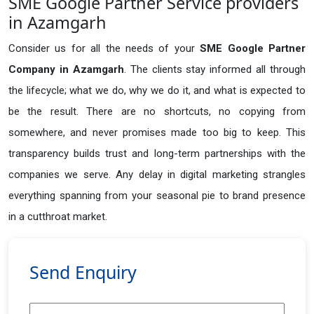
SME Google Partner Service providers
in Azamgarh
Consider us for all the needs of your
SME Google Partner
Company in
Azamgarh
. The clients stay informed all through
the lifecycle; what we do, why we do it, and what is expected to
be the result. There are no shortcuts, no copying from
somewhere, and never promises made too big to keep. This
transparency builds trust and long-term partnerships with the
companies we serve. Any delay in digital marketing strangles
everything spanning from your seasonal pie to brand presence
in a cutthroat market.
Send Enquiry