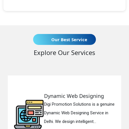
Our Best Service
Explore Our Services
esigning
Responsive Web D
tions is a genuine
Digi Promotion Solution
ing Service in
Responsive Web Desig
ligent...
in Delhi. We have the be