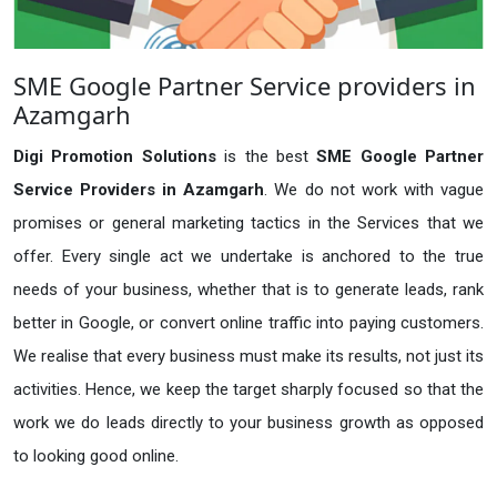
SME Google Partner Service providers in
Azamgarh
Digi Promotion Solutions
is the best
SME Google Partner
Service Providers in Azamgarh
. We do not work with vague
promises or general marketing tactics in the Services that we
offer. Every single act we undertake is anchored to the true
needs of your business, whether that is to generate leads, rank
better in Google, or convert online traffic into paying customers.
We realise that every business must make its results, not just its
activities. Hence, we keep the target sharply focused so that the
work we do leads directly to your business growth as opposed
to looking good online.