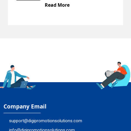
Read More
Company Email
support@digipromotionsolutions.com
info@digipromotionsolutions.com