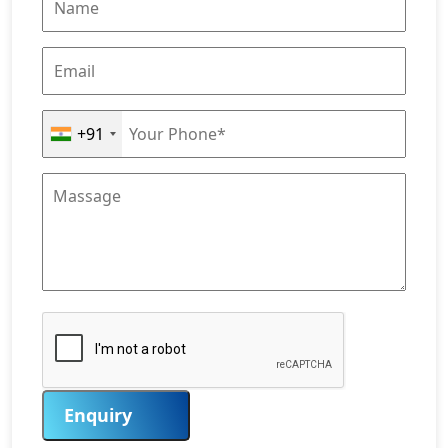
+91
Enquiry