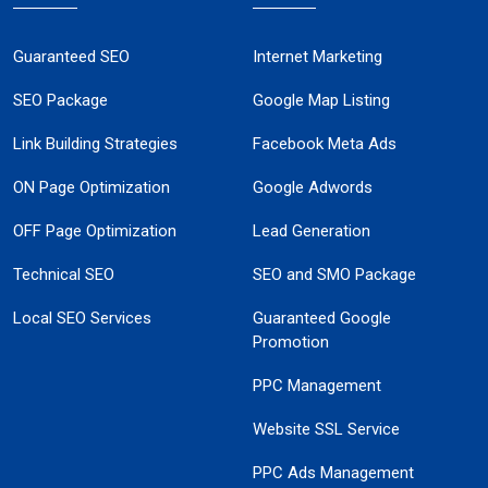
Guaranteed SEO
Internet Marketing
SEO Package
Google Map Listing
Link Building Strategies
Facebook Meta Ads
ON Page Optimization
Google Adwords
OFF Page Optimization
Lead Generation
Technical SEO
SEO and SMO Package
Local SEO Services
Guaranteed Google
Promotion
PPC Management
Website SSL Service
PPC Ads Management