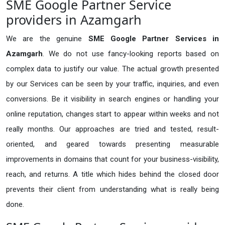
SME Google Partner Service
providers in Azamgarh
We are the genuine
SME Google Partner Services in
Azamgarh
. We do not use fancy-looking reports based on
complex data to justify our value. The actual growth presented
by our Services can be seen by your traffic, inquiries, and even
conversions. Be it visibility in search engines or handling your
online reputation, changes start to appear within weeks and not
really months. Our approaches are tried and tested, result-
oriented, and geared towards presenting measurable
improvements in domains that count for your business-visibility,
reach, and returns. A title which hides behind the closed door
prevents their client from understanding what is really being
done.