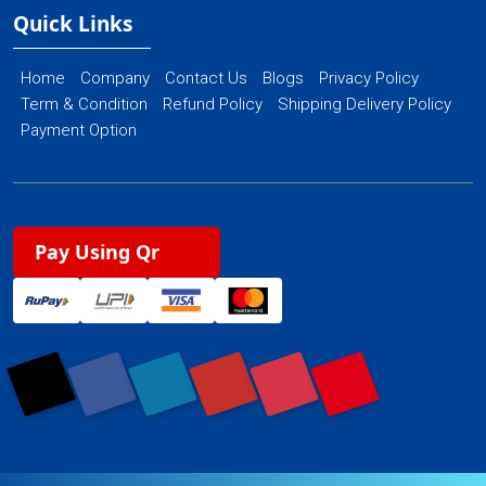
Quick Links
Home
Company
Contact Us
Blogs
Privacy Policy
Term & Condition
Refund Policy
Shipping Delivery Policy
Payment Option
Pay Using Qr