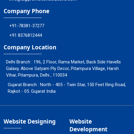
Company Phone
+91-78381-37277
+91 8376812444
Company Location
Delhi Branch : 196, 2 Floor, Rama Market, Back Side Havells
Galaxy, Above Satyam Ply Decor, Pitampura Village, Harsh
Vihar, Pitampura, Delhi , 110034
Gujarat Branch : North - 405 - Twin Star, 150 Feet Ring Road,
Rajkot - 05. Gujarat India
Website Designing
Website
Development