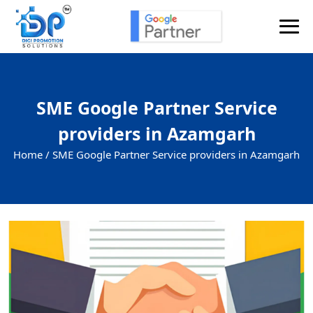
SME Google Partner Service
providers in Azamgarh
Home /
SME Google Partner Service providers in Azamgarh