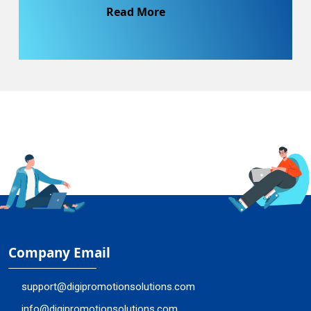
Read More
Company Email
support@digipromotionsolutions.com
info@digipromotionsolutions.com