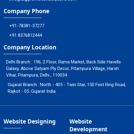
Company Phone
+91-78381-37277
+91 8376812444
Company Location
Delhi Branch : 196, 2 Floor, Rama Market, Back Side Havells
Galaxy, Above Satyam Ply Decor, Pitampura Village, Harsh
Vihar, Pitampura, Delhi , 110034
Gujarat Branch : North - 405 - Twin Star, 150 Feet Ring Road,
Rajkot - 05. Gujarat India
Website Designing
Website
Development