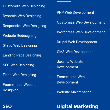
Customize Web Designing
PHP Web Development
Dynamic Web Designing
Customize Web Development
Responsive Web Designing
Wordpress Web Development
Website Redesigning
Drupal Web Development
Static Web Designing
CMS Web Development
Landing Page Designing
Joomla Website
SEO Web Designing
Development
Flash Web Designing
Ecommerce Web
Development
Ecommerce Website
Designing
Website Maintenance
SEO
Digital Marketing