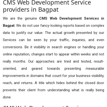
CMS Web Development Service
providers in Bagpat
We are the genuine
CMS Web Development Services in
Bagpat
. We do not use fancy-looking reports based on complex
data to justify our value. The actual growth presented by our
Services can be seen by your traffic, inquiries, and even
conversions. Be it visibility in search engines or handling your
online reputation, changes start to appear within weeks and not
really months. Our approaches are tried and tested, result-
oriented, and geared towards presenting measurable
improvements in domains that count for your business-visibility,
reach, and returns. A title which hides behind the closed door
prevents their client from understanding what is really being
done.