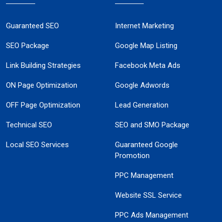
Guaranteed SEO
Internet Marketing
SEO Package
Google Map Listing
Link Building Strategies
Facebook Meta Ads
ON Page Optimization
Google Adwords
OFF Page Optimization
Lead Generation
Technical SEO
SEO and SMO Package
Local SEO Services
Guaranteed Google
Promotion
PPC Management
Website SSL Service
PPC Ads Management