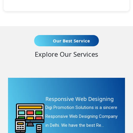
Our Best Service
Explore Our Services
Responsive Web Designing
Digi Promotion Solutions is a sincere
Responsive Web Designing Company
in Delhi. We have the best Re...