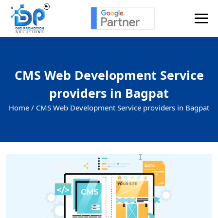
CMS Web Development Service
providers in Bagpat
Home /
CMS Web Development Service providers in Bagpat