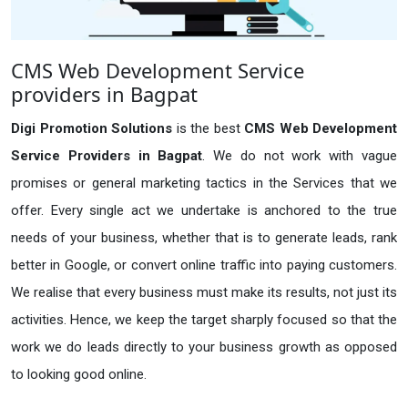
CMS Web Development Service
providers in Bagpat
Digi Promotion Solutions
is the best
CMS Web Development
Service Providers in Bagpat
. We do not work with vague
promises or general marketing tactics in the Services that we
offer. Every single act we undertake is anchored to the true
needs of your business, whether that is to generate leads, rank
better in Google, or convert online traffic into paying customers.
We realise that every business must make its results, not just its
activities. Hence, we keep the target sharply focused so that the
work we do leads directly to your business growth as opposed
to looking good online.