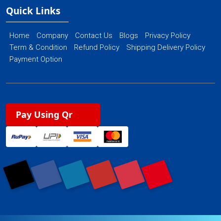
Quick Links
Home
Company
Contact Us
Blogs
Privacy Policy
Term & Condition
Refund Policy
Shipping Delivery Policy
Payment Option
Pay Using Qr