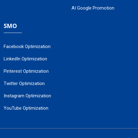
AI Google Promotion
SMO
Facebook Optimization
LinkedIn Optimization
Pinterest Optimization
Twitter Optimization
Instagram Optimization
YouTube Optimization