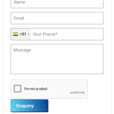
+91
Enquiry