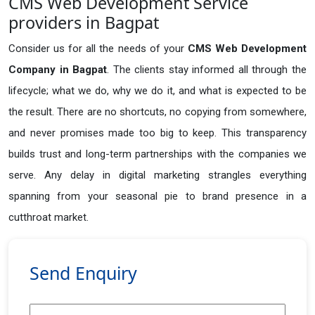
CMS Web Development Service
providers in Bagpat
Consider us for all the needs of your
CMS Web Development
Company in
Bagpat
. The clients stay informed all through the
lifecycle; what we do, why we do it, and what is expected to be
the result. There are no shortcuts, no copying from somewhere,
and never promises made too big to keep. This transparency
builds trust and long-term partnerships with the companies we
serve. Any delay in digital marketing strangles everything
spanning from your seasonal pie to brand presence in a
cutthroat market.
Send Enquiry