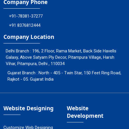
Company Phone
+91-78381-37277
+91 8376812444
Company Location
Delhi Branch : 196, 2 Floor, Rama Market, Back Side Havells
Galaxy, Above Satyam Ply Decor, Pitampura Village, Harsh
Vihar, Pitampura, Delhi , 110034
Gujarat Branch : North - 405 - Twin Star, 150 Feet Ring Road,
Rajkot - 05. Gujarat India
Website Designing
Website
Development
Customize Web Designing