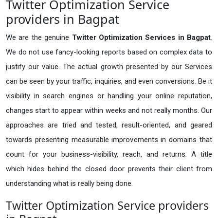
Twitter Optimization Service
providers in Bagpat
We are the genuine
Twitter Optimization Services in Bagpat
.
We do not use fancy-looking reports based on complex data to
justify our value. The actual growth presented by our Services
can be seen by your traffic, inquiries, and even conversions. Be it
visibility in search engines or handling your online reputation,
changes start to appear within weeks and not really months. Our
approaches are tried and tested, result-oriented, and geared
towards presenting measurable improvements in domains that
count for your business-visibility, reach, and returns. A title
which hides behind the closed door prevents their client from
understanding what is really being done.
Twitter Optimization Service providers