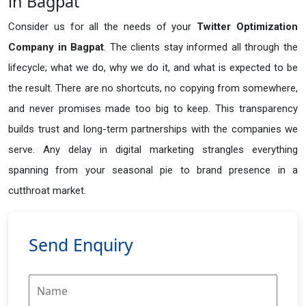
in Bagpat
Consider us for all the needs of your
Twitter Optimization
Company in
Bagpat
. The clients stay informed all through the
lifecycle; what we do, why we do it, and what is expected to be
the result. There are no shortcuts, no copying from somewhere,
and never promises made too big to keep. This transparency
builds trust and long-term partnerships with the companies we
serve. Any delay in digital marketing strangles everything
spanning from your seasonal pie to brand presence in a
cutthroat market.
Send Enquiry