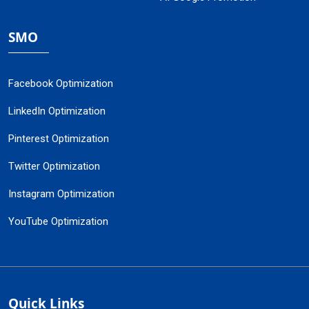
SMO
Facebook Optimization
LinkedIn Optimization
Pinterest Optimization
Twitter Optimization
Instagram Optimization
YouTube Optimization
Quick Links