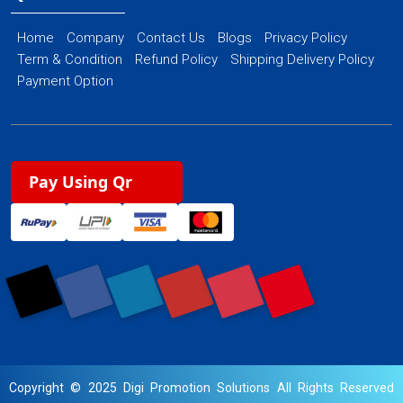
Home
Company
Contact Us
Blogs
Privacy Policy
Term & Condition
Refund Policy
Shipping Delivery Policy
Payment Option
Pay Using Qr
Copyright © 2025 Digi Promotion Solutions All Rights Reserved