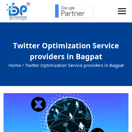
Twitter Optimization Service
providers in Bagpat
Home /
Twitter Optimization Service providers in Bagpat