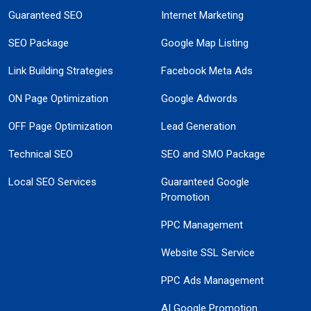
Guaranteed SEO
Internet Marketing
SEO Package
Google Map Listing
Link Building Strategies
Facebook Meta Ads
ON Page Optimization
Google Adwords
OFF Page Optimization
Lead Generation
Technical SEO
SEO and SMO Package
Local SEO Services
Guaranteed Google
Promotion
PPC Management
Website SSL Service
PPC Ads Management
AI Google Promotion