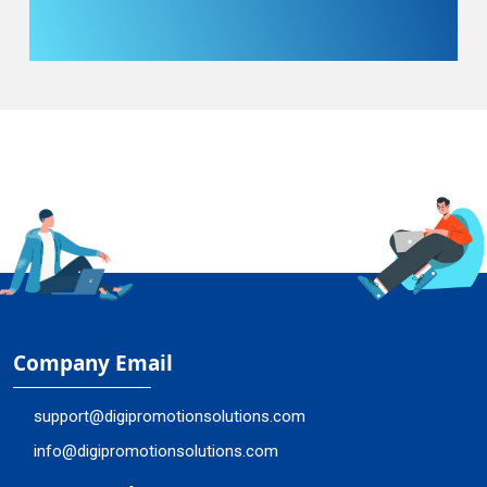
Company Email
support@digipromotionsolutions.com
info@digipromotionsolutions.com