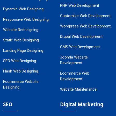
PHP Web Development
Dynamic Web Designing
Customize Web Development
Responsive Web Designing
Wordpress Web Development
Website Redesigning
Drupal Web Development
Static Web Designing
CMS Web Development
Landing Page Designing
Joomla Website
SEO Web Designing
Development
Flash Web Designing
Ecommerce Web
Development
Ecommerce Website
Designing
Website Maintenance
SEO
Digital Marketing