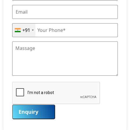
+91
Enquiry