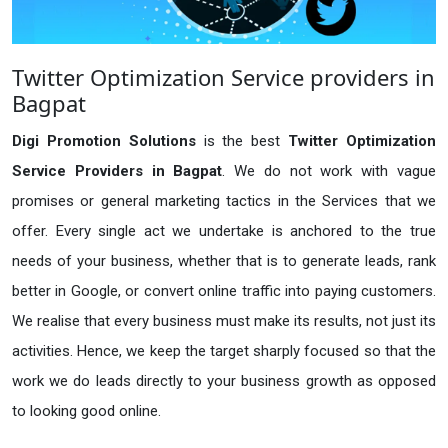
Twitter Optimization Service providers in
Bagpat
Digi Promotion Solutions
is the best
Twitter Optimization
Service Providers in Bagpat
. We do not work with vague
promises or general marketing tactics in the Services that we
offer. Every single act we undertake is anchored to the true
needs of your business, whether that is to generate leads, rank
better in Google, or convert online traffic into paying customers.
We realise that every business must make its results, not just its
activities. Hence, we keep the target sharply focused so that the
work we do leads directly to your business growth as opposed
to looking good online.