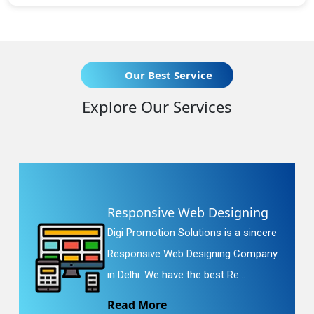
Our Best Service
Explore Our Services
Responsive Web Designing
Digi Promotion Solutions is a sincere
Responsive Web Designing Company
in Delhi. We have the best Re...
Read More