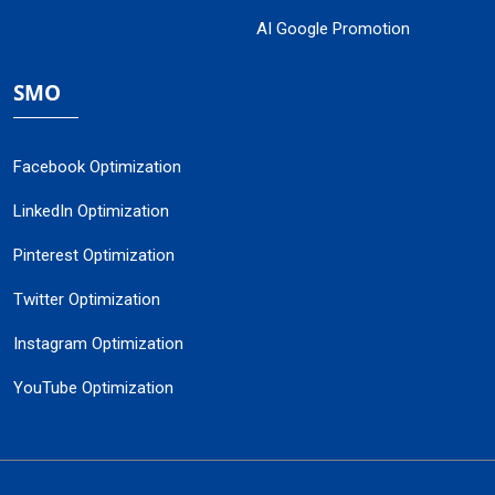
AI Google Promotion
SMO
Facebook Optimization
LinkedIn Optimization
Pinterest Optimization
Twitter Optimization
Instagram Optimization
YouTube Optimization