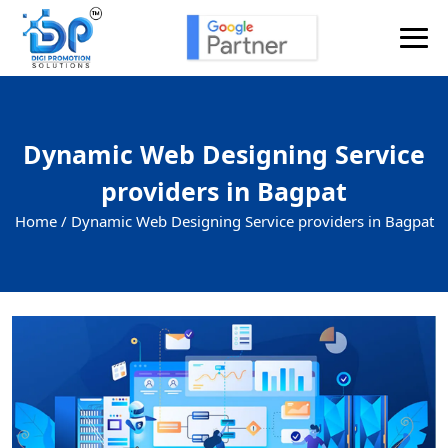
Dynamic Web Designing Service
providers in Bagpat
Home /
Dynamic Web Designing Service providers in Bagpat