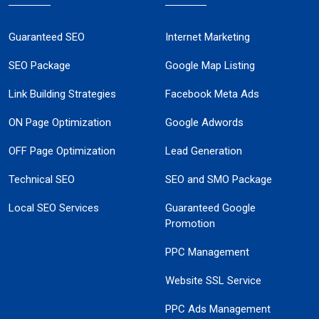
Guaranteed SEO
Internet Marketing
SEO Package
Google Map Listing
Link Building Strategies
Facebook Meta Ads
ON Page Optimization
Google Adwords
OFF Page Optimization
Lead Generation
Technical SEO
SEO and SMO Package
Local SEO Services
Guaranteed Google
Promotion
PPC Management
Website SSL Service
PPC Ads Management