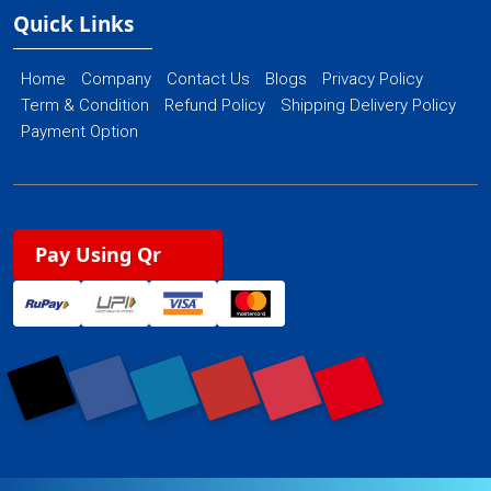
Quick Links
Home
Company
Contact Us
Blogs
Privacy Policy
Term & Condition
Refund Policy
Shipping Delivery Policy
Payment Option
Pay Using Qr