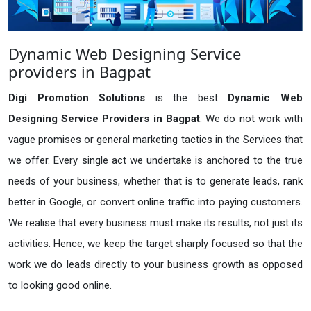
Dynamic Web Designing Service
providers in Bagpat
Digi Promotion Solutions
is the best
Dynamic Web
Designing Service Providers in Bagpat
. We do not work with
vague promises or general marketing tactics in the Services that
we offer. Every single act we undertake is anchored to the true
needs of your business, whether that is to generate leads, rank
better in Google, or convert online traffic into paying customers.
We realise that every business must make its results, not just its
activities. Hence, we keep the target sharply focused so that the
work we do leads directly to your business growth as opposed
to looking good online.