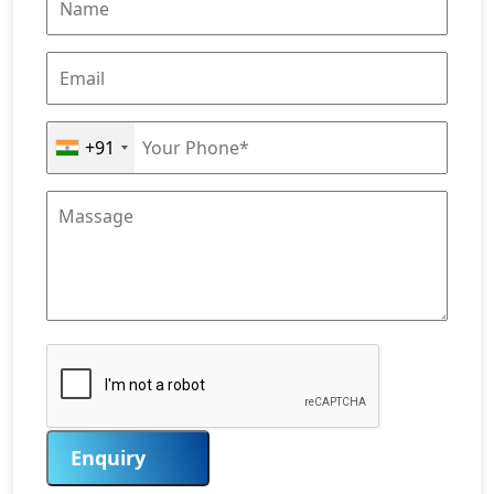
+91
Enquiry