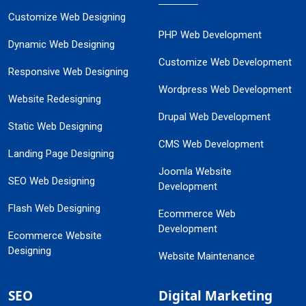
Customize Web Designing
PHP Web Development
Dynamic Web Designing
Customize Web Development
Responsive Web Designing
Wordpress Web Development
Website Redesigning
Drupal Web Development
Static Web Designing
CMS Web Development
Landing Page Designing
Joomla Website
SEO Web Designing
Development
Flash Web Designing
Ecommerce Web
Development
Ecommerce Website
Designing
Website Maintenance
SEO
Digital Marketing