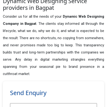
Dynamic Web Designing Service
providers in Bagpat
Consider us for all the needs of your
Dynamic Web Designing
Company in
Bagpat
. The clients stay informed all through the
lifecycle; what we do, why we do it, and what is expected to be
the result. There are no shortcuts, no copying from somewhere,
and never promises made too big to keep. This transparency
builds trust and long-term partnerships with the companies we
serve. Any delay in digital marketing strangles everything
spanning from your seasonal pie to brand presence in a
cutthroat market.
Send Enquiry