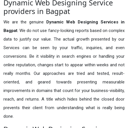
Dynamic Web Designing Service
providers in Bagpat
We are the genuine
Dynamic Web Designing Services in
Bagpat
. We do not use fancy-looking reports based on complex
data to justify our value. The actual growth presented by our
Services can be seen by your traffic, inquiries, and even
conversions. Be it visibility in search engines or handling your
online reputation, changes start to appear within weeks and not
really months. Our approaches are tried and tested, result-
oriented, and geared towards presenting measurable
improvements in domains that count for your business-visibility,
reach, and returns. A title which hides behind the closed door
prevents their client from understanding what is really being
done.