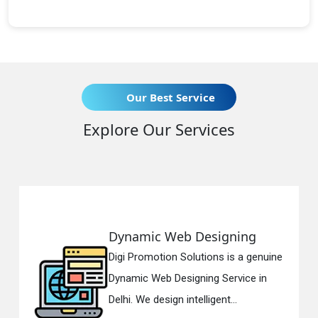
Our Best Service
Explore Our Services
Dynamic Web Designing
Digi Promotion Solutions is a genuine
Dynamic Web Designing Service in
Delhi. We design intelligent...