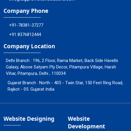
Company Phone
+91-78381-37277
+91 8376812444
Company Location
Delhi Branch : 196, 2 Floor, Rama Market, Back Side Havells
Galaxy, Above Satyam Ply Decor, Pitampura Village, Harsh
Vihar, Pitampura, Delhi , 110034
Gujarat Branch : North - 405 - Twin Star, 150 Feet Ring Road,
Rajkot - 05. Gujarat India
Website Designing
Website
Development