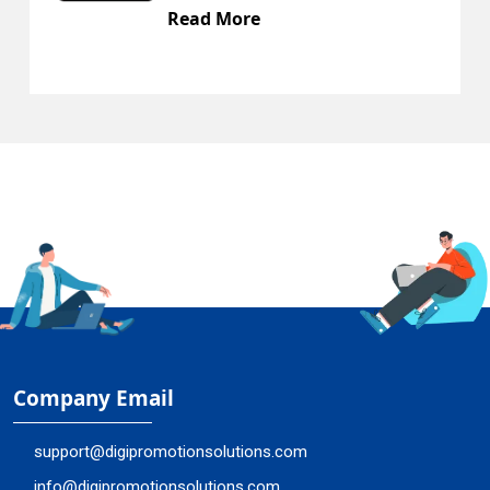
Read More
Company Email
support@digipromotionsolutions.com
info@digipromotionsolutions.com