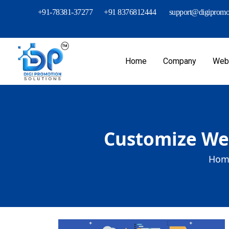
+91-78381-37277
+91 8376812444
support@digipromot
Home
Company
Webs
Customize Web
Hom