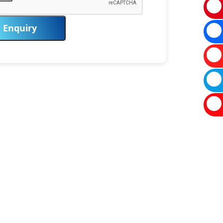
Enquiry