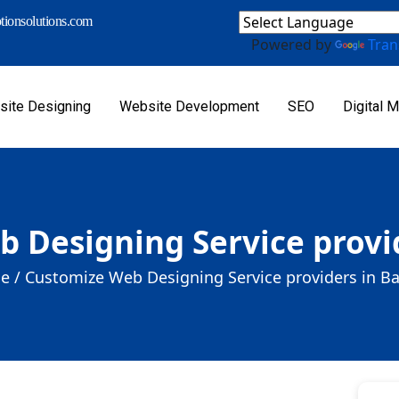
ionsolutions.com
Powered by
Tran
ite Designing
Website Development
SEO
Digital M
 Designing Service provi
e /
Customize Web Designing Service providers in B