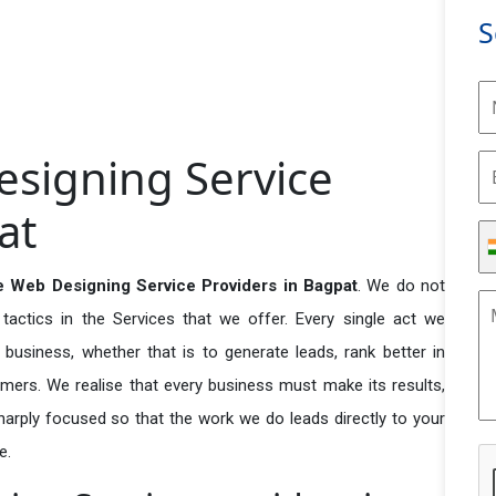
S
signing Service
at
 Web Designing Service Providers in Bagpat
. We do not
actics in the Services that we offer. Every single act we
business, whether that is to generate leads, rank better in
tomers. We realise that every business must make its results,
 sharply focused so that the work we do leads directly to your
e.