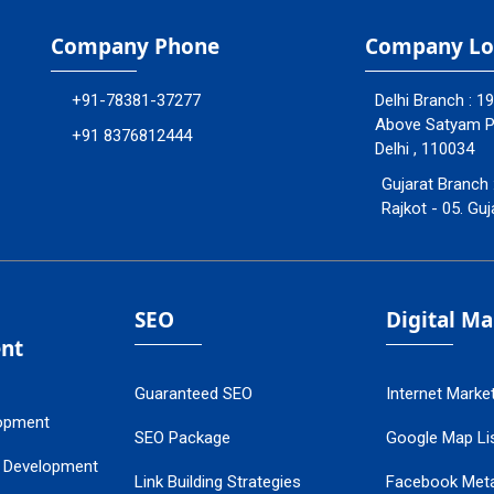
Company Phone
Company Lo
+91-78381-37277
Delhi Branch : 1
Above Satyam Ply
+91 8376812444
Delhi , 110034
Gujarat Branch 
Rajkot - 05. Guj
SEO
Digital M
nt
Guaranteed SEO
Internet Marke
opment
SEO Package
Google Map Lis
 Development
Link Building Strategies
Facebook Met