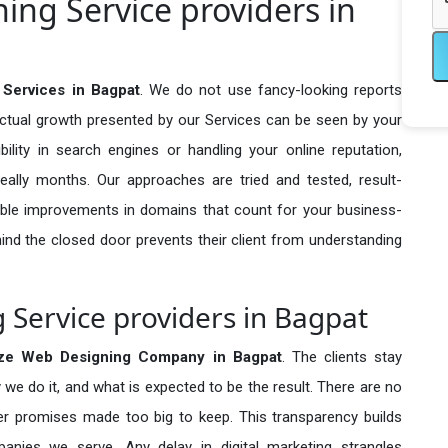
ng Service providers in
Services in Bagpat
. We do not use fancy-looking reports
actual growth presented by our Services can be seen by your
sibility in search engines or handling your online reputation,
ally months. Our approaches are tried and tested, result-
ble improvements in domains that count for your business-
behind the closed door prevents their client from understanding
Service providers in Bagpat
ze Web Designing Company in
Bagpat
. The clients stay
 we do it, and what is expected to be the result. There are no
r promises made too big to keep. This transparency builds
anies we serve. Any delay in digital marketing strangles