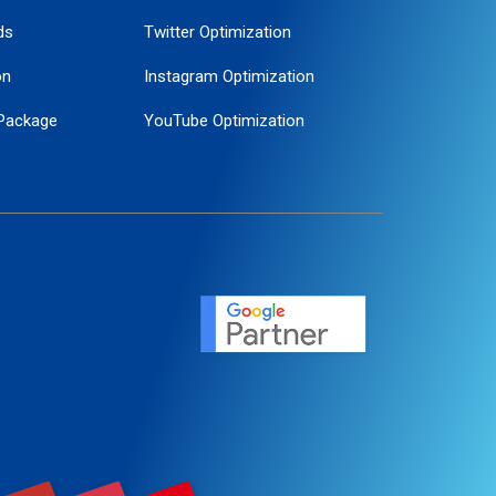
ds
Twitter Optimization
on
Instagram Optimization
Package
YouTube Optimization
ogle Promotion
ent
ervice
agement
motion