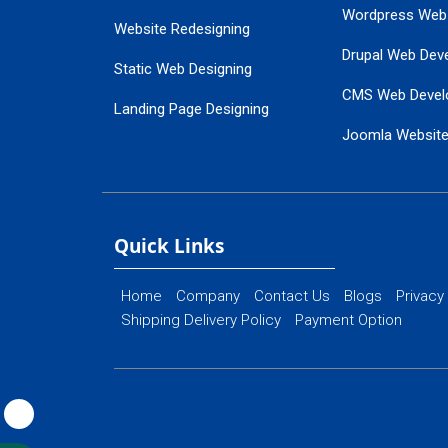
Wordpress Web
Website Redesigning
Drupal Web Dev
Static Web Designing
CMS Web Devel
Landing Page Designing
Joomla Websit
SEO Web Designing
Ecommerce Web
Flash Web Designing
Website Mainte
Ecommerce Website Designing
Quick Links
Home
Company
Contact Us
Blogs
Privacy
Shipping Delivery Policy
Payment Option