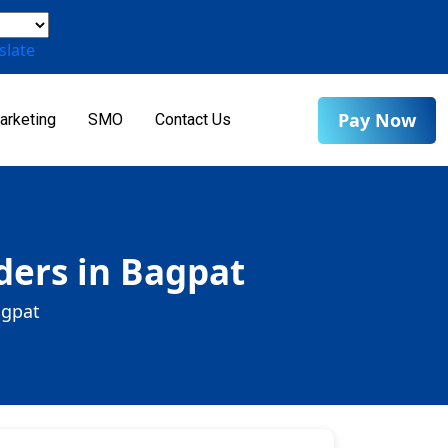
slate
Pay Now
arketing
SMO
Contact Us
ders in Bagpat
agpat