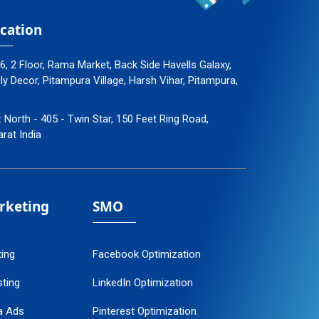
cation
96, 2 Floor, Rama Market, Back Side Havells Galaxy,
 Decor, Pitampura Village, Harsh Vihar, Pitampura,
: North - 405 - Twin Star, 150 Feet Ring Road,
arat India
arketing
SMO
ting
Facebook Optimization
ting
LinkedIn Optimization
a Ads
Pinterest Optimization