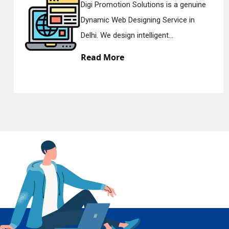
is a genuine
Digi Promotion Solutions i
rvice in
Responsive Web Designin
En
...
Delhi. We have the best Re..
Read More