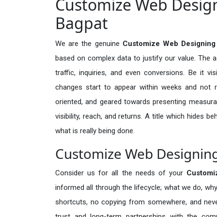
Customize Web Designi
Bagpat
We are the genuine
Customize Web Designing 
based on complex data to justify our value. The 
traffic, inquiries, and even conversions. Be it vi
changes start to appear within weeks and not re
oriented, and geared towards presenting measura
visibility, reach, and returns. A title which hides 
what is really being done.
Customize Web Designing 
Consider us for all the needs of your
Customi
informed all through the lifecycle; what we do, why
shortcuts, no copying from somewhere, and neve
trust and long-term partnerships with the comp