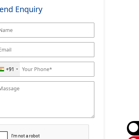
end Enquiry
+91