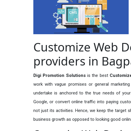
Customize Web De
providers in Bagp
Digi Promotion Solutions
is the best
Customize
work with vague promises or general marketing t
undertake is anchored to the true needs of your 
Google, or convert online traffic into paying cus
not just its activities. Hence, we keep the target
business growth as opposed to looking good onlin