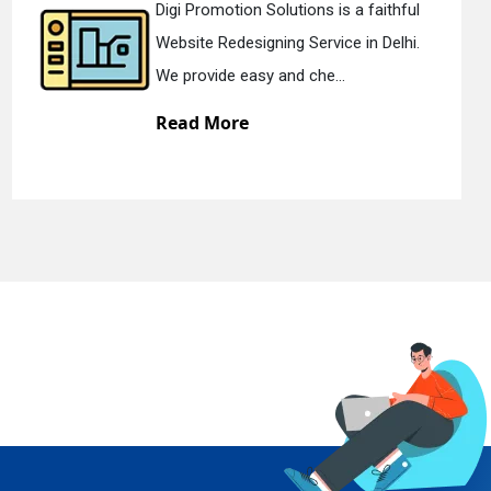
 faithful
Digi Promotion Solutions is 
in Delhi.
Static Web Designing Service i
We offer static web des...
Read More