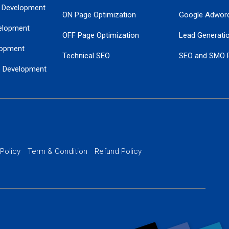
 Development
ON Page Optimization
Google Adwor
elopment
OFF Page Optimization
Lead Generati
opment
Technical SEO
SEO and SMO 
e Development
Local SEO Services
Guaranteed Go
 Development
PPC Managem
nance
Website SSL S
PPC Ads Man
 Policy
Term & Condition
Refund Policy
AI Google Pro