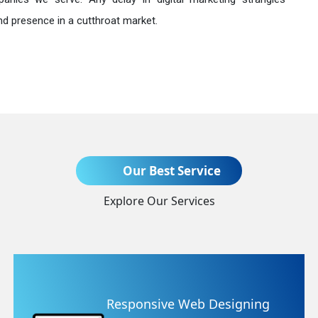
nd presence in a cutthroat market.
Send Enquiry
Our Best Service
Explore Our Services
+91
igning
Website Redesigning