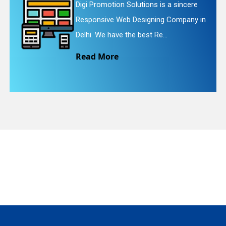
s a sincere
Digi Promotion Solutions is a
g Company in
Website Redesigning Service 
quiry
.
We provide easy and che...
Read More