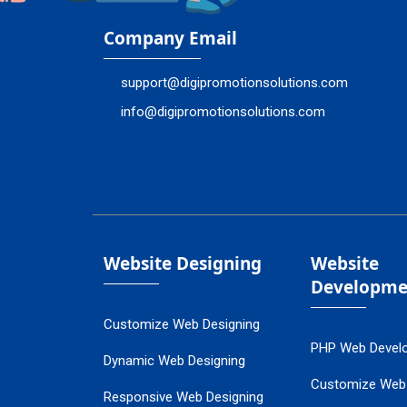
Company Email
support@digipromotionsolutions.com
info@digipromotionsolutions.com
Website Designing
Website
Developme
Customize Web Designing
PHP Web Devel
Dynamic Web Designing
Customize Web
Responsive Web Designing