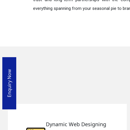
everything spanning from your seasonal pie to bra
Enquiry Now
gning
Responsive Web Des