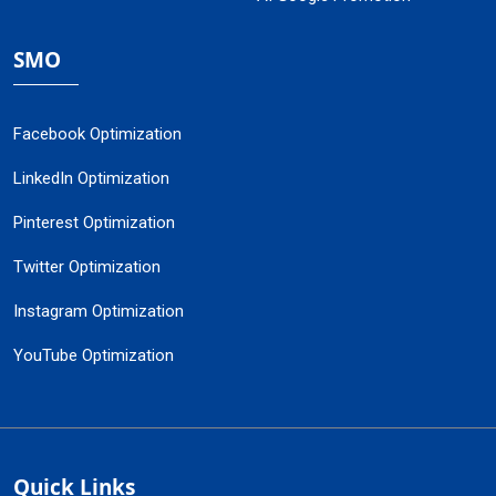
SMO
Facebook Optimization
LinkedIn Optimization
Pinterest Optimization
Twitter Optimization
Instagram Optimization
YouTube Optimization
Quick Links