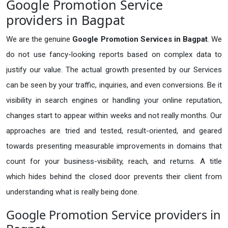
Google Promotion Service
providers in Bagpat
We are the genuine
Google Promotion Services in Bagpat
. We
do not use fancy-looking reports based on complex data to
justify our value. The actual growth presented by our Services
can be seen by your traffic, inquiries, and even conversions. Be it
visibility in search engines or handling your online reputation,
changes start to appear within weeks and not really months. Our
approaches are tried and tested, result-oriented, and geared
towards presenting measurable improvements in domains that
count for your business-visibility, reach, and returns. A title
which hides behind the closed door prevents their client from
understanding what is really being done.
Google Promotion Service providers in