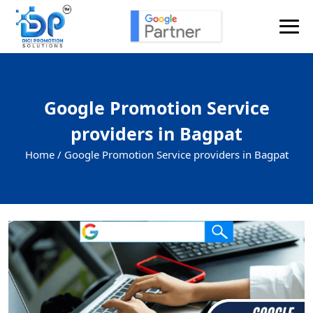
Google Promotion Service
providers in Bagpat
Home /
Google Promotion Service providers in Bagpat