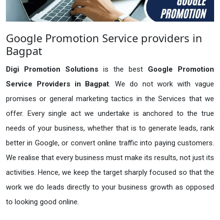
Google Promotion Service providers in
Bagpat
Digi Promotion Solutions
is the best
Google Promotion
Service Providers in Bagpat
. We do not work with vague
promises or general marketing tactics in the Services that we
offer. Every single act we undertake is anchored to the true
needs of your business, whether that is to generate leads, rank
better in Google, or convert online traffic into paying customers.
We realise that every business must make its results, not just its
activities. Hence, we keep the target sharply focused so that the
work we do leads directly to your business growth as opposed
to looking good online.