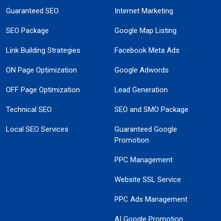
Guaranteed SEO
Internet Marketing
SEO Package
Google Map Listing
Link Building Strategies
Facebook Meta Ads
ON Page Optimization
Google Adwords
OFF Page Optimization
Lead Generation
Technical SEO
SEO and SMO Package
Local SEO Services
Guaranteed Google
Promotion
PPC Management
Website SSL Service
PPC Ads Management
AI Google Promotion