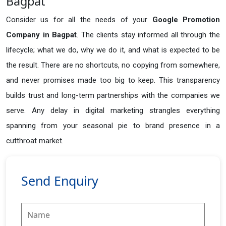
Bagpat
Consider us for all the needs of your
Google Promotion
Company in
Bagpat
. The clients stay informed all through the
lifecycle; what we do, why we do it, and what is expected to be
the result. There are no shortcuts, no copying from somewhere,
and never promises made too big to keep. This transparency
builds trust and long-term partnerships with the companies we
serve. Any delay in digital marketing strangles everything
spanning from your seasonal pie to brand presence in a
cutthroat market.
Send Enquiry