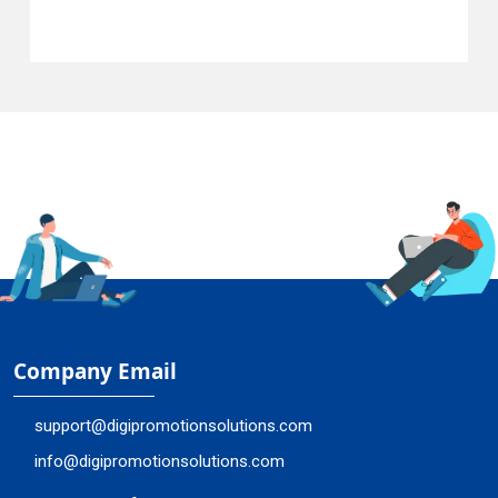
Company Email
support@digipromotionsolutions.com
info@digipromotionsolutions.com