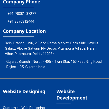
Company Phone
+91-78381-37277
+91 8376812444
Company Location
Delhi Branch : 196, 2 Floor, Rama Market, Back Side Havells
Galaxy, Above Satyam Ply Decor, Pitampura Village, Harsh
Vihar, Pitampura, Delhi , 110034
Gujarat Branch : North - 405 - Twin Star, 150 Feet Ring Road,
Rajkot - 05. Gujarat India
Website Designing
Website
Development
Customize Web Designing