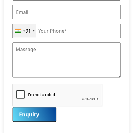
+91
Enquiry