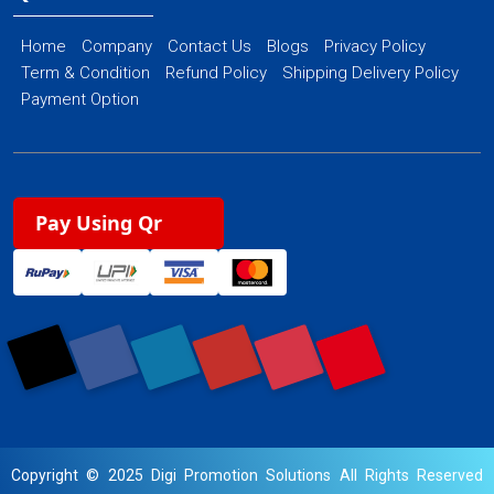
Home
Company
Contact Us
Blogs
Privacy Policy
Term & Condition
Refund Policy
Shipping Delivery Policy
Payment Option
Pay Using Qr
Copyright © 2025 Digi Promotion Solutions All Rights Reserved