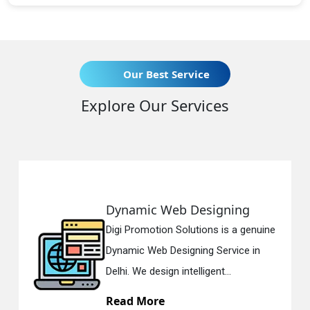
Our Best Service
Explore Our Services
Dynamic Web Designing
Digi Promotion Solutions is a genuine
Dynamic Web Designing Service in
Delhi. We design intelligent...
Read More