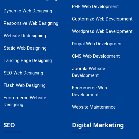
PHP Web Development
Dynamic Web Designing
Customize Web Development
Responsive Web Designing
Wordpress Web Development
Website Redesigning
Drupal Web Development
Static Web Designing
CMS Web Development
Landing Page Designing
Joomla Website
SEO Web Designing
Development
Flash Web Designing
Ecommerce Web
Development
Ecommerce Website
Designing
Website Maintenance
SEO
Digital Marketing