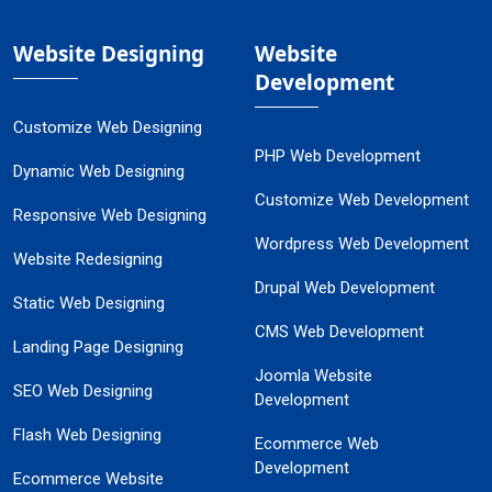
Website Designing
Website
Development
Customize Web Designing
PHP Web Development
Dynamic Web Designing
Customize Web Development
Responsive Web Designing
Wordpress Web Development
Website Redesigning
Drupal Web Development
Static Web Designing
CMS Web Development
Landing Page Designing
Joomla Website
SEO Web Designing
Development
Flash Web Designing
Ecommerce Web
Development
Ecommerce Website