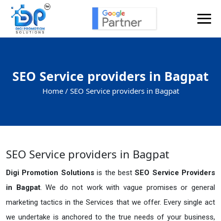
SEO Service providers in Bagpat
Home /
SEO Service providers in Bagpat
SEO Service providers in Bagpat
Digi Promotion Solutions
is the best
SEO Service Providers
in Bagpat
. We do not work with vague promises or general
marketing tactics in the Services that we offer. Every single act
we undertake is anchored to the true needs of your business,