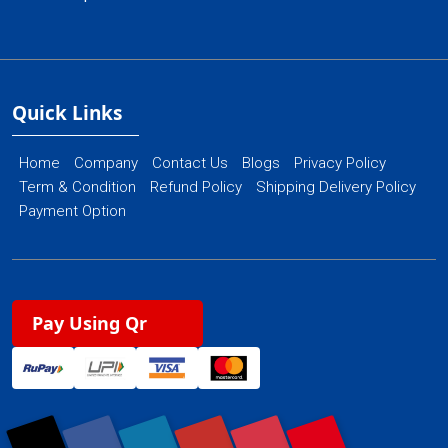
Quick Links
Home
Company
Contact Us
Blogs
Privacy Policy
Term & Condition
Refund Policy
Shipping Delivery Policy
Payment Option
Pay Using Qr