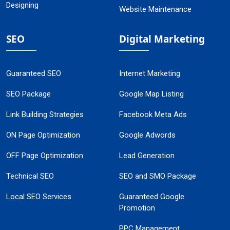
Designing
Website Maintenance
SEO
Digital Marketing
Guaranteed SEO
Internet Marketing
SEO Package
Google Map Listing
Link Building Strategies
Facebook Meta Ads
ON Page Optimization
Google Adwords
OFF Page Optimization
Lead Generation
Technical SEO
SEO and SMO Package
Local SEO Services
Guaranteed Google
Promotion
PPC Management