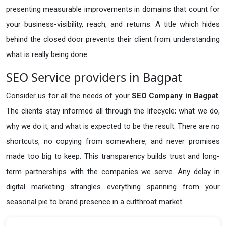
presenting measurable improvements in domains that count for
your business-visibility, reach, and returns. A title which hides
behind the closed door prevents their client from understanding
what is really being done.
SEO Service providers in Bagpat
Consider us for all the needs of your
SEO Company in
Bagpat
.
The clients stay informed all through the lifecycle; what we do,
why we do it, and what is expected to be the result. There are no
shortcuts, no copying from somewhere, and never promises
made too big to keep. This transparency builds trust and long-
term partnerships with the companies we serve. Any delay in
digital marketing strangles everything spanning from your
seasonal pie to brand presence in a cutthroat market.