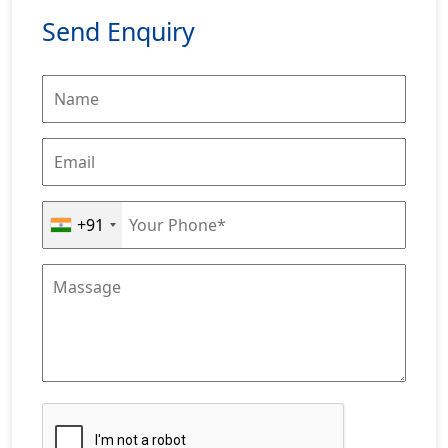
Send Enquiry
+91