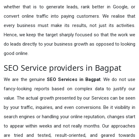
whether that is to generate leads, rank better in Google, or
convert online traffic into paying customers. We realise that
every business must make its results, not just its activities.
Hence, we keep the target sharply focused so that the work we
do leads directly to your business growth as opposed to looking
good online.
SEO Service providers in Bagpat
We are the genuine
SEO Services in Bagpat
. We do not use
fancy-looking reports based on complex data to justify our
value. The actual growth presented by our Services can be seen
by your traffic, inquiries, and even conversions. Be it visibility in
search engines or handling your online reputation, changes start
to appear within weeks and not really months. Our approaches
are tried and tested, result-oriented, and geared towards