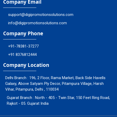
Company Email
support@digipromotionsolutions.com
info@digipromotionsolutions.com
Company Phone
+91-78381-37277
+91 8376812444
Company Location
Delhi Branch : 196, 2 Floor, Rama Market, Back Side Havells
Galaxy, Above Satyam Ply Decor, Pitampura Village, Harsh
Vihar, Pitampura, Delhi , 110034
Gujarat Branch : North - 405 - Twin Star, 150 Feet Ring Road,
Rajkot - 05. Gujarat India