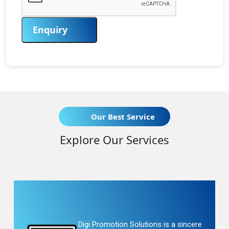
Enquiry
Our Best Service
Explore Our Services
Digi Promotion Solutions is a sincere