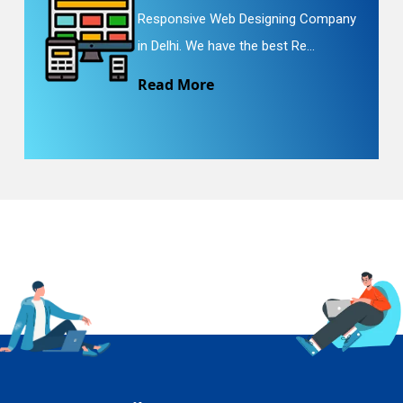
Responsive Web Designing Company
in Delhi. We have the best Re...
Read More