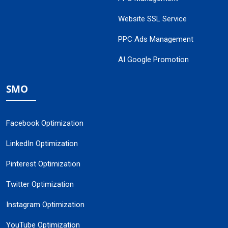
Website SSL Service
PPC Ads Management
AI Google Promotion
SMO
Facebook Optimization
LinkedIn Optimization
Pinterest Optimization
Twitter Optimization
Instagram Optimization
YouTube Optimization