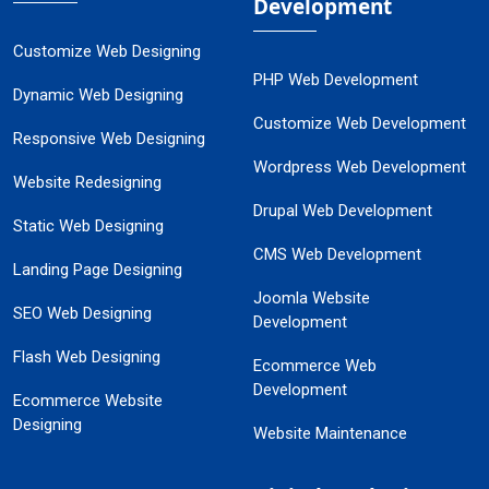
Development
Customize Web Designing
PHP Web Development
Dynamic Web Designing
Customize Web Development
Responsive Web Designing
Wordpress Web Development
Website Redesigning
Drupal Web Development
Static Web Designing
CMS Web Development
Landing Page Designing
Joomla Website
SEO Web Designing
Development
Flash Web Designing
Ecommerce Web
Development
Ecommerce Website
Designing
Website Maintenance