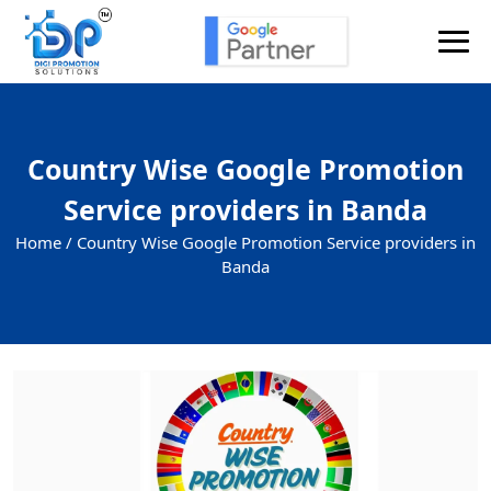
Country Wise Google Promotion
Service providers in Banda
Home /
Country Wise Google Promotion Service providers in
Banda