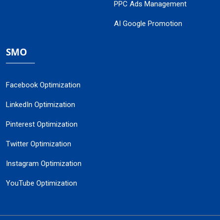
PPC Ads Management
AI Google Promotion
SMO
Facebook Optimization
LinkedIn Optimization
Pinterest Optimization
Twitter Optimization
Instagram Optimization
YouTube Optimization