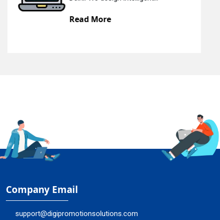
e
Read More
Company Email
support@digipromotionsolutions.com