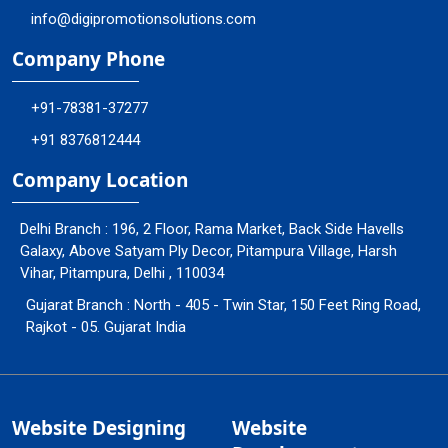
info@digipromotionsolutions.com
Company Phone
+91-78381-37277
+91 8376812444
Company Location
Delhi Branch : 196, 2 Floor, Rama Market, Back Side Havells
Galaxy, Above Satyam Ply Decor, Pitampura Village, Harsh
Vihar, Pitampura, Delhi , 110034
Gujarat Branch : North - 405 - Twin Star, 150 Feet Ring Road,
Rajkot - 05. Gujarat India
Website Designing
Website