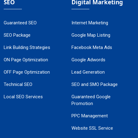
SEO
Digital Marketing
Guaranteed SEO
Internet Marketing
SEO Package
Google Map Listing
Link Building Strategies
Facebook Meta Ads
ON Page Optimization
Google Adwords
OFF Page Optimization
Lead Generation
Technical SEO
SEO and SMO Package
Local SEO Services
Guaranteed Google
Promotion
PPC Management
Website SSL Service