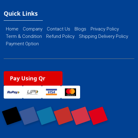
Quick Links
Home
Company
Contact Us
Blogs
Privacy Policy
Term & Condition
Refund Policy
Shipping Delivery Policy
Payment Option
Pay Using Qr