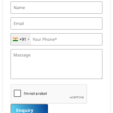
+91
Enquiry