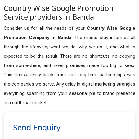
Country Wise Google Promotion
Service providers in Banda
Consider us for all the needs of your
Country Wise Google
Promotion Company in
Banda
. The clients stay informed all
through the lifecycle; what we do, why we do it, and what is
expected to be the result. There are no shortcuts, no copying
from somewhere, and never promises made too big to keep.
This transparency builds trust and long-term partnerships with
the companies we serve. Any delay in digital marketing strangles
everything spanning from your seasonal pie to brand presence
in a cutthroat market.
Send Enquiry