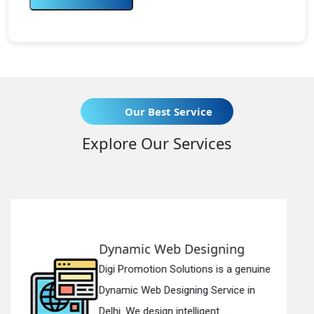
Our Best Service
Explore Our Services
Web Designing
Responsive 
on Solutions is a genuine
Digi Promotion S
 Designing Service in
Responsive Web
gn intelligent...
in Delhi. We have