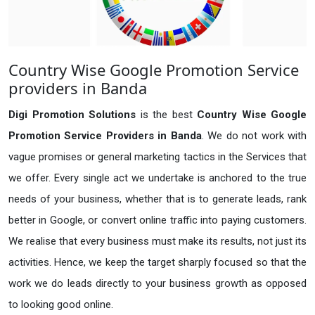
Country Wise Google Promotion Service
providers in Banda
Digi Promotion Solutions
is the best
Country Wise Google
Promotion Service Providers in Banda
. We do not work with
vague promises or general marketing tactics in the Services that
we offer. Every single act we undertake is anchored to the true
needs of your business, whether that is to generate leads, rank
better in Google, or convert online traffic into paying customers.
We realise that every business must make its results, not just its
activities. Hence, we keep the target sharply focused so that the
work we do leads directly to your business growth as opposed
to looking good online.