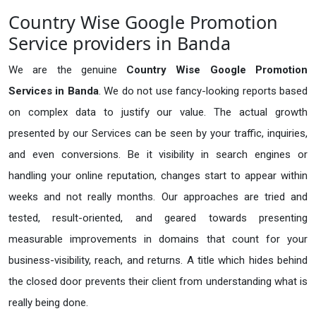
Country Wise Google Promotion
Service providers in Banda
We are the genuine
Country Wise Google Promotion
Services in Banda
. We do not use fancy-looking reports based
on complex data to justify our value. The actual growth
presented by our Services can be seen by your traffic, inquiries,
and even conversions. Be it visibility in search engines or
handling your online reputation, changes start to appear within
weeks and not really months. Our approaches are tried and
tested, result-oriented, and geared towards presenting
measurable improvements in domains that count for your
business-visibility, reach, and returns. A title which hides behind
the closed door prevents their client from understanding what is
really being done.