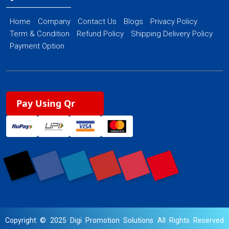
Home
Company
Contact Us
Blogs
Privacy Policy
Term & Condition
Refund Policy
Shipping Delivery Policy
Payment Option
Pay Using Qr
Copyright © 2025 Digi Promotion Solutions All Rights Reserved