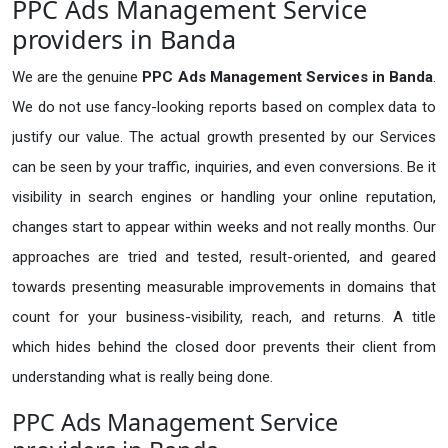
PPC Ads Management Service
providers in Banda
We are the genuine
PPC Ads Management Services in Banda
.
We do not use fancy-looking reports based on complex data to
justify our value. The actual growth presented by our Services
can be seen by your traffic, inquiries, and even conversions. Be it
visibility in search engines or handling your online reputation,
changes start to appear within weeks and not really months. Our
approaches are tried and tested, result-oriented, and geared
towards presenting measurable improvements in domains that
count for your business-visibility, reach, and returns. A title
which hides behind the closed door prevents their client from
understanding what is really being done.
PPC Ads Management Service