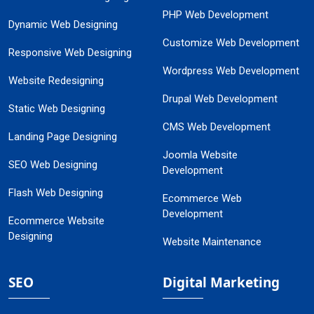
PHP Web Development
Dynamic Web Designing
Customize Web Development
Responsive Web Designing
Wordpress Web Development
Website Redesigning
Drupal Web Development
Static Web Designing
CMS Web Development
Landing Page Designing
Joomla Website
SEO Web Designing
Development
Flash Web Designing
Ecommerce Web
Development
Ecommerce Website
Designing
Website Maintenance
SEO
Digital Marketing