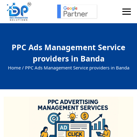
PPC Ads Management Service
providers in Banda
Home /
PPC Ads Management Service providers in Banda