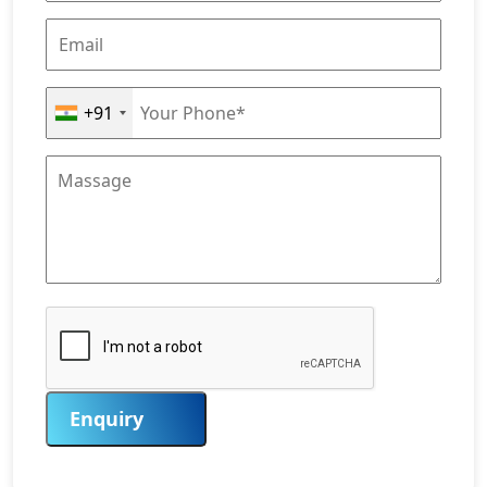
+91
Enquiry