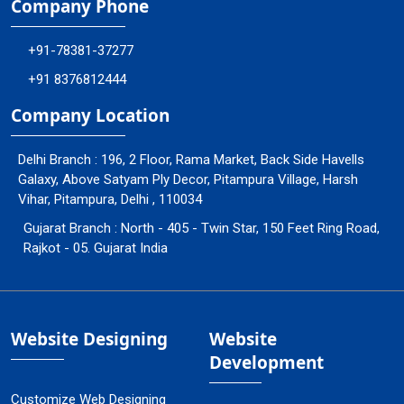
Company Phone
+91-78381-37277
+91 8376812444
Company Location
Delhi Branch : 196, 2 Floor, Rama Market, Back Side Havells
Galaxy, Above Satyam Ply Decor, Pitampura Village, Harsh
Vihar, Pitampura, Delhi , 110034
Gujarat Branch : North - 405 - Twin Star, 150 Feet Ring Road,
Rajkot - 05. Gujarat India
Website Designing
Website
Development
Customize Web Designing