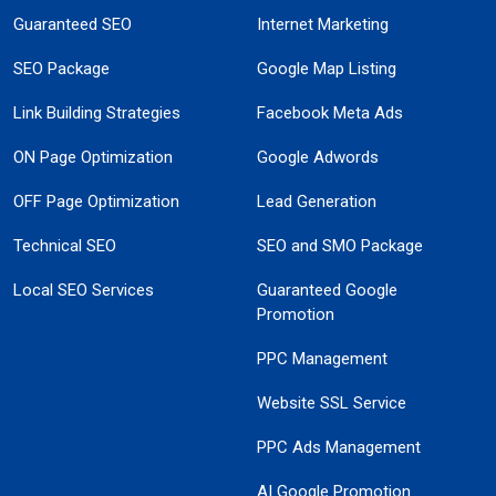
Guaranteed SEO
Internet Marketing
SEO Package
Google Map Listing
Link Building Strategies
Facebook Meta Ads
ON Page Optimization
Google Adwords
OFF Page Optimization
Lead Generation
Technical SEO
SEO and SMO Package
Local SEO Services
Guaranteed Google
Promotion
PPC Management
Website SSL Service
PPC Ads Management
AI Google Promotion