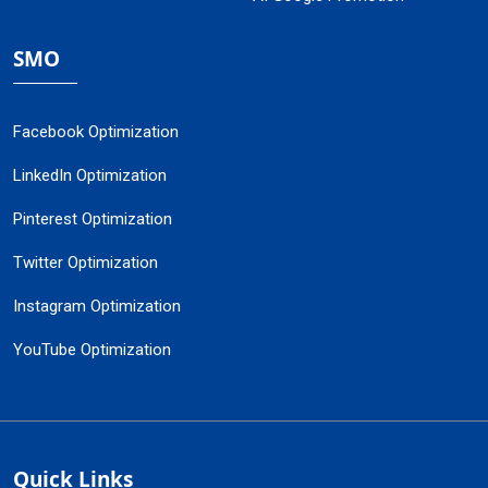
SMO
Facebook Optimization
LinkedIn Optimization
Pinterest Optimization
Twitter Optimization
Instagram Optimization
YouTube Optimization
Quick Links