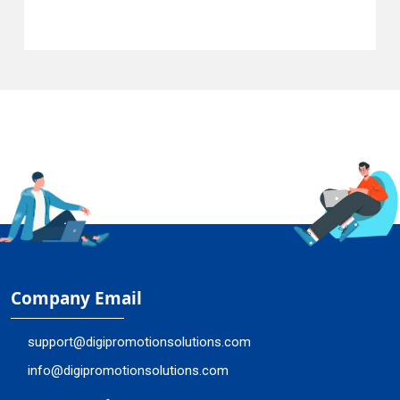
Company Email
support@digipromotionsolutions.com
info@digipromotionsolutions.com