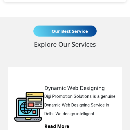
Our Best Service
Explore Our Services
ynamic Web Designing
Resp
gi Promotion Solutions is a genuine
Digi 
namic Web Designing Service in
Respo
lhi. We design intelligent...
in Del
ead More
Rea