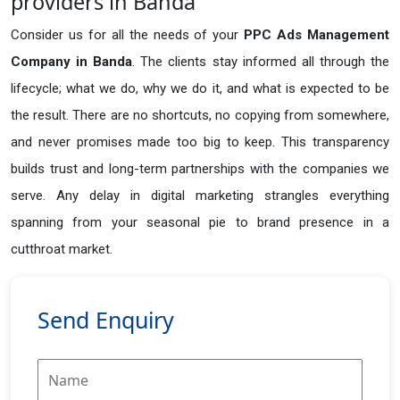
providers in Banda
Consider us for all the needs of your
PPC Ads Management
Company in
Banda
. The clients stay informed all through the
lifecycle; what we do, why we do it, and what is expected to be
the result. There are no shortcuts, no copying from somewhere,
and never promises made too big to keep. This transparency
builds trust and long-term partnerships with the companies we
serve. Any delay in digital marketing strangles everything
spanning from your seasonal pie to brand presence in a
cutthroat market.
Send Enquiry