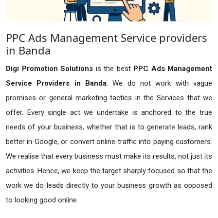
PPC Ads Management Service providers
in Banda
Digi Promotion Solutions
is the best
PPC Ads Management
Service Providers in Banda
. We do not work with vague
promises or general marketing tactics in the Services that we
offer. Every single act we undertake is anchored to the true
needs of your business, whether that is to generate leads, rank
better in Google, or convert online traffic into paying customers.
We realise that every business must make its results, not just its
activities. Hence, we keep the target sharply focused so that the
work we do leads directly to your business growth as opposed
to looking good online.