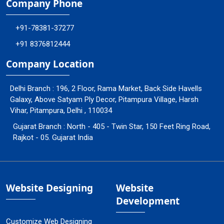
Company Phone
+91-78381-37277
+91 8376812444
Company Location
Delhi Branch : 196, 2 Floor, Rama Market, Back Side Havells
Galaxy, Above Satyam Ply Decor, Pitampura Village, Harsh
Vihar, Pitampura, Delhi , 110034
Gujarat Branch : North - 405 - Twin Star, 150 Feet Ring Road,
Rajkot - 05. Gujarat India
Website Designing
Website
Development
Customize Web Designing