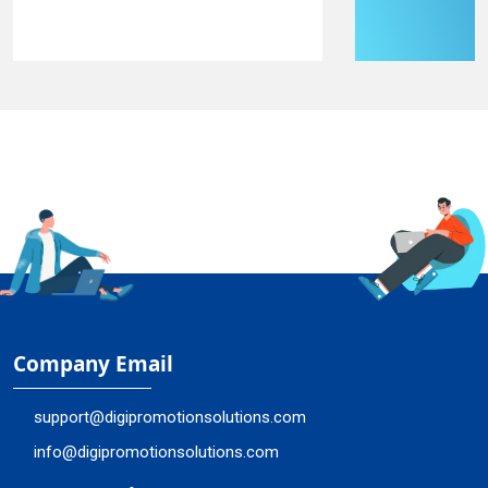
Company Email
support@digipromotionsolutions.com
info@digipromotionsolutions.com