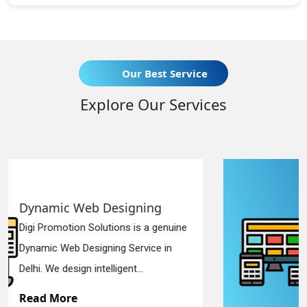
Our Best Service
Explore Our Services
Responsive Web Designing
e
Digi Promotion Solutions is a sincere
Responsive Web Designing Company
in Delhi. We have the best Re...
Read More