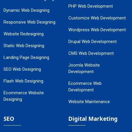
PHP Web Development
Dynamic Web Designing
Customize Web Development
Responsive Web Designing
Wordpress Web Development
Website Redesigning
Drupal Web Development
Static Web Designing
CMS Web Development
Landing Page Designing
Joomla Website
SEO Web Designing
Development
Flash Web Designing
Ecommerce Web
Development
Ecommerce Website
Designing
Website Maintenance
SEO
Digital Marketing