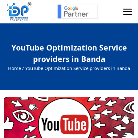
YouTube Optimization Service
providers in Banda
Home /
YouTube Optimization Service providers in Banda