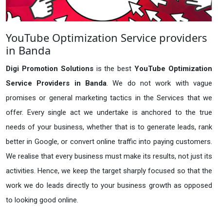
YouTube Optimization Service providers
in Banda
Digi Promotion Solutions
is the best
YouTube Optimization
Service Providers in Banda
. We do not work with vague
promises or general marketing tactics in the Services that we
offer. Every single act we undertake is anchored to the true
needs of your business, whether that is to generate leads, rank
better in Google, or convert online traffic into paying customers.
We realise that every business must make its results, not just its
activities. Hence, we keep the target sharply focused so that the
work we do leads directly to your business growth as opposed
to looking good online.