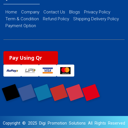
Home
Company
Contact Us
Blogs
Privacy Policy
Term & Condition
Refund Policy
Shipping Delivery Policy
Payment Option
Pay Using Qr
Copyright © 2025 Digi Promotion Solutions All Rights Reserved