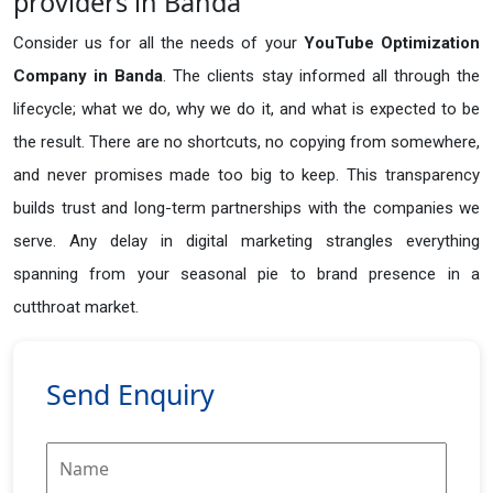
providers in Banda
Consider us for all the needs of your
YouTube Optimization
Company in
Banda
. The clients stay informed all through the
lifecycle; what we do, why we do it, and what is expected to be
the result. There are no shortcuts, no copying from somewhere,
and never promises made too big to keep. This transparency
builds trust and long-term partnerships with the companies we
serve. Any delay in digital marketing strangles everything
spanning from your seasonal pie to brand presence in a
cutthroat market.
Send Enquiry