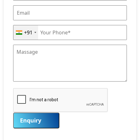
+91
Enquiry