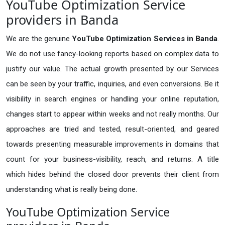
YouTube Optimization Service
providers in Banda
We are the genuine
YouTube Optimization Services in Banda
.
We do not use fancy-looking reports based on complex data to
justify our value. The actual growth presented by our Services
can be seen by your traffic, inquiries, and even conversions. Be it
visibility in search engines or handling your online reputation,
changes start to appear within weeks and not really months. Our
approaches are tried and tested, result-oriented, and geared
towards presenting measurable improvements in domains that
count for your business-visibility, reach, and returns. A title
which hides behind the closed door prevents their client from
understanding what is really being done.
YouTube Optimization Service