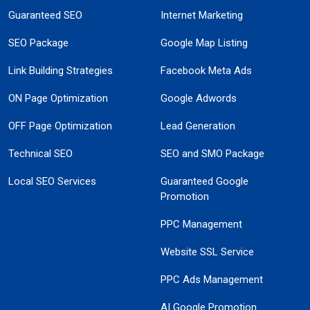
Guaranteed SEO
Internet Marketing
SEO Package
Google Map Listing
Link Building Strategies
Facebook Meta Ads
ON Page Optimization
Google Adwords
OFF Page Optimization
Lead Generation
Technical SEO
SEO and SMO Package
Local SEO Services
Guaranteed Google
Promotion
PPC Management
Website SSL Service
PPC Ads Management
AI Google Promotion