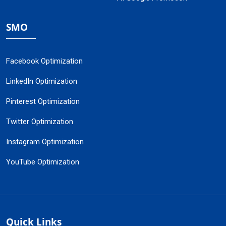
SMO
Facebook Optimization
LinkedIn Optimization
Pinterest Optimization
Twitter Optimization
Instagram Optimization
YouTube Optimization
Quick Links