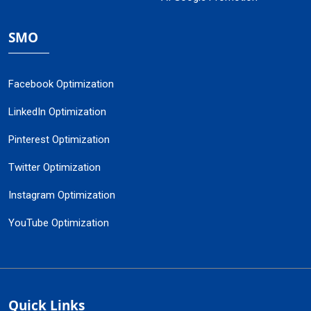
SMO
Facebook Optimization
LinkedIn Optimization
Pinterest Optimization
Twitter Optimization
Instagram Optimization
YouTube Optimization
Quick Links