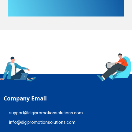
Company Email
support@digipromotionsolutions.com
info@digipromotionsolutions.com