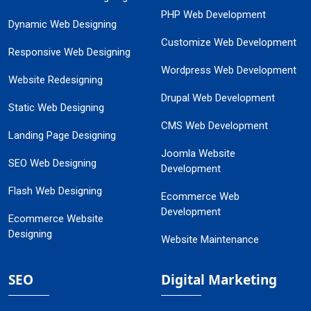
PHP Web Development
Dynamic Web Designing
Customize Web Development
Responsive Web Designing
Wordpress Web Development
Website Redesigning
Drupal Web Development
Static Web Designing
CMS Web Development
Landing Page Designing
Joomla Website
SEO Web Designing
Development
Flash Web Designing
Ecommerce Web
Development
Ecommerce Website
Designing
Website Maintenance
SEO
Digital Marketing