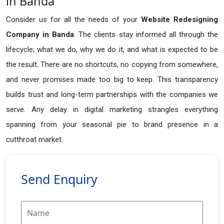
in Banda
Consider us for all the needs of your
Website Redesigning
Company in
Banda
. The clients stay informed all through the
lifecycle; what we do, why we do it, and what is expected to be
the result. There are no shortcuts, no copying from somewhere,
and never promises made too big to keep. This transparency
builds trust and long-term partnerships with the companies we
serve. Any delay in digital marketing strangles everything
spanning from your seasonal pie to brand presence in a
cutthroat market.
Send Enquiry