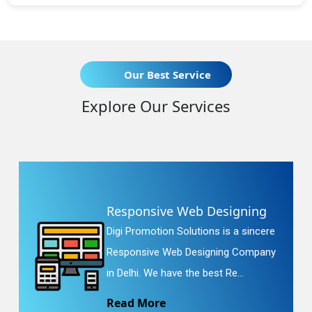
Our Best Service
Explore Our Services
Responsive Web Designing
Digi Promotion Solutions is a sincere
Responsive Web Designing Company
in Delhi. We have the best Re...
Read More