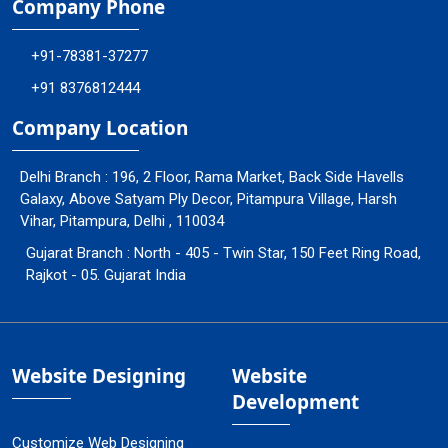
Company Phone
+91-78381-37277
+91 8376812444
Company Location
Delhi Branch : 196, 2 Floor, Rama Market, Back Side Havells
Galaxy, Above Satyam Ply Decor, Pitampura Village, Harsh
Vihar, Pitampura, Delhi , 110034
Gujarat Branch : North - 405 - Twin Star, 150 Feet Ring Road,
Rajkot - 05. Gujarat India
Website Designing
Website
Development
Customize Web Designing