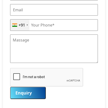
+91
Enquiry