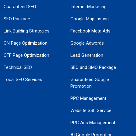
Guaranteed SEO
Internet Marketing
SEO Package
Google Map Listing
Link Building Strategies
Facebook Meta Ads
ON Page Optimization
Google Adwords
OFF Page Optimization
Lead Generation
Technical SEO
SEO and SMO Package
Local SEO Services
Guaranteed Google
Promotion
PPC Management
Website SSL Service
PPC Ads Management
AI Google Promotion