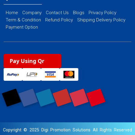
Home
Company
Contact Us
Blogs
Privacy Policy
Term & Condition
Refund Policy
Shipping Delivery Policy
Payment Option
Pay Using Qr
Copyright © 2025 Digi Promotion Solutions All Rights Reserved