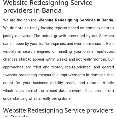
Website Redesigning Service
providers in Banda
We are the genuine
Website Redesigning Services in Banda
.
We do not use fancy-looking reports based on complex data to
justify our value. The actual growth presented by our Services
can be seen by your traffic, inquiries, and even conversions. Be it
visibility in search engines or handling your online reputation,
changes start to appear within weeks and not really months. Our
approaches are tried and tested, result-oriented, and geared
towards presenting measurable improvements in domains that
count for your business-visibility, reach, and returns. A title
which hides behind the closed door prevents their client from
understanding what is really being done.
Website Redesigning Service providers