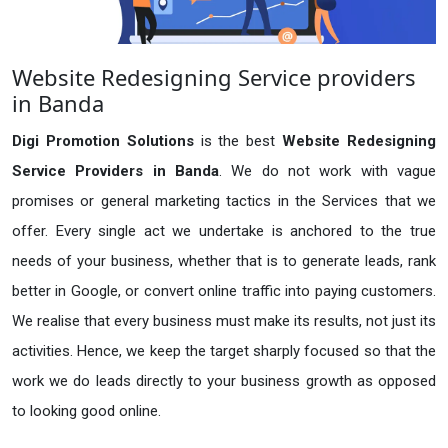
Website Redesigning Service providers
in Banda
Digi Promotion Solutions
is the best
Website Redesigning
Service Providers in Banda
. We do not work with vague
promises or general marketing tactics in the Services that we
offer. Every single act we undertake is anchored to the true
needs of your business, whether that is to generate leads, rank
better in Google, or convert online traffic into paying customers.
We realise that every business must make its results, not just its
activities. Hence, we keep the target sharply focused so that the
work we do leads directly to your business growth as opposed
to looking good online.