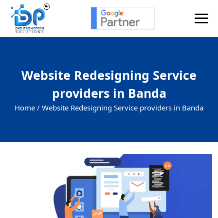
Website Redesigning Service
providers in Banda
Home /
Website Redesigning Service providers in Banda