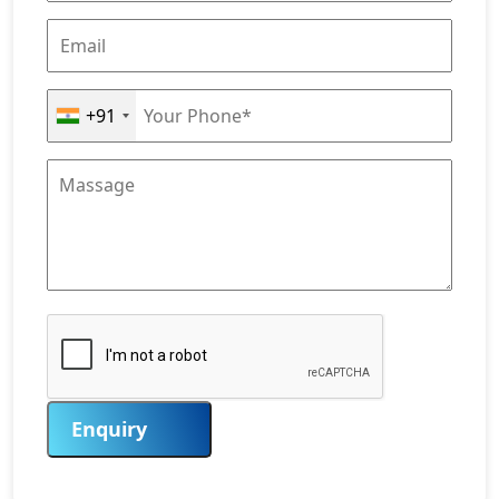
+91
Enquiry