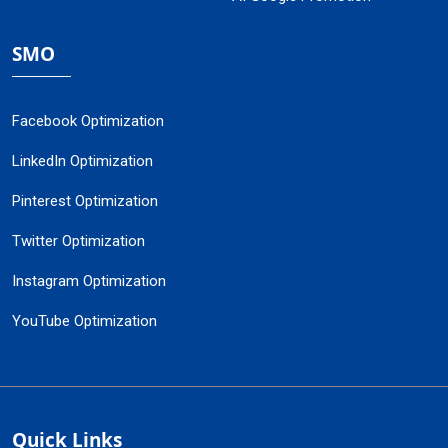
SMO
Facebook Optimization
LinkedIn Optimization
Pinterest Optimization
Twitter Optimization
Instagram Optimization
YouTube Optimization
Quick Links