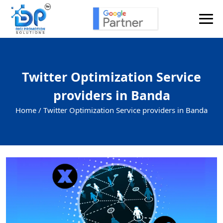
Twitter Optimization Service
providers in Banda
Home /
Twitter Optimization Service providers in Banda