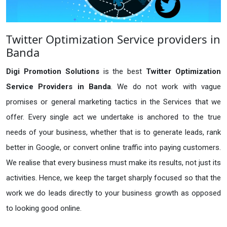
Twitter Optimization Service providers in
Banda
Digi Promotion Solutions
is the best
Twitter Optimization
Service Providers in Banda
. We do not work with vague
promises or general marketing tactics in the Services that we
offer. Every single act we undertake is anchored to the true
needs of your business, whether that is to generate leads, rank
better in Google, or convert online traffic into paying customers.
We realise that every business must make its results, not just its
activities. Hence, we keep the target sharply focused so that the
work we do leads directly to your business growth as opposed
to looking good online.