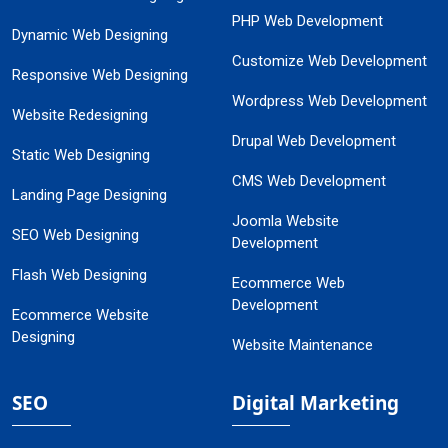
PHP Web Development
Dynamic Web Designing
Customize Web Development
Responsive Web Designing
Wordpress Web Development
Website Redesigning
Drupal Web Development
Static Web Designing
CMS Web Development
Landing Page Designing
Joomla Website
SEO Web Designing
Development
Flash Web Designing
Ecommerce Web
Development
Ecommerce Website
Designing
Website Maintenance
SEO
Digital Marketing