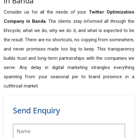
in Banda
Consider us for all the needs of your
Twitter Optimization
Company in
Banda
. The clients stay informed all through the
lifecycle; what we do, why we do it, and what is expected to be
the result. There are no shortcuts, no copying from somewhere,
and never promises made too big to keep. This transparency
builds trust and long-term partnerships with the companies we
serve. Any delay in digital marketing strangles everything
spanning from your seasonal pie to brand presence in a
cutthroat market.
Send Enquiry