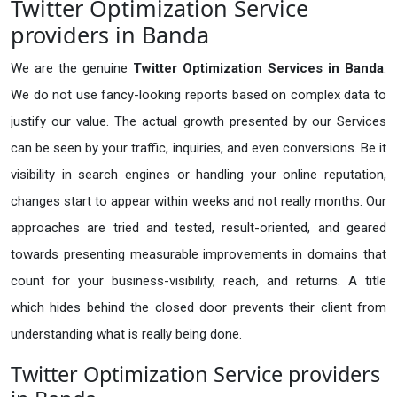
Twitter Optimization Service
providers in Banda
We are the genuine
Twitter Optimization Services in Banda
.
We do not use fancy-looking reports based on complex data to
justify our value. The actual growth presented by our Services
can be seen by your traffic, inquiries, and even conversions. Be it
visibility in search engines or handling your online reputation,
changes start to appear within weeks and not really months. Our
approaches are tried and tested, result-oriented, and geared
towards presenting measurable improvements in domains that
count for your business-visibility, reach, and returns. A title
which hides behind the closed door prevents their client from
understanding what is really being done.
Twitter Optimization Service providers