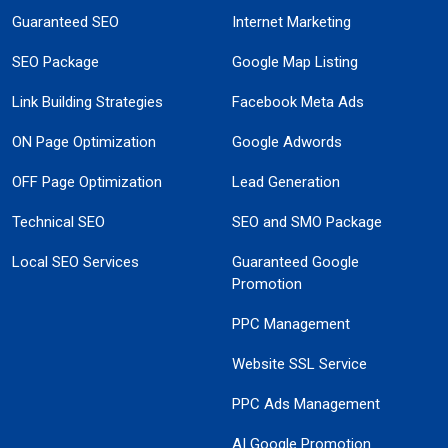
Guaranteed SEO
Internet Marketing
SEO Package
Google Map Listing
Link Building Strategies
Facebook Meta Ads
ON Page Optimization
Google Adwords
OFF Page Optimization
Lead Generation
Technical SEO
SEO and SMO Package
Local SEO Services
Guaranteed Google
Promotion
PPC Management
Website SSL Service
PPC Ads Management
AI Google Promotion