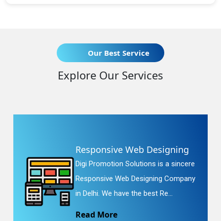
Our Best Service
Explore Our Services
Responsive Web Designing
Digi Promotion Solutions is a sincere
Responsive Web Designing Company
in Delhi. We have the best Re...
Read More