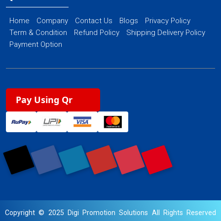
Home
Company
Contact Us
Blogs
Privacy Policy
Term & Condition
Refund Policy
Shipping Delivery Policy
Payment Option
Pay Using Qr
Copyright © 2025 Digi Promotion Solutions All Rights Reserved