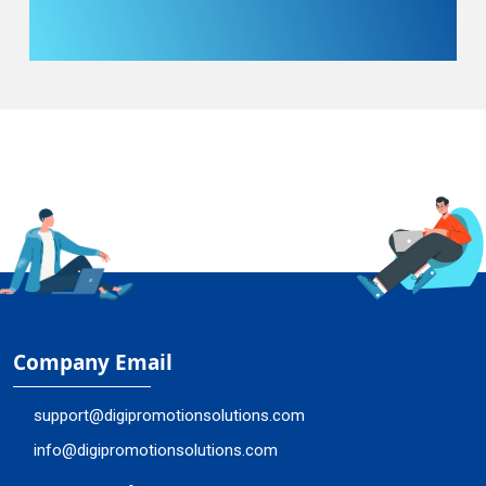
Company Email
support@digipromotionsolutions.com
info@digipromotionsolutions.com