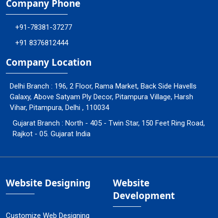
Company Phone
+91-78381-37277
+91 8376812444
Company Location
Delhi Branch : 196, 2 Floor, Rama Market, Back Side Havells
Galaxy, Above Satyam Ply Decor, Pitampura Village, Harsh
Vihar, Pitampura, Delhi , 110034
Gujarat Branch : North - 405 - Twin Star, 150 Feet Ring Road,
Rajkot - 05. Gujarat India
Website Designing
Website
Development
Customize Web Designing