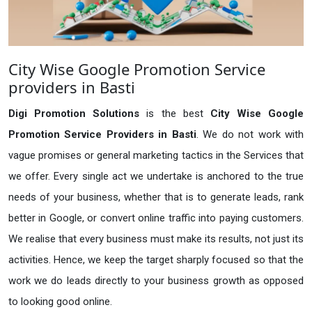
City Wise Google Promotion Service
providers in Basti
Digi Promotion Solutions
is the best
City Wise Google
Promotion Service Providers in Basti
. We do not work with
vague promises or general marketing tactics in the Services that
we offer. Every single act we undertake is anchored to the true
needs of your business, whether that is to generate leads, rank
better in Google, or convert online traffic into paying customers.
We realise that every business must make its results, not just its
activities. Hence, we keep the target sharply focused so that the
work we do leads directly to your business growth as opposed
to looking good online.