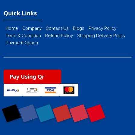
Quick Links
Home
Company
Contact Us
Blogs
Privacy Policy
Term & Condition
Refund Policy
Shipping Delivery Policy
Payment Option
Pay Using Qr