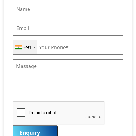
+91
Enquiry