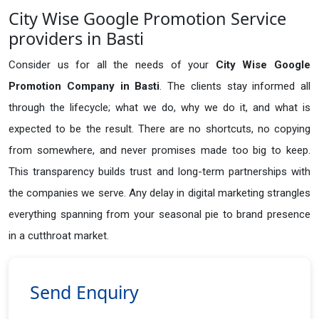
City Wise Google Promotion Service
providers in Basti
Consider us for all the needs of your
City Wise Google
Promotion Company in
Basti
. The clients stay informed all
through the lifecycle; what we do, why we do it, and what is
expected to be the result. There are no shortcuts, no copying
from somewhere, and never promises made too big to keep.
This transparency builds trust and long-term partnerships with
the companies we serve. Any delay in digital marketing strangles
everything spanning from your seasonal pie to brand presence
in a cutthroat market.
Send Enquiry