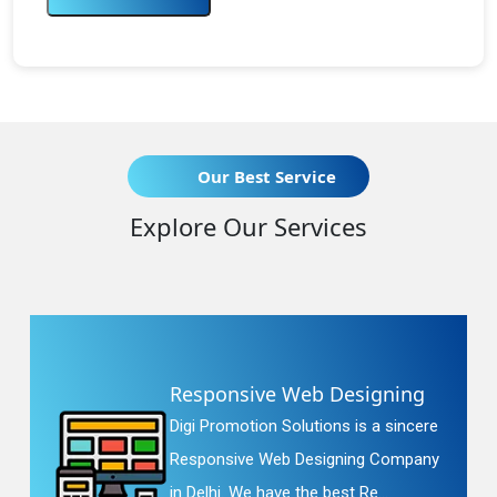
Our Best Service
Explore Our Services
Responsive Web Designing
Digi Promotion Solutions is a sincere
Responsive Web Designing Company
in Delhi. We have the best Re...