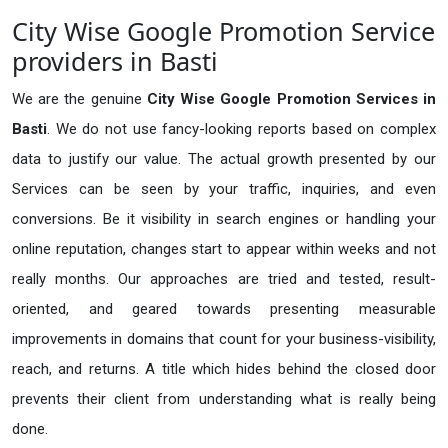
City Wise Google Promotion Service
providers in Basti
We are the genuine
City Wise Google Promotion Services in
Basti
. We do not use fancy-looking reports based on complex
data to justify our value. The actual growth presented by our
Services can be seen by your traffic, inquiries, and even
conversions. Be it visibility in search engines or handling your
online reputation, changes start to appear within weeks and not
really months. Our approaches are tried and tested, result-
oriented, and geared towards presenting measurable
improvements in domains that count for your business-visibility,
reach, and returns. A title which hides behind the closed door
prevents their client from understanding what is really being
done.