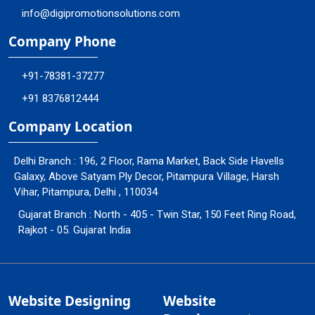
info@digipromotionsolutions.com
Company Phone
+91-78381-37277
+91 8376812444
Company Location
Delhi Branch : 196, 2 Floor, Rama Market, Back Side Havells
Galaxy, Above Satyam Ply Decor, Pitampura Village, Harsh
Vihar, Pitampura, Delhi , 110034
Gujarat Branch : North - 405 - Twin Star, 150 Feet Ring Road,
Rajkot - 05. Gujarat India
Website Designing
Website