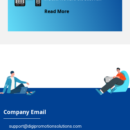
Read More
Company Email
support@digipromotionsolutions.com