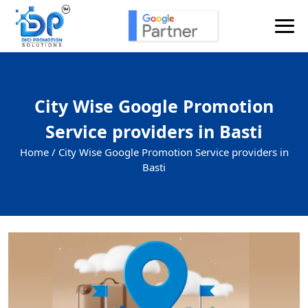
City Wise Google Promotion
Service providers in Basti
Home /
City Wise Google Promotion Service providers in
Basti