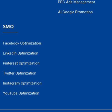
PPC Ads Management
AI Google Promotion
SMO
Facebook Optimization
LinkedIn Optimization
Pinterest Optimization
Twitter Optimization
Instagram Optimization
YouTube Optimization