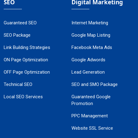
SEO
Digital Marketing
Guaranteed SEO
Internet Marketing
SEO Package
Google Map Listing
Link Building Strategies
Facebook Meta Ads
ON Page Optimization
Google Adwords
OFF Page Optimization
Lead Generation
Technical SEO
SEO and SMO Package
Local SEO Services
Guaranteed Google
Promotion
PPC Management
Website SSL Service