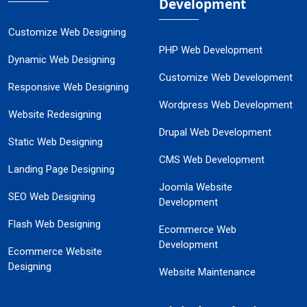
Development
Customize Web Designing
PHP Web Development
Dynamic Web Designing
Customize Web Development
Responsive Web Designing
Wordpress Web Development
Website Redesigning
Drupal Web Development
Static Web Designing
CMS Web Development
Landing Page Designing
Joomla Website
SEO Web Designing
Development
Flash Web Designing
Ecommerce Web
Development
Ecommerce Website
Designing
Website Maintenance