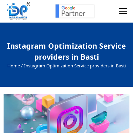
Instagram Optimization Service
providers in Basti
Home /
Instagram Optimization Service providers in Basti