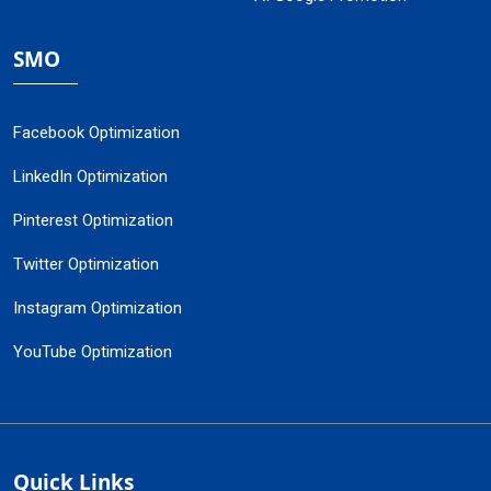
SMO
Facebook Optimization
LinkedIn Optimization
Pinterest Optimization
Twitter Optimization
Instagram Optimization
YouTube Optimization
Quick Links