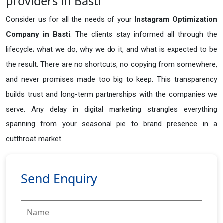
providers in Basti
Consider us for all the needs of your
Instagram Optimization
Company in
Basti
. The clients stay informed all through the
lifecycle; what we do, why we do it, and what is expected to be
the result. There are no shortcuts, no copying from somewhere,
and never promises made too big to keep. This transparency
builds trust and long-term partnerships with the companies we
serve. Any delay in digital marketing strangles everything
spanning from your seasonal pie to brand presence in a
cutthroat market.
Send Enquiry