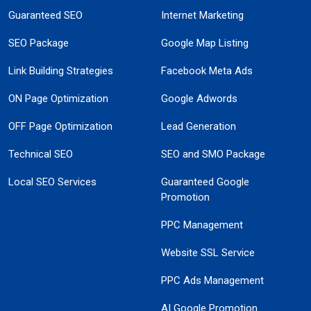
Guaranteed SEO
Internet Marketing
SEO Package
Google Map Listing
Link Building Strategies
Facebook Meta Ads
ON Page Optimization
Google Adwords
OFF Page Optimization
Lead Generation
Technical SEO
SEO and SMO Package
Local SEO Services
Guaranteed Google
Promotion
PPC Management
Website SSL Service
PPC Ads Management
AI Google Promotion