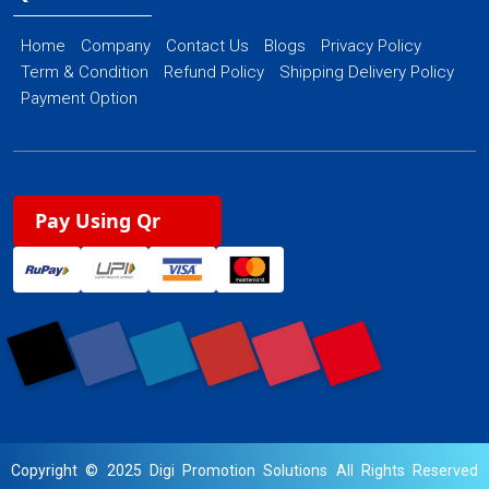
Home
Company
Contact Us
Blogs
Privacy Policy
Term & Condition
Refund Policy
Shipping Delivery Policy
Payment Option
Pay Using Qr
Copyright © 2025 Digi Promotion Solutions All Rights Reserved