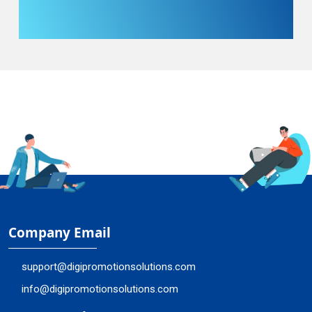
Company Email
support@digipromotionsolutions.com
info@digipromotionsolutions.com