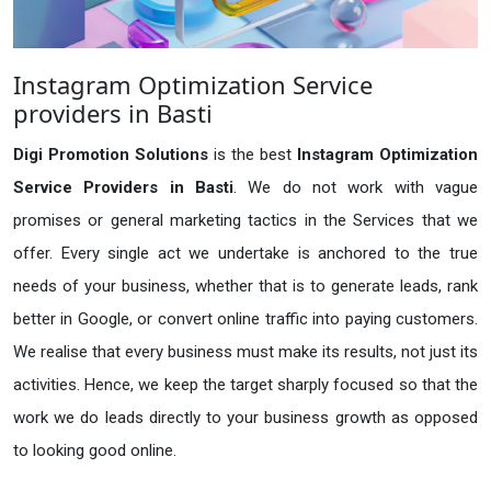
Instagram Optimization Service
providers in Basti
Digi Promotion Solutions
is the best
Instagram Optimization
Service Providers in Basti
. We do not work with vague
promises or general marketing tactics in the Services that we
offer. Every single act we undertake is anchored to the true
needs of your business, whether that is to generate leads, rank
better in Google, or convert online traffic into paying customers.
We realise that every business must make its results, not just its
activities. Hence, we keep the target sharply focused so that the
work we do leads directly to your business growth as opposed
to looking good online.