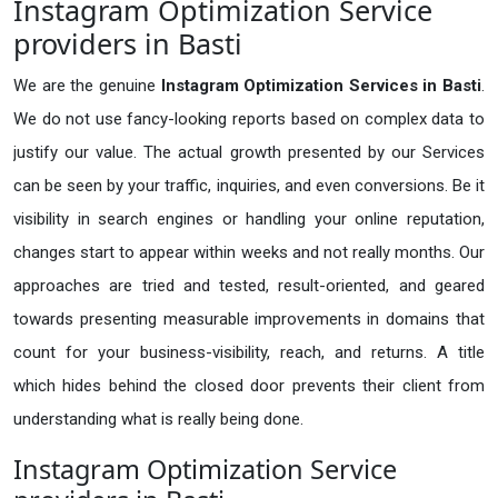
Instagram Optimization Service
providers in Basti
We are the genuine
Instagram Optimization Services in Basti
.
We do not use fancy-looking reports based on complex data to
justify our value. The actual growth presented by our Services
can be seen by your traffic, inquiries, and even conversions. Be it
visibility in search engines or handling your online reputation,
changes start to appear within weeks and not really months. Our
approaches are tried and tested, result-oriented, and geared
towards presenting measurable improvements in domains that
count for your business-visibility, reach, and returns. A title
which hides behind the closed door prevents their client from
understanding what is really being done.
Instagram Optimization Service