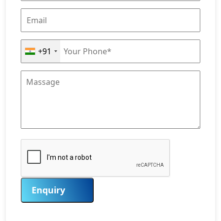
+91
Enquiry