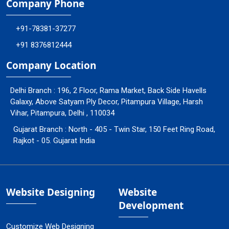
Company Phone
+91-78381-37277
+91 8376812444
Company Location
Delhi Branch : 196, 2 Floor, Rama Market, Back Side Havells
Galaxy, Above Satyam Ply Decor, Pitampura Village, Harsh
Vihar, Pitampura, Delhi , 110034
Gujarat Branch : North - 405 - Twin Star, 150 Feet Ring Road,
Rajkot - 05. Gujarat India
Website Designing
Website
Development
Customize Web Designing