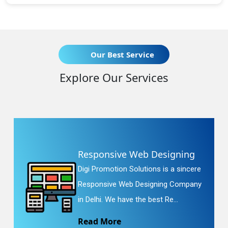
Our Best Service
Explore Our Services
Responsive Web Designing
Digi Promotion Solutions is a sincere
Responsive Web Designing Company
in Delhi. We have the best Re...
Read More