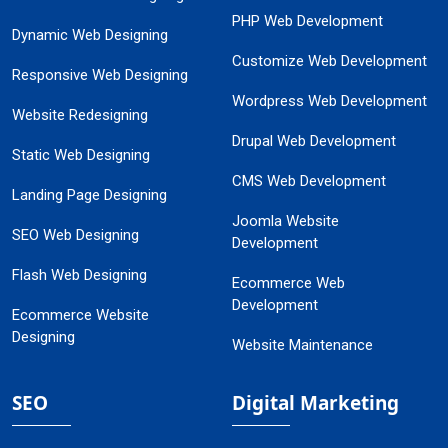
PHP Web Development
Dynamic Web Designing
Customize Web Development
Responsive Web Designing
Wordpress Web Development
Website Redesigning
Drupal Web Development
Static Web Designing
CMS Web Development
Landing Page Designing
Joomla Website
SEO Web Designing
Development
Flash Web Designing
Ecommerce Web
Development
Ecommerce Website
Designing
Website Maintenance
SEO
Digital Marketing