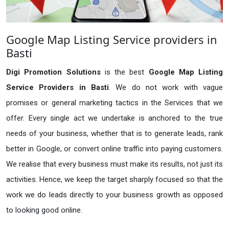
Google Map Listing Service providers in
Basti
Digi Promotion Solutions
is the best
Google Map Listing
Service Providers in Basti
. We do not work with vague
promises or general marketing tactics in the Services that we
offer. Every single act we undertake is anchored to the true
needs of your business, whether that is to generate leads, rank
better in Google, or convert online traffic into paying customers.
We realise that every business must make its results, not just its
activities. Hence, we keep the target sharply focused so that the
work we do leads directly to your business growth as opposed
to looking good online.