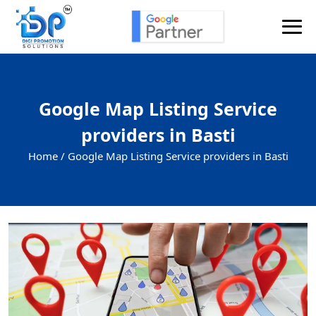
Google Map Listing Service
providers in Basti
Home /
Google Map Listing Service providers in Basti