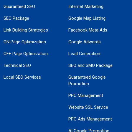
Guaranteed SEO
Internet Marketing
SEO Package
Google Map Listing
Link Building Strategies
Facebook Meta Ads
ON Page Optimization
Google Adwords
OFF Page Optimization
Lead Generation
Technical SEO
SEO and SMO Package
Local SEO Services
Guaranteed Google
Promotion
PPC Management
Website SSL Service
PPC Ads Management
AI Google Promotion