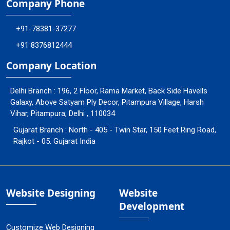
Company Phone
+91-78381-37277
+91 8376812444
Company Location
Delhi Branch : 196, 2 Floor, Rama Market, Back Side Havells
Galaxy, Above Satyam Ply Decor, Pitampura Village, Harsh
Vihar, Pitampura, Delhi , 110034
Gujarat Branch : North - 405 - Twin Star, 150 Feet Ring Road,
Rajkot - 05. Gujarat India
Website Designing
Website
Development
Customize Web Designing