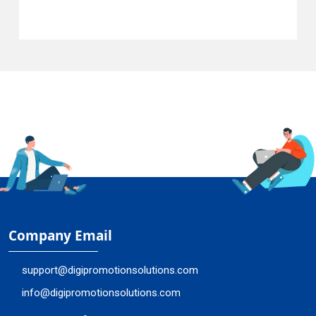
Company Email
support@digipromotionsolutions.com
info@digipromotionsolutions.com