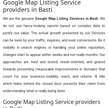
Google Map Listing Service
providers in Basti
We are the genuine
Google Map Listing Services in Basti
. We
do not use fancy-looking reports based on complex data to
justify our value. The actual growth presented by our Services
can be seen by your traffic, inquiries, and even conversions. Be it
visibility in search engines or handling your online reputation,
changes start to appear within weeks and not really months. Our
approaches are tried and tested, result-oriented, and geared
towards presenting measurable improvements in domains that
count for your business-visibility, reach, and returns. A title
which hides behind the closed door prevents their client from
understanding what is really being done.
Google Map Listing Service providers