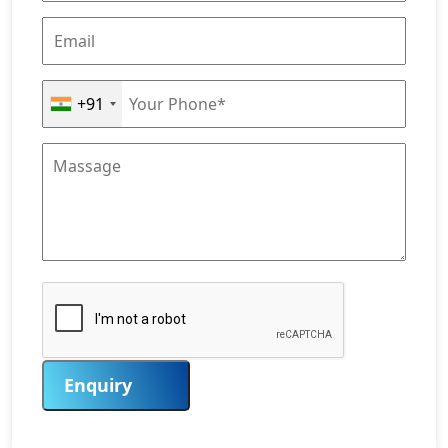
+91
Enquiry