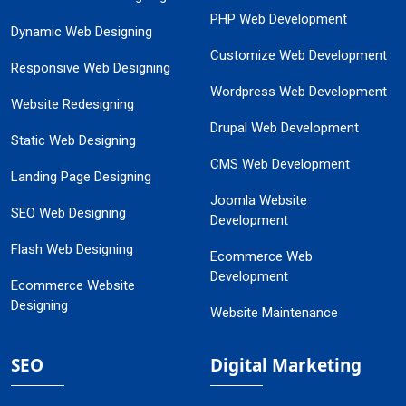
PHP Web Development
Dynamic Web Designing
Customize Web Development
Responsive Web Designing
Wordpress Web Development
Website Redesigning
Drupal Web Development
Static Web Designing
CMS Web Development
Landing Page Designing
Joomla Website
SEO Web Designing
Development
Flash Web Designing
Ecommerce Web
Development
Ecommerce Website
Designing
Website Maintenance
SEO
Digital Marketing