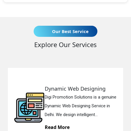
Our Best Service
Explore Our Services
b Designing
Responsive We
olutions is a genuine
Digi Promotion Solut
igning Service in
Responsive Web De
ntelligent...
in Delhi. We have the
Read More