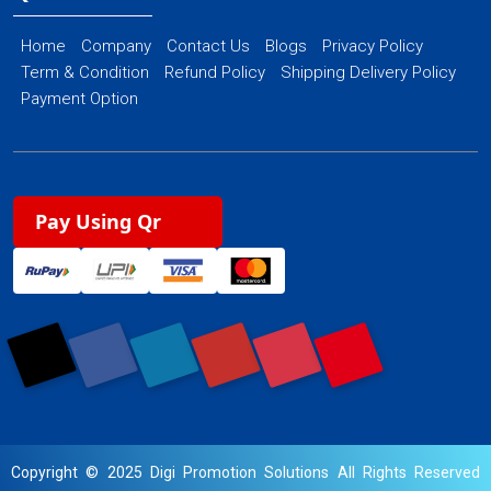
Home
Company
Contact Us
Blogs
Privacy Policy
Term & Condition
Refund Policy
Shipping Delivery Policy
Payment Option
Pay Using Qr
Copyright © 2025 Digi Promotion Solutions All Rights Reserved