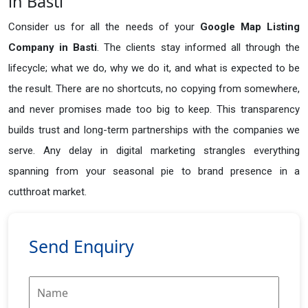
in Basti
Consider us for all the needs of your
Google Map Listing
Company in
Basti
. The clients stay informed all through the
lifecycle; what we do, why we do it, and what is expected to be
the result. There are no shortcuts, no copying from somewhere,
and never promises made too big to keep. This transparency
builds trust and long-term partnerships with the companies we
serve. Any delay in digital marketing strangles everything
spanning from your seasonal pie to brand presence in a
cutthroat market.
Send Enquiry