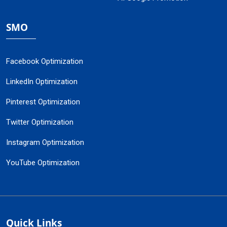
SMO
Facebook Optimization
LinkedIn Optimization
Pinterest Optimization
Twitter Optimization
Instagram Optimization
YouTube Optimization
Quick Links