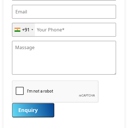
+91
Enquiry