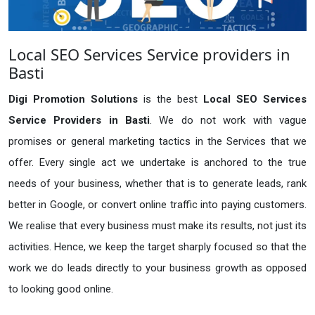
Local SEO Services Service providers in
Basti
Digi Promotion Solutions
is the best
Local SEO Services
Service Providers in Basti
. We do not work with vague
promises or general marketing tactics in the Services that we
offer. Every single act we undertake is anchored to the true
needs of your business, whether that is to generate leads, rank
better in Google, or convert online traffic into paying customers.
We realise that every business must make its results, not just its
activities. Hence, we keep the target sharply focused so that the
work we do leads directly to your business growth as opposed
to looking good online.