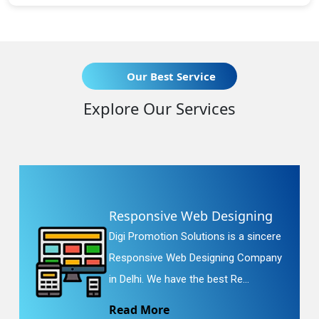
Our Best Service
Explore Our Services
Responsive Web Designing
Digi Promotion Solutions is a sincere
Responsive Web Designing Company
in Delhi. We have the best Re...
Read More