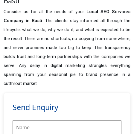
Basti
Consider us for all the needs of your
Local SEO Services
Company in
Basti
. The clients stay informed all through the
lifecycle; what we do, why we do it, and what is expected to be
the result. There are no shortcuts, no copying from somewhere,
and never promises made too big to keep. This transparency
builds trust and long-term partnerships with the companies we
serve. Any delay in digital marketing strangles everything
spanning from your seasonal pie to brand presence in a
cutthroat market.
Send Enquiry