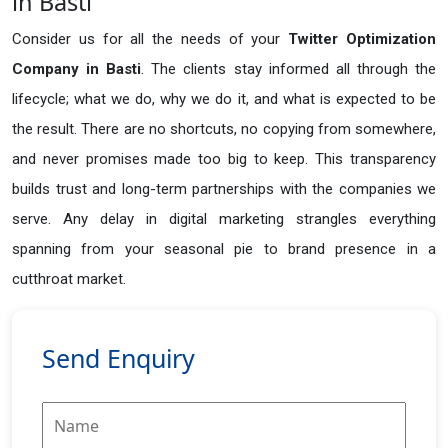
in Basti
Consider us for all the needs of your
Twitter Optimization
Company in
Basti
. The clients stay informed all through the
lifecycle; what we do, why we do it, and what is expected to be
the result. There are no shortcuts, no copying from somewhere,
and never promises made too big to keep. This transparency
builds trust and long-term partnerships with the companies we
serve. Any delay in digital marketing strangles everything
spanning from your seasonal pie to brand presence in a
cutthroat market.
Send Enquiry