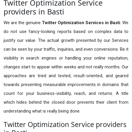
Twitter Optimization Service
providers in Basti
We are the genuine
Twitter Optimization Services in Basti
. We
do not use fancy-looking reports based on complex data to
justify our value. The actual growth presented by our Services
can be seen by your traffic, inquiries, and even conversions. Be it
visibility in search engines or handling your online reputation,
changes start to appear within weeks and not really months. Our
approaches are tried and tested, result-oriented, and geared
towards presenting measurable improvements in domains that
count for your business-visibility, reach, and returns. A title
which hides behind the closed door prevents their client from
understanding what is really being done.
Twitter Optimization Service providers