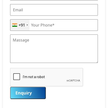
+91
Enquiry