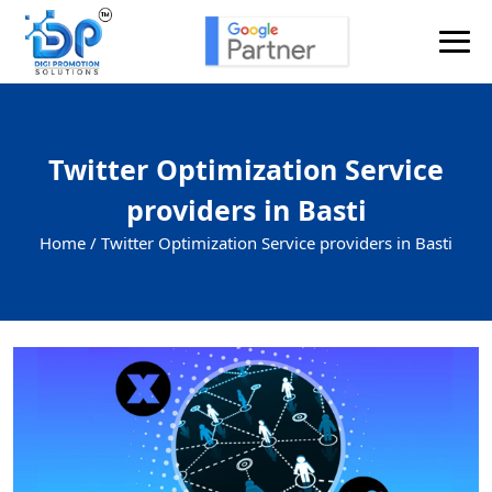
Twitter Optimization Service
providers in Basti
Home /
Twitter Optimization Service providers in Basti