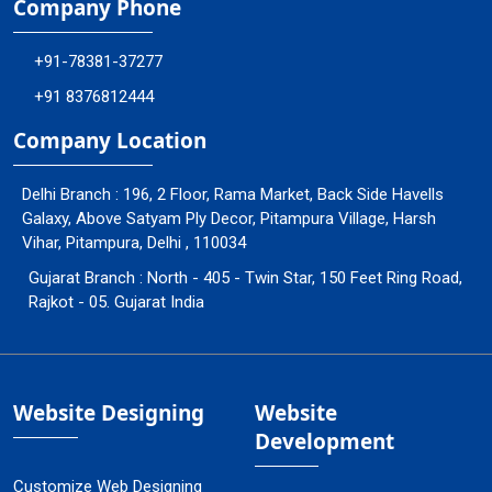
Company Phone
+91-78381-37277
+91 8376812444
Company Location
Delhi Branch : 196, 2 Floor, Rama Market, Back Side Havells
Galaxy, Above Satyam Ply Decor, Pitampura Village, Harsh
Vihar, Pitampura, Delhi , 110034
Gujarat Branch : North - 405 - Twin Star, 150 Feet Ring Road,
Rajkot - 05. Gujarat India
Website Designing
Website
Development
Customize Web Designing