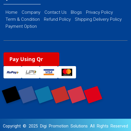
Home
Company
Contact Us
Blogs
Privacy Policy
Term & Condition
Refund Policy
Shipping Delivery Policy
Payment Option
Pay Using Qr
Copyright © 2025 Digi Promotion Solutions All Rights Reserved