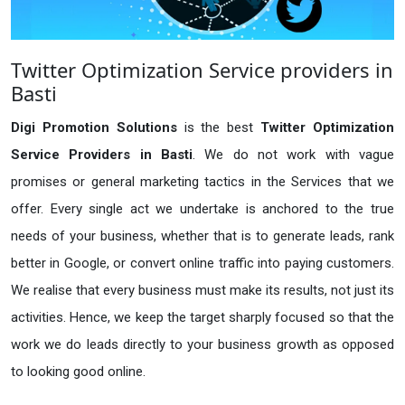
Twitter Optimization Service providers in
Basti
Digi Promotion Solutions
is the best
Twitter Optimization
Service Providers in Basti
. We do not work with vague
promises or general marketing tactics in the Services that we
offer. Every single act we undertake is anchored to the true
needs of your business, whether that is to generate leads, rank
better in Google, or convert online traffic into paying customers.
We realise that every business must make its results, not just its
activities. Hence, we keep the target sharply focused so that the
work we do leads directly to your business growth as opposed
to looking good online.