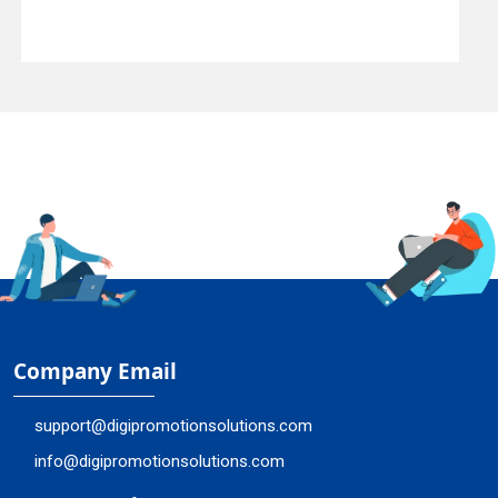
Company Email
support@digipromotionsolutions.com
info@digipromotionsolutions.com