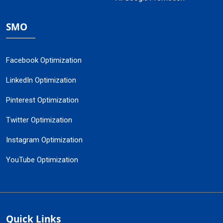
SMO
Facebook Optimization
LinkedIn Optimization
Pinterest Optimization
Twitter Optimization
Instagram Optimization
YouTube Optimization
Quick Links