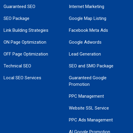
Guaranteed SEO
Internet Marketing
SEO Package
Google Map Listing
Link Building Strategies
Facebook Meta Ads
ON Page Optimization
Google Adwords
OFF Page Optimization
Lead Generation
Technical SEO
SEO and SMO Package
Local SEO Services
Guaranteed Google
Promotion
PPC Management
Website SSL Service
PPC Ads Management
AI Google Promotion