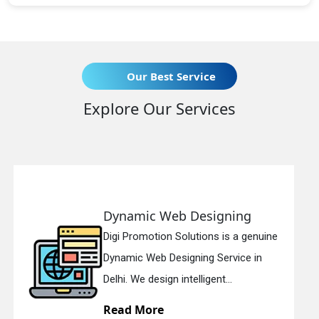
Our Best Service
Explore Our Services
 Designing
Responsive Web
lutions is a genuine
Digi Promotion Soluti
gning Service in
Responsive Web Des
telligent...
in Delhi. We have the 
Read More