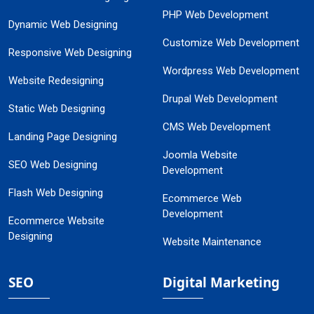
PHP Web Development
Dynamic Web Designing
Customize Web Development
Responsive Web Designing
Wordpress Web Development
Website Redesigning
Drupal Web Development
Static Web Designing
CMS Web Development
Landing Page Designing
Joomla Website
SEO Web Designing
Development
Flash Web Designing
Ecommerce Web
Development
Ecommerce Website
Designing
Website Maintenance
SEO
Digital Marketing