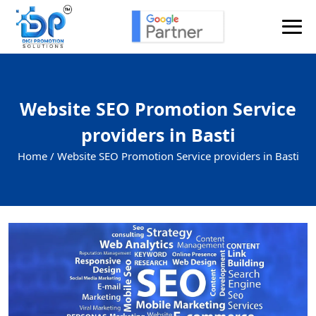
Website SEO Promotion Service
providers in Basti
Home /
Website SEO Promotion Service providers in Basti