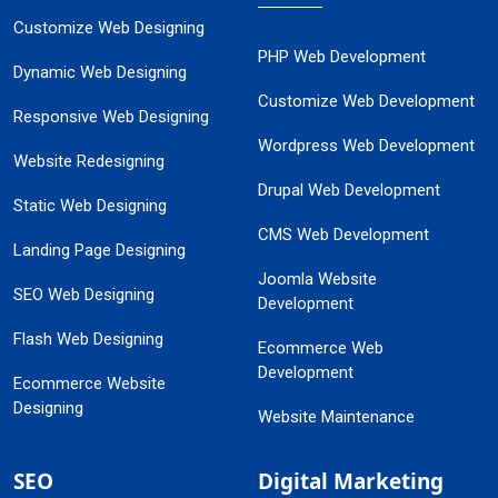
Customize Web Designing
PHP Web Development
Dynamic Web Designing
Customize Web Development
Responsive Web Designing
Wordpress Web Development
Website Redesigning
Drupal Web Development
Static Web Designing
CMS Web Development
Landing Page Designing
Joomla Website
SEO Web Designing
Development
Flash Web Designing
Ecommerce Web
Development
Ecommerce Website
Designing
Website Maintenance
SEO
Digital Marketing