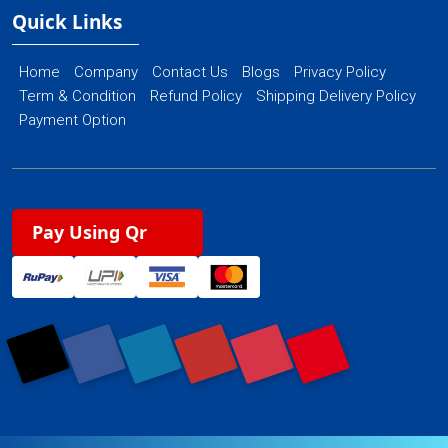
Quick Links
Home
Company
Contact Us
Blogs
Privacy Policy
Term & Condition
Refund Policy
Shipping Delivery Policy
Payment Option
Pay Using Qr