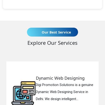
Our Best Service
Explore Our Services
Dynamic Web Designing
Digi Promotion Solutions is a genuine
Dynamic Web Designing Service in
Delhi. We design intelligent...