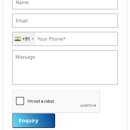
+91
Enquiry