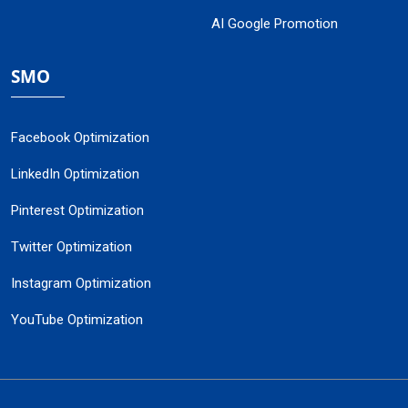
AI Google Promotion
SMO
Facebook Optimization
LinkedIn Optimization
Pinterest Optimization
Twitter Optimization
Instagram Optimization
YouTube Optimization