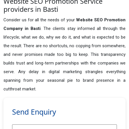
Website SEO Promotion Service
providers in Basti
Consider us for all the needs of your
Website SEO Promotion
Company in
Basti
. The clients stay informed all through the
lifecycle; what we do, why we do it, and what is expected to be
the result. There are no shortcuts, no copying from somewhere,
and never promises made too big to keep. This transparency
builds trust and long-term partnerships with the companies we
serve. Any delay in digital marketing strangles everything
spanning from your seasonal pie to brand presence in a
cutthroat market.
Send Enquiry