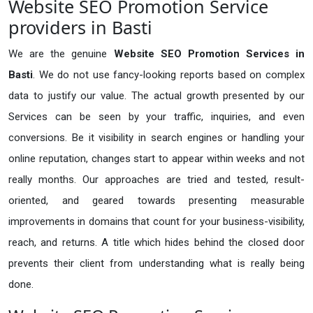
Website SEO Promotion Service
providers in Basti
We are the genuine
Website SEO Promotion Services in
Basti
. We do not use fancy-looking reports based on complex
data to justify our value. The actual growth presented by our
Services can be seen by your traffic, inquiries, and even
conversions. Be it visibility in search engines or handling your
online reputation, changes start to appear within weeks and not
really months. Our approaches are tried and tested, result-
oriented, and geared towards presenting measurable
improvements in domains that count for your business-visibility,
reach, and returns. A title which hides behind the closed door
prevents their client from understanding what is really being
done.