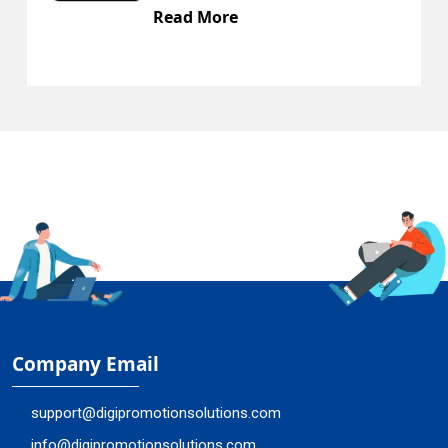
Read More
Company Email
support@digipromotionsolutions.com
info@digipromotionsolutions.com