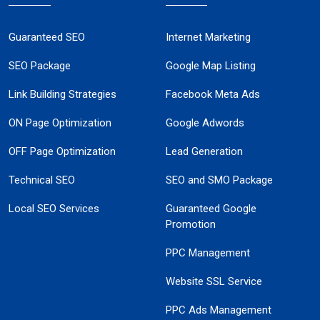
Guaranteed SEO
Internet Marketing
SEO Package
Google Map Listing
Link Building Strategies
Facebook Meta Ads
ON Page Optimization
Google Adwords
OFF Page Optimization
Lead Generation
Technical SEO
SEO and SMO Package
Local SEO Services
Guaranteed Google
Promotion
PPC Management
Website SSL Service
PPC Ads Management