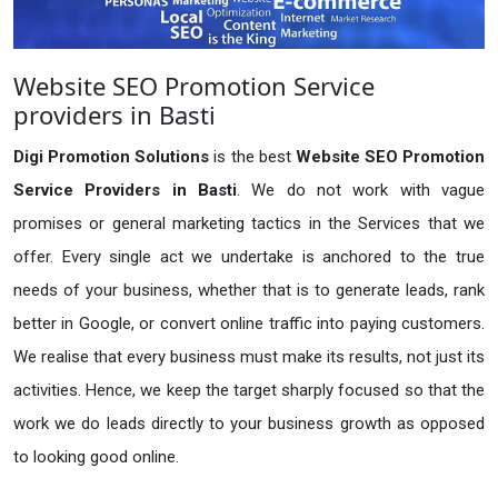
Website SEO Promotion Service
providers in Basti
Digi Promotion Solutions
is the best
Website SEO Promotion
Service Providers in Basti
. We do not work with vague
promises or general marketing tactics in the Services that we
offer. Every single act we undertake is anchored to the true
needs of your business, whether that is to generate leads, rank
better in Google, or convert online traffic into paying customers.
We realise that every business must make its results, not just its
activities. Hence, we keep the target sharply focused so that the
work we do leads directly to your business growth as opposed
to looking good online.