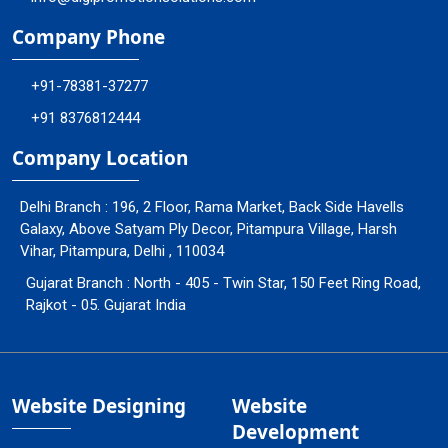
Company Phone
+91-78381-37277
+91 8376812444
Company Location
Delhi Branch : 196, 2 Floor, Rama Market, Back Side Havells
Galaxy, Above Satyam Ply Decor, Pitampura Village, Harsh
Vihar, Pitampura, Delhi , 110034
Gujarat Branch : North - 405 - Twin Star, 150 Feet Ring Road,
Rajkot - 05. Gujarat India
Website Designing
Website
Development