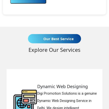
Our Best Service
Explore Our Services
Dynamic Web Designing
Digi Promotion Solutions is a genuine
Dynamic Web Designing Service in
Delhi. We design intelligent...