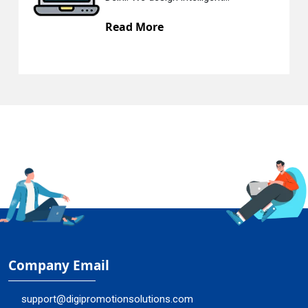
Read More
Company Email
support@digipromotionsolutions.com