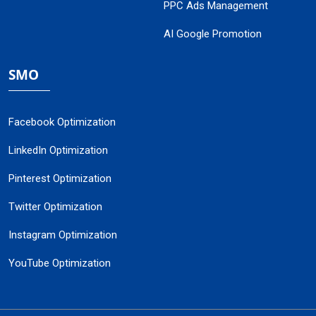
PPC Ads Management
AI Google Promotion
SMO
Facebook Optimization
LinkedIn Optimization
Pinterest Optimization
Twitter Optimization
Instagram Optimization
YouTube Optimization