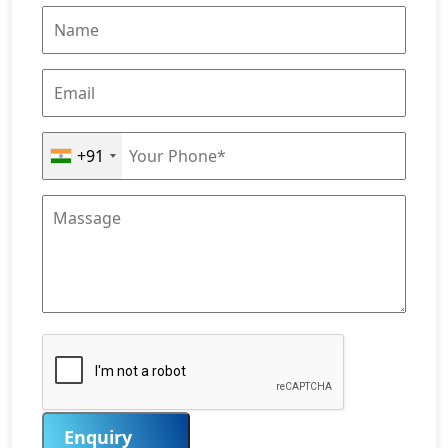
+91
Enquiry