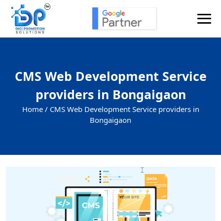
CMS Web Development Service
providers in Bongaigaon
Home /
CMS Web Development Service providers in
Bongaigaon