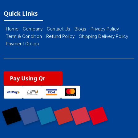
Quick Links
Home
Company
Contact Us
Blogs
Privacy Policy
Term & Condition
Refund Policy
Shipping Delivery Policy
Payment Option
Pay Using Qr