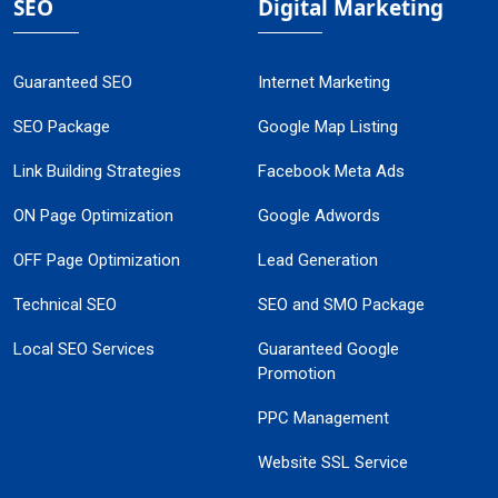
SEO
Digital Marketing
Guaranteed SEO
Internet Marketing
SEO Package
Google Map Listing
Link Building Strategies
Facebook Meta Ads
ON Page Optimization
Google Adwords
OFF Page Optimization
Lead Generation
Technical SEO
SEO and SMO Package
Local SEO Services
Guaranteed Google
Promotion
PPC Management
Website SSL Service