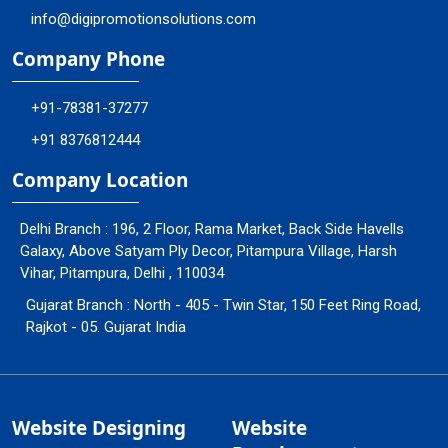
info@digipromotionsolutions.com
Company Phone
+91-78381-37277
+91 8376812444
Company Location
Delhi Branch : 196, 2 Floor, Rama Market, Back Side Havells
Galaxy, Above Satyam Ply Decor, Pitampura Village, Harsh
Vihar, Pitampura, Delhi , 110034
Gujarat Branch : North - 405 - Twin Star, 150 Feet Ring Road,
Rajkot - 05. Gujarat India
Website Designing
Website