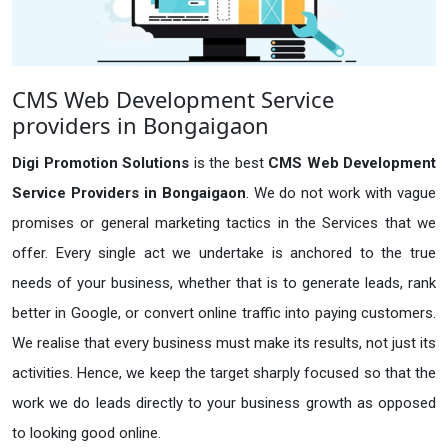
CMS Web Development Service
providers in Bongaigaon
Digi Promotion Solutions
is the best
CMS Web Development
Service Providers in Bongaigaon
. We do not work with vague
promises or general marketing tactics in the Services that we
offer. Every single act we undertake is anchored to the true
needs of your business, whether that is to generate leads, rank
better in Google, or convert online traffic into paying customers.
We realise that every business must make its results, not just its
activities. Hence, we keep the target sharply focused so that the
work we do leads directly to your business growth as opposed
to looking good online.