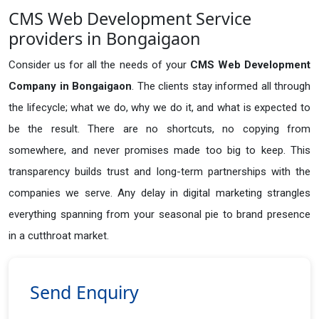
CMS Web Development Service
providers in Bongaigaon
Consider us for all the needs of your
CMS Web Development
Company in
Bongaigaon
. The clients stay informed all through
the lifecycle; what we do, why we do it, and what is expected to
be the result. There are no shortcuts, no copying from
somewhere, and never promises made too big to keep. This
transparency builds trust and long-term partnerships with the
companies we serve. Any delay in digital marketing strangles
everything spanning from your seasonal pie to brand presence
in a cutthroat market.
Send Enquiry