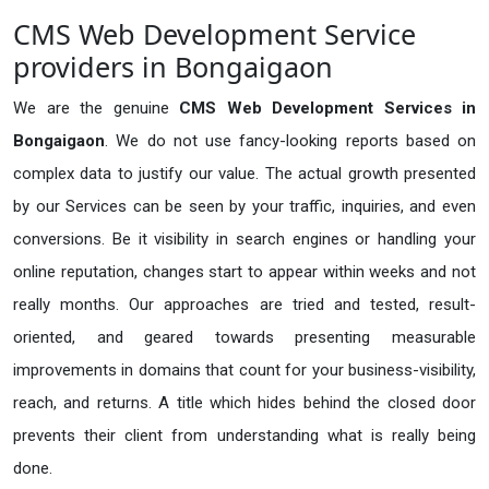
CMS Web Development Service
providers in Bongaigaon
We are the genuine
CMS Web Development Services in
Bongaigaon
. We do not use fancy-looking reports based on
complex data to justify our value. The actual growth presented
by our Services can be seen by your traffic, inquiries, and even
conversions. Be it visibility in search engines or handling your
online reputation, changes start to appear within weeks and not
really months. Our approaches are tried and tested, result-
oriented, and geared towards presenting measurable
improvements in domains that count for your business-visibility,
reach, and returns. A title which hides behind the closed door
prevents their client from understanding what is really being
done.