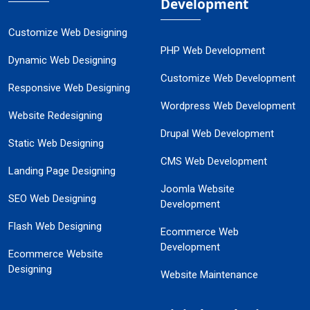
Development
Customize Web Designing
PHP Web Development
Dynamic Web Designing
Customize Web Development
Responsive Web Designing
Wordpress Web Development
Website Redesigning
Drupal Web Development
Static Web Designing
CMS Web Development
Landing Page Designing
Joomla Website
SEO Web Designing
Development
Flash Web Designing
Ecommerce Web
Development
Ecommerce Website
Designing
Website Maintenance