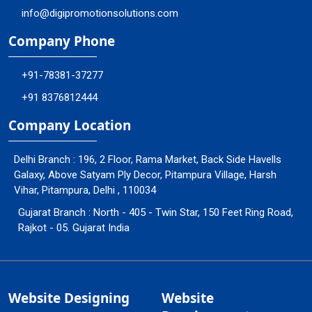
info@digipromotionsolutions.com
Company Phone
+91-78381-37277
+91 8376812444
Company Location
Delhi Branch : 196, 2 Floor, Rama Market, Back Side Havells
Galaxy, Above Satyam Ply Decor, Pitampura Village, Harsh
Vihar, Pitampura, Delhi , 110034
Gujarat Branch : North - 405 - Twin Star, 150 Feet Ring Road,
Rajkot - 05. Gujarat India
Website Designing
Website