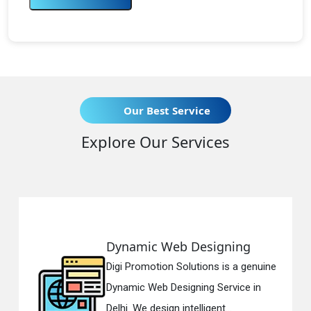
Our Best Service
Explore Our Services
mic Web Designing
Respons
romotion Solutions is a genuine
Digi Promo
c Web Designing Service in
Responsiv
We design intelligent...
in Delhi. W