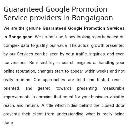
Guaranteed Google Promotion
Service providers in Bongaigaon
We are the genuine
Guaranteed Google Promotion Services
in Bongaigaon
. We do not use fancy-looking reports based on
complex data to justify our value. The actual growth presented
by our Services can be seen by your traffic, inquiries, and even
conversions. Be it visibility in search engines or handling your
online reputation, changes start to appear within weeks and not
really months. Our approaches are tried and tested, result-
oriented, and geared towards presenting measurable
improvements in domains that count for your business-visibility,
reach, and returns. A title which hides behind the closed door
prevents their client from understanding what is really being
done.