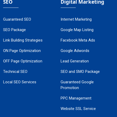
SEO
Digital Marketing
Guaranteed SEO
Internet Marketing
SEO Package
Google Map Listing
Link Building Strategies
Facebook Meta Ads
ON Page Optimization
Google Adwords
OFF Page Optimization
Lead Generation
Technical SEO
SEO and SMO Package
Local SEO Services
Guaranteed Google
Promotion
PPC Management
Website SSL Service