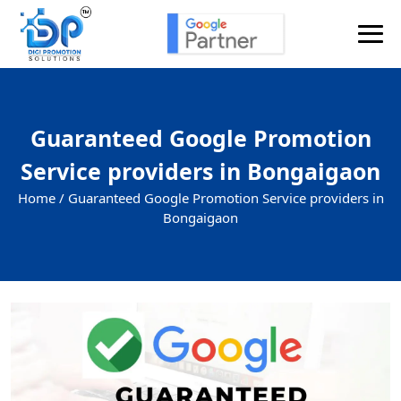
Guaranteed Google Promotion
Service providers in Bongaigaon
Home /
Guaranteed Google Promotion Service providers in
Bongaigaon