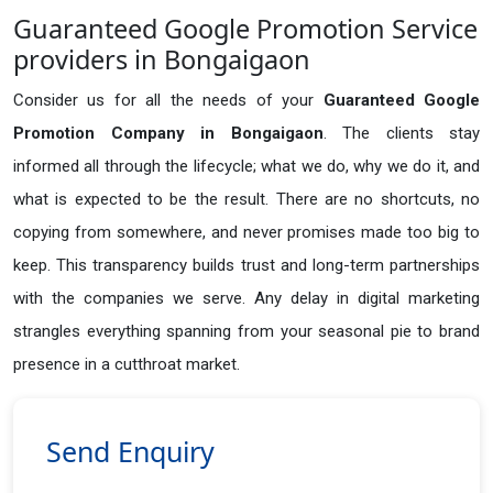
Guaranteed Google Promotion Service
providers in Bongaigaon
Consider us for all the needs of your
Guaranteed Google
Promotion Company in
Bongaigaon
. The clients stay
informed all through the lifecycle; what we do, why we do it, and
what is expected to be the result. There are no shortcuts, no
copying from somewhere, and never promises made too big to
keep. This transparency builds trust and long-term partnerships
with the companies we serve. Any delay in digital marketing
strangles everything spanning from your seasonal pie to brand
presence in a cutthroat market.
Send Enquiry