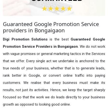
Guaranteed Google Promotion Service
providers in Bongaigaon
Digi Promotion Solutions
is the best
Guaranteed Google
Promotion Service Providers in Bongaigaon
. We do not work
with vague promises or general marketing tactics in the Services
that we offer. Every single act we undertake is anchored to the
true needs of your business, whether that is to generate leads,
rank better in Google, or convert online traffic into paying
customers. We realise that every business must make its
results, not just its activities. Hence, we keep the target sharply
focused so that the work we do leads directly to your business
growth as opposed to looking good online.