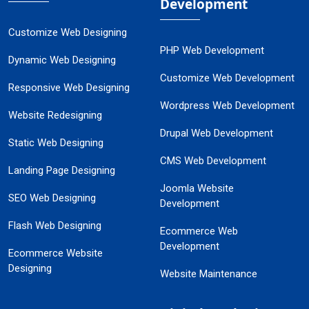
Development
Customize Web Designing
PHP Web Development
Dynamic Web Designing
Customize Web Development
Responsive Web Designing
Wordpress Web Development
Website Redesigning
Drupal Web Development
Static Web Designing
CMS Web Development
Landing Page Designing
Joomla Website
SEO Web Designing
Development
Flash Web Designing
Ecommerce Web
Development
Ecommerce Website
Designing
Website Maintenance