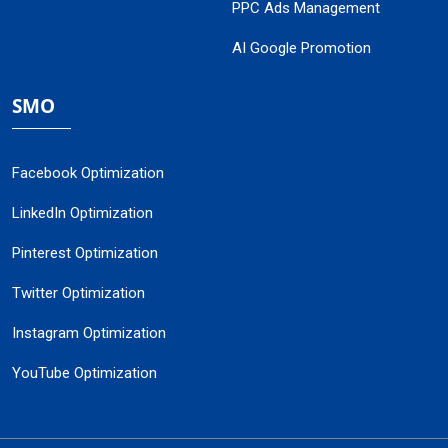
PPC Ads Management
AI Google Promotion
SMO
Facebook Optimization
LinkedIn Optimization
Pinterest Optimization
Twitter Optimization
Instagram Optimization
YouTube Optimization