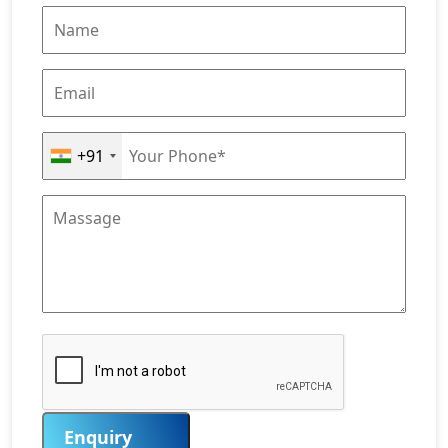
+91
Enquiry