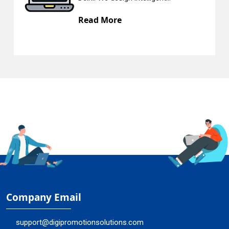
 More
Read Mo
Company Email
support@digipromotionsolutions.com