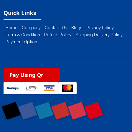
Quick Links
Home
Company
Contact Us
Blogs
Privacy Policy
Term & Condition
Refund Policy
Shipping Delivery Policy
Payment Option
Pay Using Qr