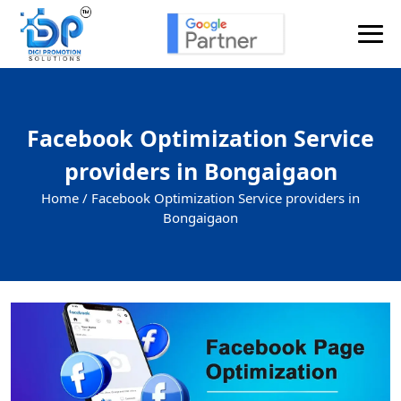
Facebook Optimization Service
providers in Bongaigaon
Home /
Facebook Optimization Service providers in
Bongaigaon