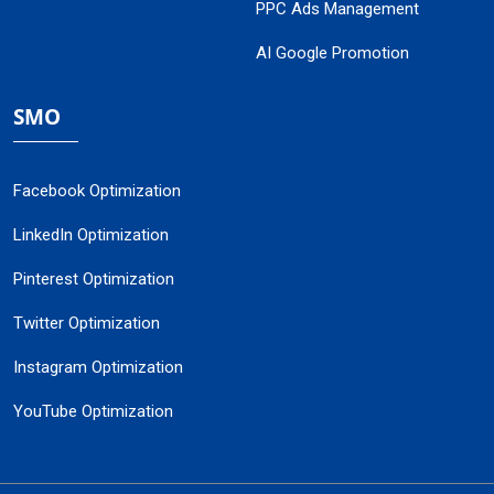
PPC Ads Management
AI Google Promotion
SMO
Facebook Optimization
LinkedIn Optimization
Pinterest Optimization
Twitter Optimization
Instagram Optimization
YouTube Optimization