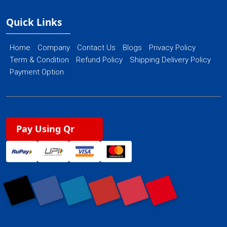
Quick Links
Home
Company
Contact Us
Blogs
Privacy Policy
Term & Condition
Refund Policy
Shipping Delivery Policy
Payment Option
Pay Using Qr