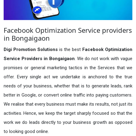
Facebook Optimization Service providers
in Bongaigaon
Digi Promotion Solutions
is the best
Facebook Optimization
Service Providers in Bongaigaon
. We do not work with vague
promises or general marketing tactics in the Services that we
offer. Every single act we undertake is anchored to the true
needs of your business, whether that is to generate leads, rank
better in Google, or convert online traffic into paying customers.
We realise that every business must make its results, not just its
activities. Hence, we keep the target sharply focused so that the
work we do leads directly to your business growth as opposed
to looking good online.