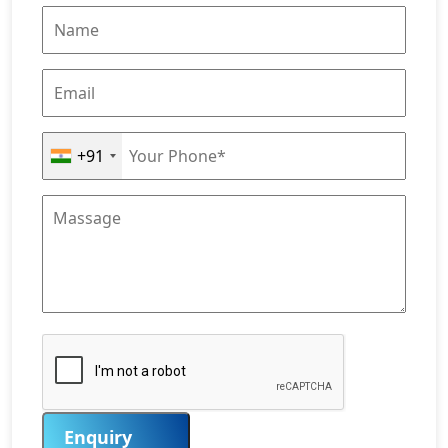
+91
Enquiry