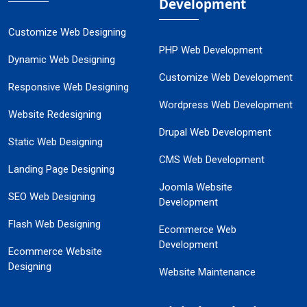
Development
Customize Web Designing
PHP Web Development
Dynamic Web Designing
Customize Web Development
Responsive Web Designing
Wordpress Web Development
Website Redesigning
Drupal Web Development
Static Web Designing
CMS Web Development
Landing Page Designing
Joomla Website
SEO Web Designing
Development
Flash Web Designing
Ecommerce Web
Development
Ecommerce Website
Designing
Website Maintenance