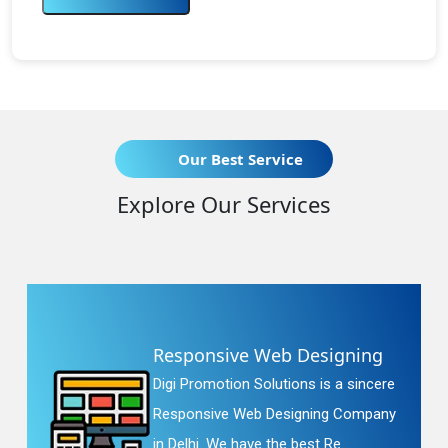
Our Best Service
Explore Our Services
Responsive Web Designing
Digi Promotion Solutions is a sincere
Responsive Web Designing Company
in Delhi. We have the best Re...