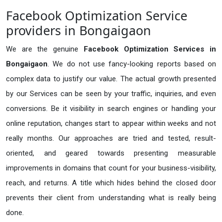
Facebook Optimization Service
providers in Bongaigaon
We are the genuine
Facebook Optimization Services in
Bongaigaon
. We do not use fancy-looking reports based on
complex data to justify our value. The actual growth presented
by our Services can be seen by your traffic, inquiries, and even
conversions. Be it visibility in search engines or handling your
online reputation, changes start to appear within weeks and not
really months. Our approaches are tried and tested, result-
oriented, and geared towards presenting measurable
improvements in domains that count for your business-visibility,
reach, and returns. A title which hides behind the closed door
prevents their client from understanding what is really being
done.