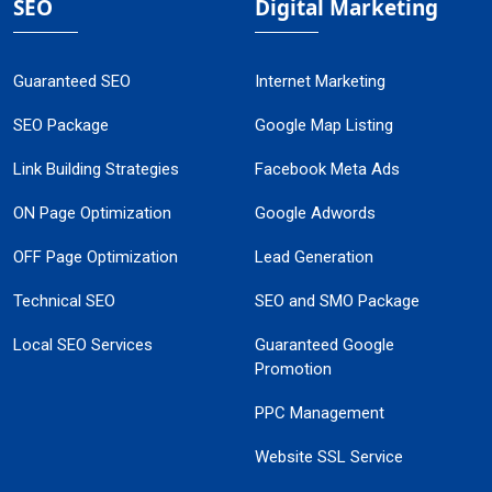
SEO
Digital Marketing
Guaranteed SEO
Internet Marketing
SEO Package
Google Map Listing
Link Building Strategies
Facebook Meta Ads
ON Page Optimization
Google Adwords
OFF Page Optimization
Lead Generation
Technical SEO
SEO and SMO Package
Local SEO Services
Guaranteed Google
Promotion
PPC Management
Website SSL Service