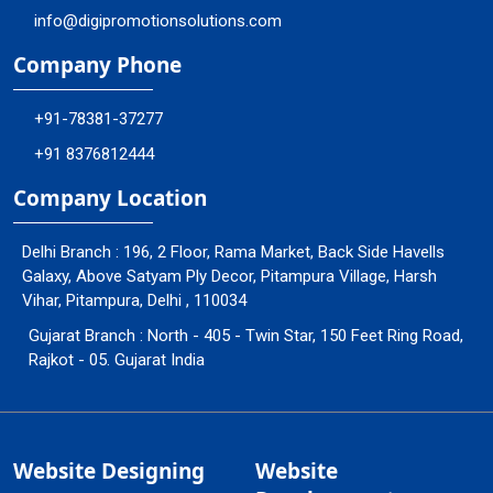
info@digipromotionsolutions.com
Company Phone
+91-78381-37277
+91 8376812444
Company Location
Delhi Branch : 196, 2 Floor, Rama Market, Back Side Havells
Galaxy, Above Satyam Ply Decor, Pitampura Village, Harsh
Vihar, Pitampura, Delhi , 110034
Gujarat Branch : North - 405 - Twin Star, 150 Feet Ring Road,
Rajkot - 05. Gujarat India
Website Designing
Website