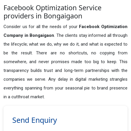
Facebook Optimization Service
providers in Bongaigaon
Consider us for all the needs of your
Facebook Optimization
Company in
Bongaigaon
. The clients stay informed all through
the lifecycle; what we do, why we do it, and what is expected to
be the result. There are no shortcuts, no copying from
somewhere, and never promises made too big to keep. This
transparency builds trust and long-term partnerships with the
companies we serve. Any delay in digital marketing strangles
everything spanning from your seasonal pie to brand presence
in a cutthroat market.
Send Enquiry