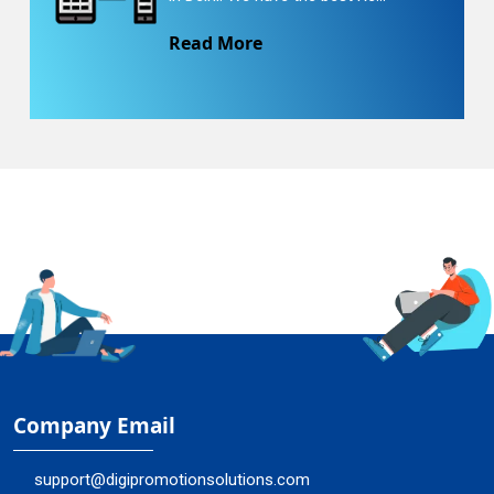
Read More
Company Email
support@digipromotionsolutions.com