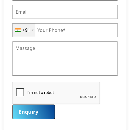
+91
Enquiry