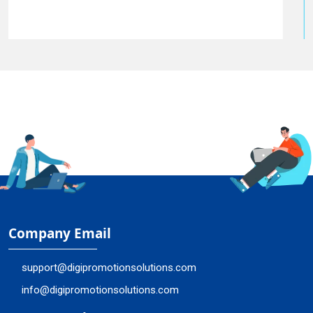
Company Email
support@digipromotionsolutions.com
info@digipromotionsolutions.com