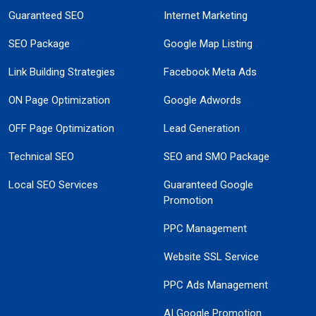
Guaranteed SEO
Internet Marketing
SEO Package
Google Map Listing
Link Building Strategies
Facebook Meta Ads
ON Page Optimization
Google Adwords
OFF Page Optimization
Lead Generation
Technical SEO
SEO and SMO Package
Local SEO Services
Guaranteed Google
Promotion
PPC Management
Website SSL Service
PPC Ads Management
AI Google Promotion