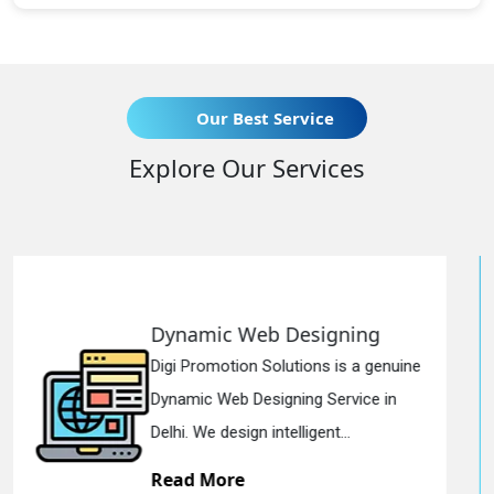
Our Best Service
Explore Our Services
b Designing
Responsive We
olutions is a genuine
Digi Promotion Solut
igning Service in
Responsive Web De
ntelligent...
in Delhi. We have the
Read More