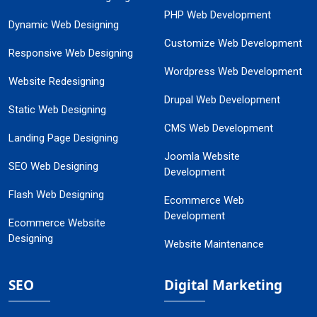
PHP Web Development
Dynamic Web Designing
Customize Web Development
Responsive Web Designing
Wordpress Web Development
Website Redesigning
Drupal Web Development
Static Web Designing
CMS Web Development
Landing Page Designing
Joomla Website
SEO Web Designing
Development
Flash Web Designing
Ecommerce Web
Development
Ecommerce Website
Designing
Website Maintenance
SEO
Digital Marketing