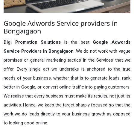
Google Adwords Service providers in
Bongaigaon
Digi Promotion Solutions
is the best
Google Adwords
Service Providers in Bongaigaon
. We do not work with vague
promises or general marketing tactics in the Services that we
offer. Every single act we undertake is anchored to the true
needs of your business, whether that is to generate leads, rank
better in Google, or convert online traffic into paying customers.
We realise that every business must make its results, not just its
activities. Hence, we keep the target sharply focused so that the
work we do leads directly to your business growth as opposed
to looking good online.