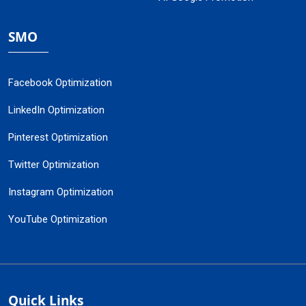
SMO
Facebook Optimization
LinkedIn Optimization
Pinterest Optimization
Twitter Optimization
Instagram Optimization
YouTube Optimization
Quick Links