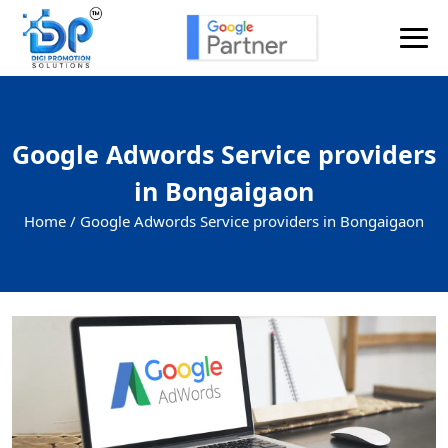
Google Adwords Service providers
in Bongaigaon
Home /
Google Adwords Service providers in Bongaigaon