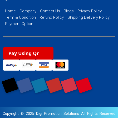
Home
Company
Contact Us
Blogs
Privacy Policy
Term & Condition
Refund Policy
Shipping Delivery Policy
Payment Option
Pay Using Qr
Copyright © 2025 Digi Promotion Solutions All Rights Reserved