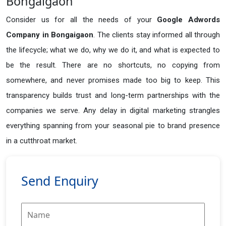
Bongaigaon
Consider us for all the needs of your
Google Adwords
Company in
Bongaigaon
. The clients stay informed all through
the lifecycle; what we do, why we do it, and what is expected to
be the result. There are no shortcuts, no copying from
somewhere, and never promises made too big to keep. This
transparency builds trust and long-term partnerships with the
companies we serve. Any delay in digital marketing strangles
everything spanning from your seasonal pie to brand presence
in a cutthroat market.
Send Enquiry