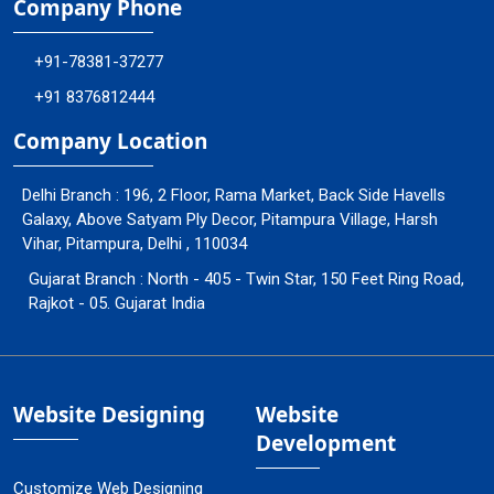
Company Phone
+91-78381-37277
+91 8376812444
Company Location
Delhi Branch : 196, 2 Floor, Rama Market, Back Side Havells
Galaxy, Above Satyam Ply Decor, Pitampura Village, Harsh
Vihar, Pitampura, Delhi , 110034
Gujarat Branch : North - 405 - Twin Star, 150 Feet Ring Road,
Rajkot - 05. Gujarat India
Website Designing
Website
Development
Customize Web Designing