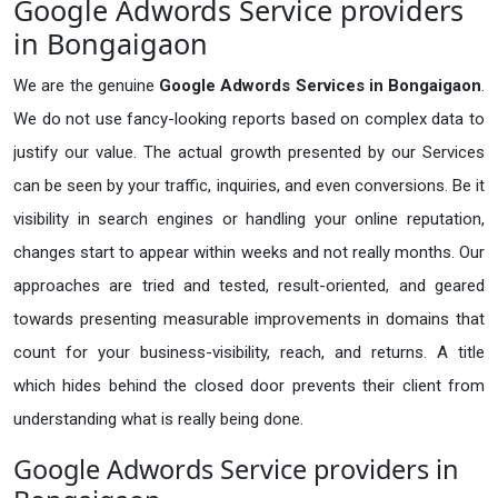
Google Adwords Service providers
in Bongaigaon
We are the genuine
Google Adwords Services in Bongaigaon
.
We do not use fancy-looking reports based on complex data to
justify our value. The actual growth presented by our Services
can be seen by your traffic, inquiries, and even conversions. Be it
visibility in search engines or handling your online reputation,
changes start to appear within weeks and not really months. Our
approaches are tried and tested, result-oriented, and geared
towards presenting measurable improvements in domains that
count for your business-visibility, reach, and returns. A title
which hides behind the closed door prevents their client from
understanding what is really being done.
Google Adwords Service providers in