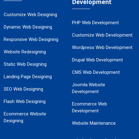
Development
Customize Web Designing
PHP Web Development
Dynamic Web Designing
Customize Web Development
Responsive Web Designing
Wordpress Web Development
Website Redesigning
Drupal Web Development
Static Web Designing
CMS Web Development
Landing Page Designing
Joomla Website
SEO Web Designing
Development
Flash Web Designing
Ecommerce Web
Development
Ecommerce Website
Designing
Website Maintenance