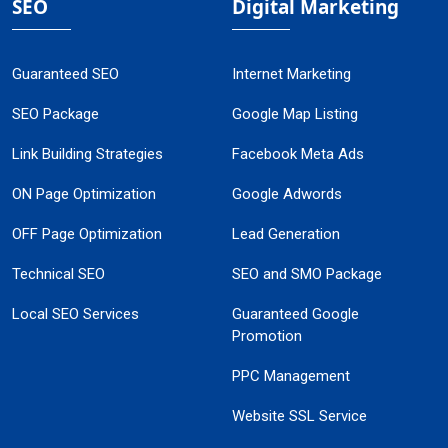
SEO
Digital Marketing
Guaranteed SEO
Internet Marketing
SEO Package
Google Map Listing
Link Building Strategies
Facebook Meta Ads
ON Page Optimization
Google Adwords
OFF Page Optimization
Lead Generation
Technical SEO
SEO and SMO Package
Local SEO Services
Guaranteed Google
Promotion
PPC Management
Website SSL Service