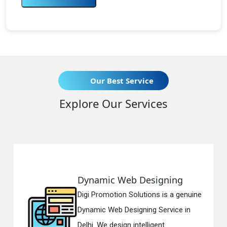
Our Best Service
Explore Our Services
mic Web Designing
Respons
romotion Solutions is a genuine
Digi Promo
c Web Designing Service in
Responsiv
We design intelligent...
in Delhi. W