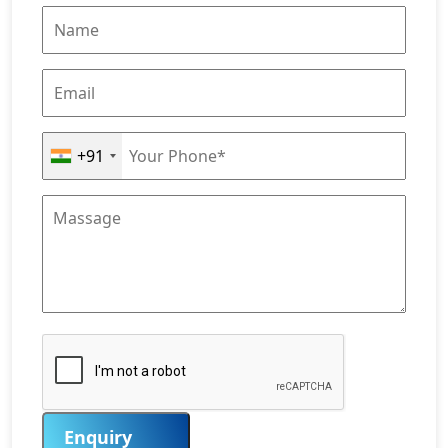
+91
Enquiry