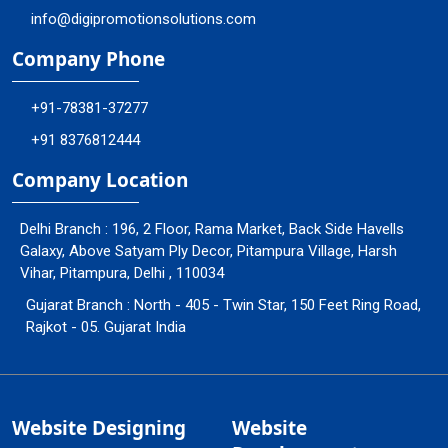
info@digipromotionsolutions.com
Company Phone
+91-78381-37277
+91 8376812444
Company Location
Delhi Branch : 196, 2 Floor, Rama Market, Back Side Havells
Galaxy, Above Satyam Ply Decor, Pitampura Village, Harsh
Vihar, Pitampura, Delhi , 110034
Gujarat Branch : North - 405 - Twin Star, 150 Feet Ring Road,
Rajkot - 05. Gujarat India
Website Designing
Website