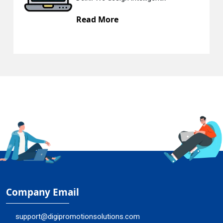
 More
Read Mo
Company Email
support@digipromotionsolutions.com