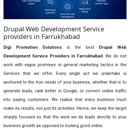
Drupal Web Development Service
providers in Farrukhabad
Digi Promotion Solutions
is the best
Drupal Web
Development Service Providers in Farrukhabad
. We do not
work with vague promises or general marketing tactics in the
Services that we offer. Every single act we undertake is
anchored to the true needs of your business, whether that is to
generate leads, rank better in Google, or convert online traffic
into paying customers. We realise that every business must
make its results, not just its activities. Hence, we keep the target
sharply focused so that the work we do leads directly to your
business growth as opposed to looking good online.