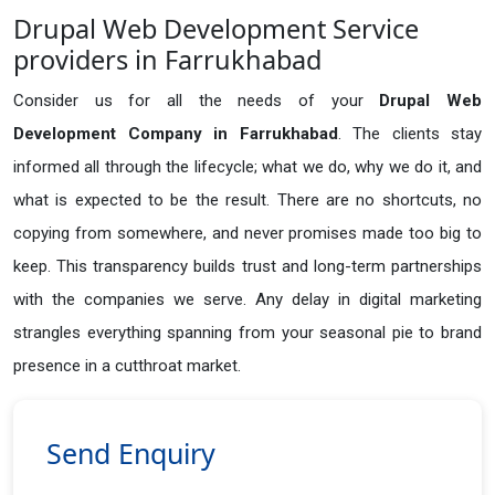
Drupal Web Development Service
providers in Farrukhabad
Consider us for all the needs of your
Drupal Web
Development Company in
Farrukhabad
. The clients stay
informed all through the lifecycle; what we do, why we do it, and
what is expected to be the result. There are no shortcuts, no
copying from somewhere, and never promises made too big to
keep. This transparency builds trust and long-term partnerships
with the companies we serve. Any delay in digital marketing
strangles everything spanning from your seasonal pie to brand
presence in a cutthroat market.
Send Enquiry