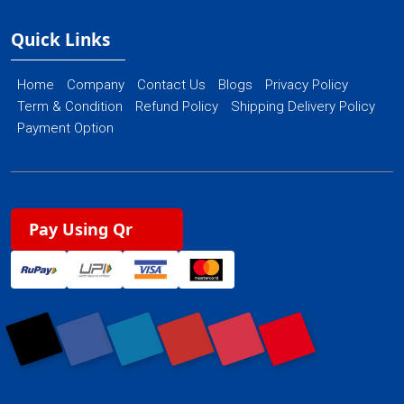
Quick Links
Home
Company
Contact Us
Blogs
Privacy Policy
Term & Condition
Refund Policy
Shipping Delivery Policy
Payment Option
Pay Using Qr