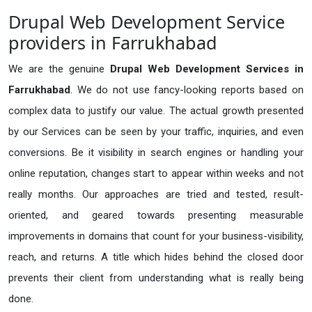
Drupal Web Development Service
providers in Farrukhabad
We are the genuine
Drupal Web Development Services in
Farrukhabad
. We do not use fancy-looking reports based on
complex data to justify our value. The actual growth presented
by our Services can be seen by your traffic, inquiries, and even
conversions. Be it visibility in search engines or handling your
online reputation, changes start to appear within weeks and not
really months. Our approaches are tried and tested, result-
oriented, and geared towards presenting measurable
improvements in domains that count for your business-visibility,
reach, and returns. A title which hides behind the closed door
prevents their client from understanding what is really being
done.