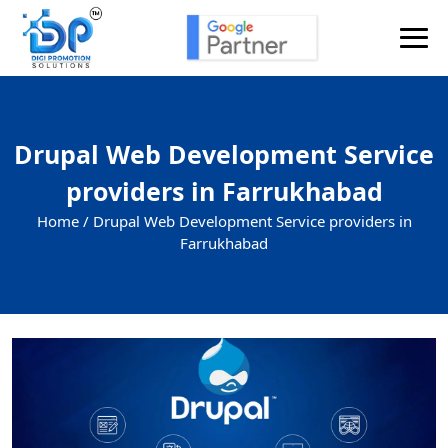
Drupal Web Development Service
providers in Farrukhabad
Home /
Drupal Web Development Service providers in
Farrukhabad