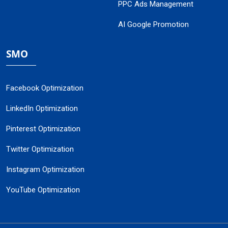
PPC Ads Management
AI Google Promotion
SMO
Facebook Optimization
LinkedIn Optimization
Pinterest Optimization
Twitter Optimization
Instagram Optimization
YouTube Optimization