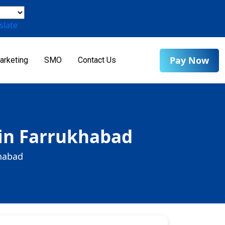
slate
Pay Now
arketing
SMO
Contact Us
 in Farrukhabad
khabad