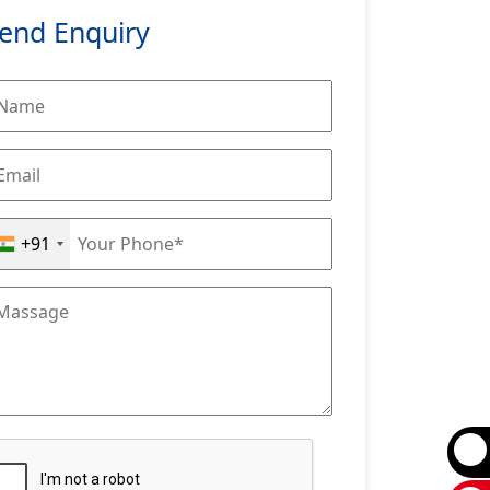
end Enquiry
+91