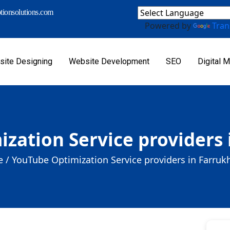
ionsolutions.com
Powered by
Tran
ite Designing
Website Development
SEO
Digital M
zation Service providers
 /
YouTube Optimization Service providers in Farru