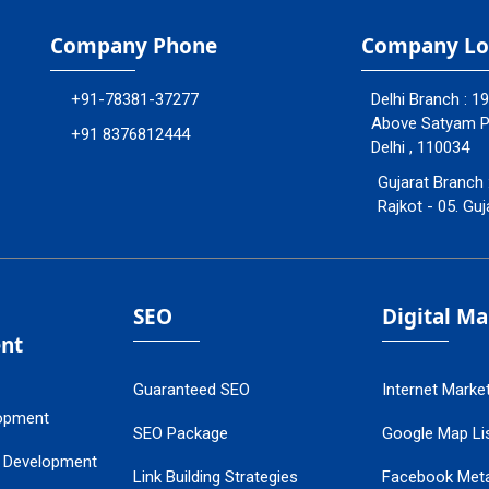
Company Phone
Company Lo
+91-78381-37277
Delhi Branch : 1
Above Satyam Ply
+91 8376812444
Delhi , 110034
Gujarat Branch 
Rajkot - 05. Guj
SEO
Digital M
nt
Guaranteed SEO
Internet Marke
opment
SEO Package
Google Map Lis
 Development
Link Building Strategies
Facebook Met