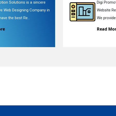
Digi Promotion Solutions is a faithful
Website Redesigning Service in Delhi.
quiry
We provide easy and che...
Read More