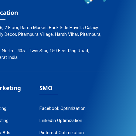
cation
96, 2 Floor, Rama Market, Back Side Havells Galaxy,
 Decor, Pitampura Village, Harsh Vihar, Pitampura,
: North - 405 - Twin Star, 150 Feet Ring Road,
arat India
arketing
SMO
ting
Facebook Optimization
ting
LinkedIn Optimization
a Ads
Pinterest Optimization