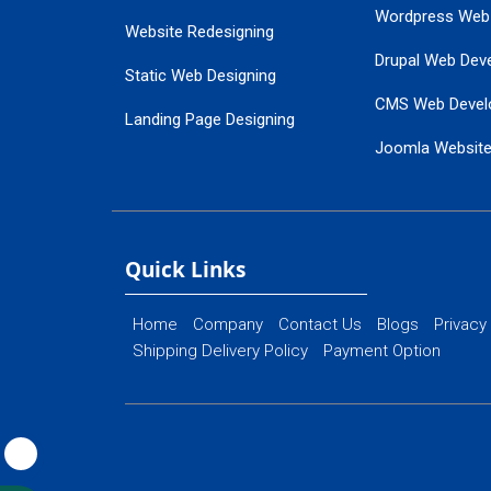
Wordpress Web
Website Redesigning
Drupal Web Dev
Static Web Designing
CMS Web Devel
Landing Page Designing
Joomla Websit
SEO Web Designing
Ecommerce Web
Flash Web Designing
Website Mainte
Ecommerce Website Designing
Quick Links
Home
Company
Contact Us
Blogs
Privacy
Shipping Delivery Policy
Payment Option