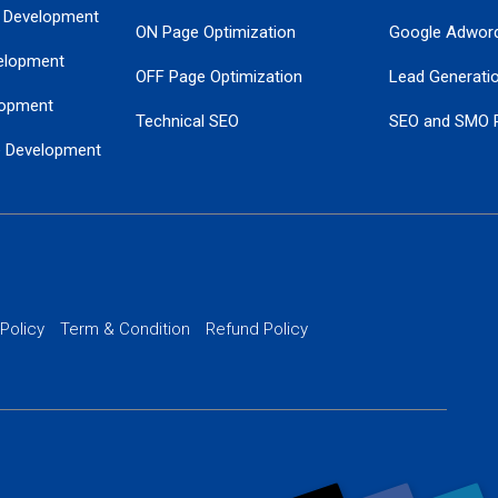
 Development
ON Page Optimization
Google Adwor
elopment
OFF Page Optimization
Lead Generati
opment
Technical SEO
SEO and SMO 
e Development
Local SEO Services
Guaranteed Go
 Development
PPC Managem
nance
Website SSL S
PPC Ads Man
 Policy
Term & Condition
Refund Policy
AI Google Pro