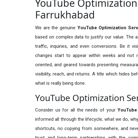
YouTube Optimization 
Farrukhabad
We are the genuine
YouTube Optimization Serv
based on complex data to justify our value. The 
traffic, inquiries, and even conversions. Be it vi
changes start to appear within weeks and not re
oriented, and geared towards presenting measura
visibility, reach, and returns. A title which hides 
what is really being done.
YouTube Optimization Ser
Consider us for all the needs of your
YouTube 
informed all through the lifecycle; what we do, why
shortcuts, no copying from somewhere, and neve
trust and long-term partnerships with the comp