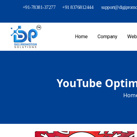
+91-78381-37277
+91 8376812444
support@digipromot
Home
Company
Webs
YouTube Optimi
Home