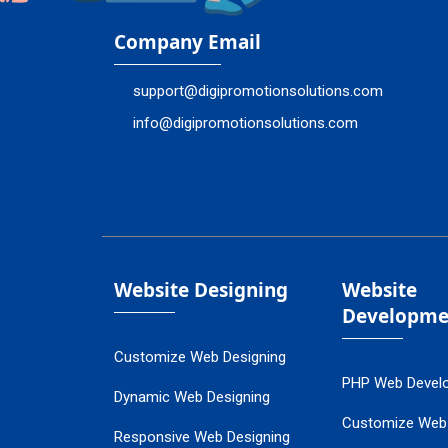
Company Email
support@digipromotionsolutions.com
info@digipromotionsolutions.com
Website Designing
Website
Developme
Customize Web Designing
PHP Web Devel
Dynamic Web Designing
Customize Web
Responsive Web Designing