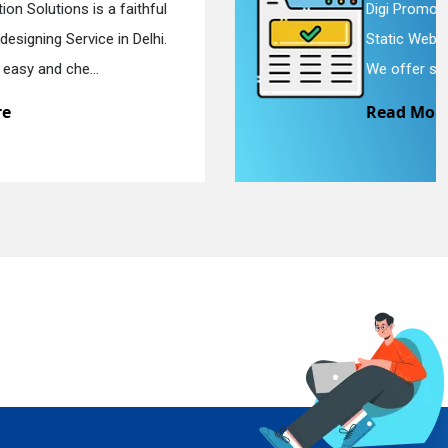
Digi Promotion Solutions is a devoted
Static Web Designing Service in Delhi.
We offer static web des...
Read More