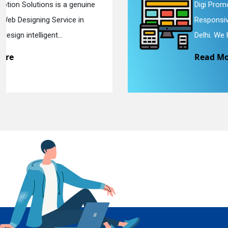
Digi Promotion Solutions is a sincere
Responsive Web Designing Company in
En
Delhi. We have the best Re...
Read More