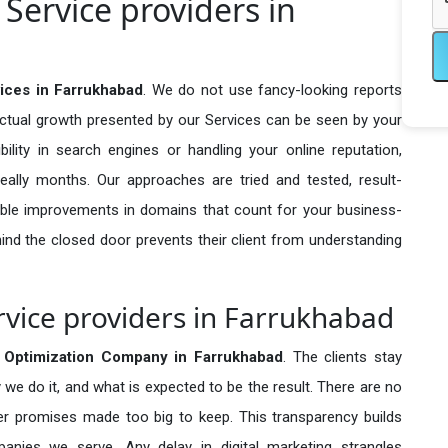
Service providers in
ices in Farrukhabad
. We do not use fancy-looking reports
actual growth presented by our Services can be seen by your
sibility in search engines or handling your online reputation,
ally months. Our approaches are tried and tested, result-
ble improvements in domains that count for your business-
behind the closed door prevents their client from understanding
vice providers in Farrukhabad
Optimization Company in
Farrukhabad
. The clients stay
 we do it, and what is expected to be the result. There are no
r promises made too big to keep. This transparency builds
anies we serve. Any delay in digital marketing strangles