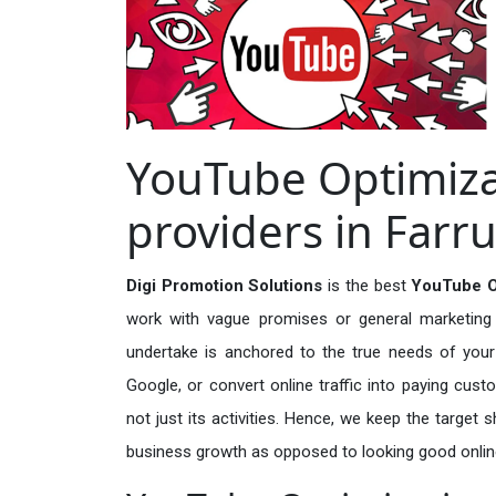
YouTube Optimiza
providers in Far
Digi Promotion Solutions
is the best
YouTube Op
work with vague promises or general marketing t
undertake is anchored to the true needs of your 
Google, or convert online traffic into paying cus
not just its activities. Hence, we keep the target
business growth as opposed to looking good onlin