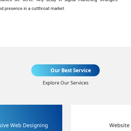
nd presence in a cutthroat market.
Send Enquiry
Our Best Service
Explore Our Services
+91
Website Redesigning