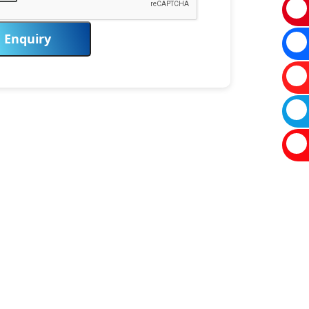
Enquiry