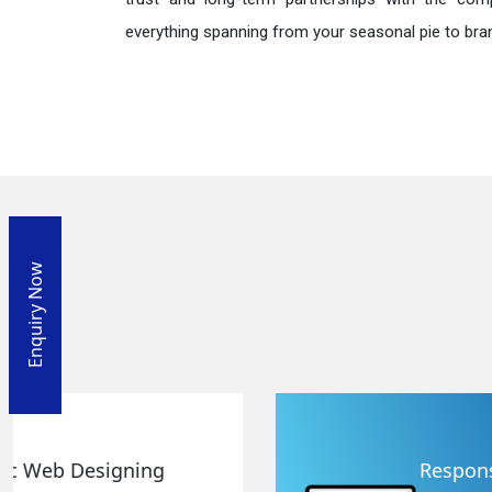
everything spanning from your seasonal pie to bra
Enquiry Now
Responsive Web Designing