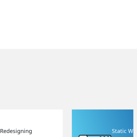
Static Web Designing