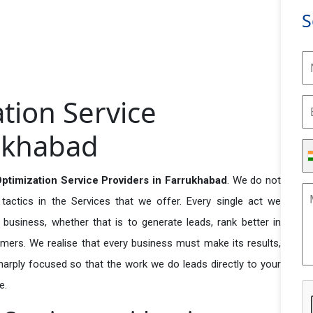
S
tion Service
rukhabad
timization Service Providers in Farrukhabad
. We do not
actics in the Services that we offer. Every single act we
business, whether that is to generate leads, rank better in
tomers. We realise that every business must make its results,
 sharply focused so that the work we do leads directly to your
e.