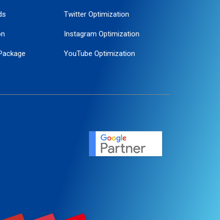
ds
Twitter Optimization
on
Instagram Optimization
Package
YouTube Optimization
ogle Promotion
ent
ervice
agement
motion