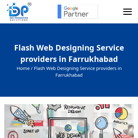
Flash Web Designing Service
providers in Farrukhabad
Home /
Flash Web Designing Service providers in
Farrukhabad