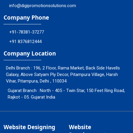
info@digipromotionsolutions.com
Company Phone
+91-78381-37277
+91 8376812444
Company Location
Delhi Branch : 196, 2 Floor, Rama Market, Back Side Havells
Galaxy, Above Satyam Ply Decor, Pitampura Village, Harsh
Vihar, Pitampura, Delhi , 110034
Gujarat Branch : North - 405 - Twin Star, 150 Feet Ring Road,
Rajkot - 05. Gujarat India
Website Designing
Website