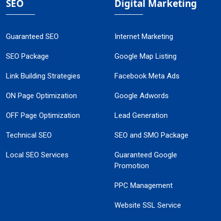
SEO
Digital Marketing
Guaranteed SEO
Internet Marketing
SEO Package
Google Map Listing
Link Building Strategies
Facebook Meta Ads
ON Page Optimization
Google Adwords
OFF Page Optimization
Lead Generation
Technical SEO
SEO and SMO Package
Local SEO Services
Guaranteed Google
Promotion
PPC Management
Website SSL Service