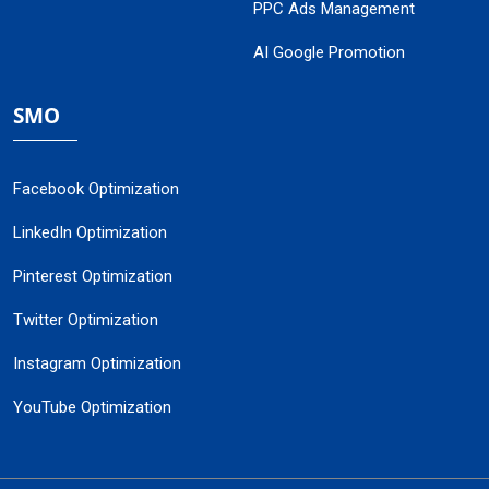
PPC Ads Management
AI Google Promotion
SMO
Facebook Optimization
LinkedIn Optimization
Pinterest Optimization
Twitter Optimization
Instagram Optimization
YouTube Optimization