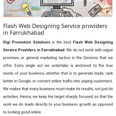
Flash Web Designing Service providers
in Farrukhabad
Digi Promotion Solutions
is the best
Flash Web Designing
Service Providers in Farrukhabad
. We do not work with vague
promises or general marketing tactics in the Services that we
offer. Every single act we undertake is anchored to the true
needs of your business, whether that is to generate leads, rank
better in Google, or convert online traffic into paying customers.
We realise that every business must make its results, not just its
activities. Hence, we keep the target sharply focused so that the
work we do leads directly to your business growth as opposed
to looking good online.