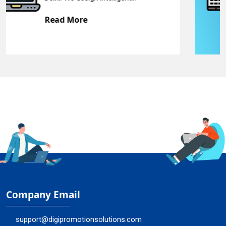
Read More
Company Email
support@digipromotionsolutions.com