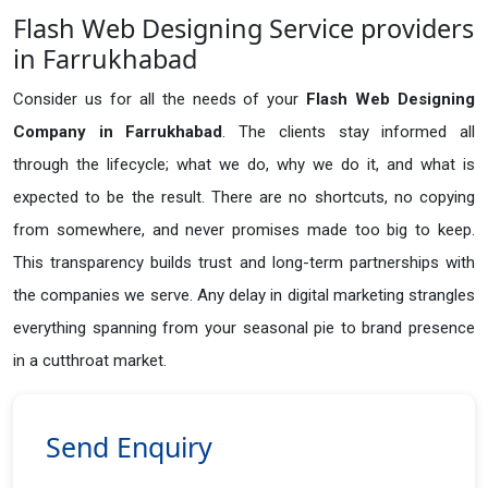
Flash Web Designing Service providers
in Farrukhabad
Consider us for all the needs of your
Flash Web Designing
Company in
Farrukhabad
. The clients stay informed all
through the lifecycle; what we do, why we do it, and what is
expected to be the result. There are no shortcuts, no copying
from somewhere, and never promises made too big to keep.
This transparency builds trust and long-term partnerships with
the companies we serve. Any delay in digital marketing strangles
everything spanning from your seasonal pie to brand presence
in a cutthroat market.
Send Enquiry