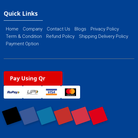
Quick Links
Home
Company
Contact Us
Blogs
Privacy Policy
Term & Condition
Refund Policy
Shipping Delivery Policy
Payment Option
Pay Using Qr