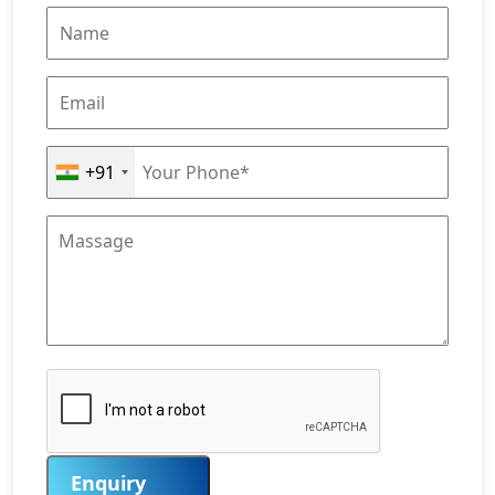
+91
Enquiry