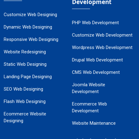
Development
Customize Web Designing
PHP Web Development
Dynamic Web Designing
Customize Web Development
Responsive Web Designing
Wordpress Web Development
Website Redesigning
Drupal Web Development
Static Web Designing
CMS Web Development
Landing Page Designing
Joomla Website
SEO Web Designing
Development
Flash Web Designing
Ecommerce Web
Development
Ecommerce Website
Designing
Website Maintenance