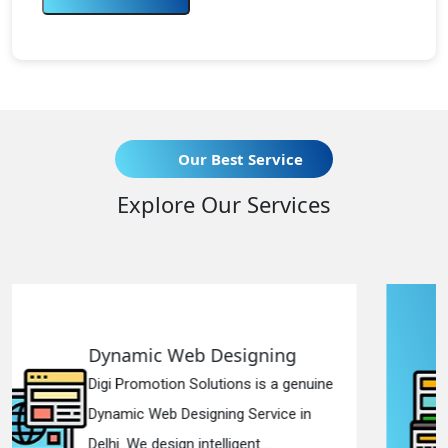
Our Best Service
Explore Our Services
gning
Responsive Web Desi
 is a genuine
Digi Promotion Solutions is 
ervice in
Responsive Web Designing
t...
in Delhi. We have the best Re.