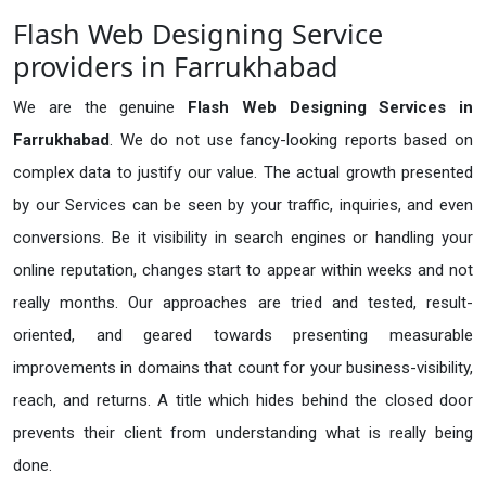
Flash Web Designing Service
providers in Farrukhabad
We are the genuine
Flash Web Designing Services in
Farrukhabad
. We do not use fancy-looking reports based on
complex data to justify our value. The actual growth presented
by our Services can be seen by your traffic, inquiries, and even
conversions. Be it visibility in search engines or handling your
online reputation, changes start to appear within weeks and not
really months. Our approaches are tried and tested, result-
oriented, and geared towards presenting measurable
improvements in domains that count for your business-visibility,
reach, and returns. A title which hides behind the closed door
prevents their client from understanding what is really being
done.