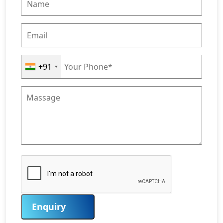
+91
Enquiry