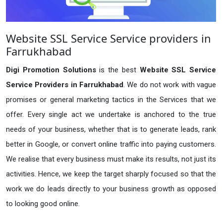
Website SSL Service Service providers in
Farrukhabad
Digi Promotion Solutions
is the best
Website SSL Service
Service Providers in Farrukhabad
. We do not work with vague
promises or general marketing tactics in the Services that we
offer. Every single act we undertake is anchored to the true
needs of your business, whether that is to generate leads, rank
better in Google, or convert online traffic into paying customers.
We realise that every business must make its results, not just its
activities. Hence, we keep the target sharply focused so that the
work we do leads directly to your business growth as opposed
to looking good online.