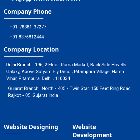
Company Phone
+91-78381-37277
+91 8376812444
Company Location
Delhi Branch : 196, 2 Floor, Rama Market, Back Side Havells
Galaxy, Above Satyam Ply Decor, Pitampura Village, Harsh
Vihar, Pitampura, Delhi , 110034
Gujarat Branch : North - 405 - Twin Star, 150 Feet Ring Road,
Rajkot - 05. Gujarat India
Website Designing
Website
Development