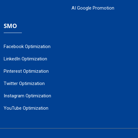
AI Google Promotion
SMO
Facebook Optimization
LinkedIn Optimization
Pinterest Optimization
Twitter Optimization
Instagram Optimization
YouTube Optimization