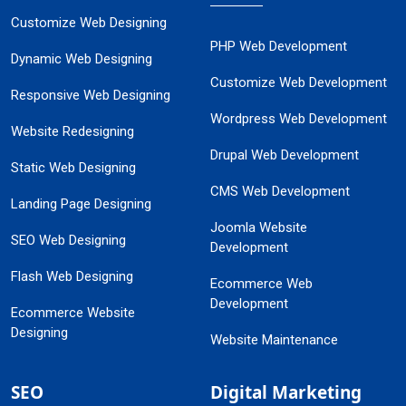
Customize Web Designing
PHP Web Development
Dynamic Web Designing
Customize Web Development
Responsive Web Designing
Wordpress Web Development
Website Redesigning
Drupal Web Development
Static Web Designing
CMS Web Development
Landing Page Designing
Joomla Website
SEO Web Designing
Development
Flash Web Designing
Ecommerce Web
Development
Ecommerce Website
Designing
Website Maintenance
SEO
Digital Marketing