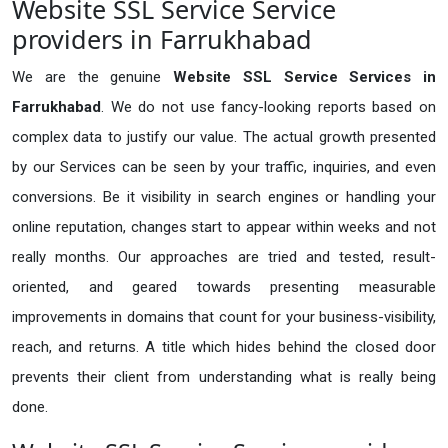
Website SSL Service Service
providers in Farrukhabad
We are the genuine
Website SSL Service Services in
Farrukhabad
. We do not use fancy-looking reports based on
complex data to justify our value. The actual growth presented
by our Services can be seen by your traffic, inquiries, and even
conversions. Be it visibility in search engines or handling your
online reputation, changes start to appear within weeks and not
really months. Our approaches are tried and tested, result-
oriented, and geared towards presenting measurable
improvements in domains that count for your business-visibility,
reach, and returns. A title which hides behind the closed door
prevents their client from understanding what is really being
done.