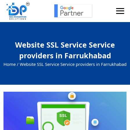
Website SSL Service Service
providers in Farrukhabad
Home /
Website SSL Service Service providers in Farrukhabad