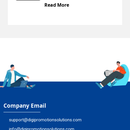
ead More
Rea
Company Email
support@digipromotionsolutions.com
info@digipromotionsolutions.com