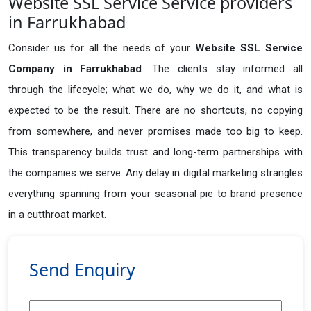
Website SSL Service Service providers
in Farrukhabad
Consider us for all the needs of your
Website SSL Service
Company in
Farrukhabad
. The clients stay informed all
through the lifecycle; what we do, why we do it, and what is
expected to be the result. There are no shortcuts, no copying
from somewhere, and never promises made too big to keep.
This transparency builds trust and long-term partnerships with
the companies we serve. Any delay in digital marketing strangles
everything spanning from your seasonal pie to brand presence
in a cutthroat market.
Send Enquiry