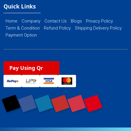
Quick Links
Home
Company
Contact Us
Blogs
Privacy Policy
Term & Condition
Refund Policy
Shipping Delivery Policy
Payment Option
Pay Using Qr