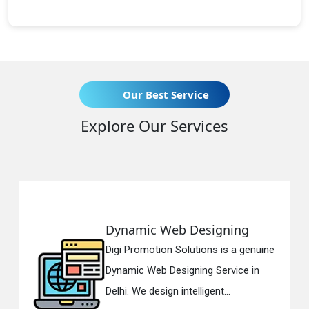
Our Best Service
Explore Our Services
ynamic Web Designing
Resp
gi Promotion Solutions is a genuine
Digi 
namic Web Designing Service in
Respo
lhi. We design intelligent...
in Del