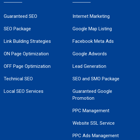
Guaranteed SEO
Internet Marketing
SEO Package
Google Map Listing
Link Building Strategies
Facebook Meta Ads
ON Page Optimization
Google Adwords
OFF Page Optimization
Lead Generation
Technical SEO
SEO and SMO Package
Local SEO Services
Guaranteed Google
Promotion
PPC Management
Website SSL Service
PPC Ads Management