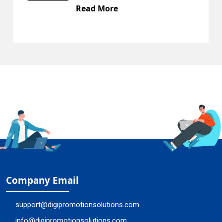
d More
Read M
Company Email
support@digipromotionsolutions.com
info@digipromotionsolutions.com