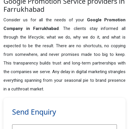
Google Promotion Service providers in
Farrukhabad
Consider us for all the needs of your
Google Promotion
Company in
Farrukhabad
. The clients stay informed all
through the lifecycle; what we do, why we do it, and what is
expected to be the result. There are no shortcuts, no copying
from somewhere, and never promises made too big to keep.
This transparency builds trust and long-term partnerships with
the companies we serve. Any delay in digital marketing strangles
everything spanning from your seasonal pie to brand presence
in a cutthroat market.
Send Enquiry