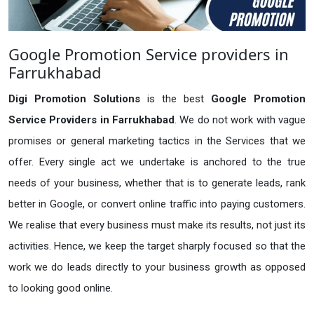
Google Promotion Service providers in
Farrukhabad
Digi Promotion Solutions
is the best
Google Promotion
Service Providers in Farrukhabad
. We do not work with vague
promises or general marketing tactics in the Services that we
offer. Every single act we undertake is anchored to the true
needs of your business, whether that is to generate leads, rank
better in Google, or convert online traffic into paying customers.
We realise that every business must make its results, not just its
activities. Hence, we keep the target sharply focused so that the
work we do leads directly to your business growth as opposed
to looking good online.