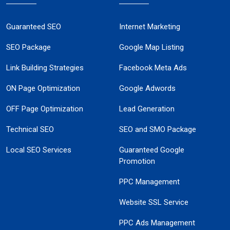
Guaranteed SEO
Internet Marketing
SEO Package
Google Map Listing
Link Building Strategies
Facebook Meta Ads
ON Page Optimization
Google Adwords
OFF Page Optimization
Lead Generation
Technical SEO
SEO and SMO Package
Local SEO Services
Guaranteed Google
Promotion
PPC Management
Website SSL Service
PPC Ads Management