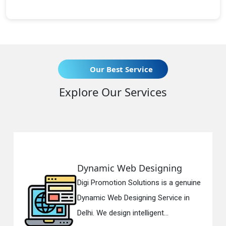
Our Best Service
Explore Our Services
amic Web Designing
Respon
Promotion Solutions is a genuine
Digi Prom
ic Web Designing Service in
Respons
 We design intelligent...
in Delhi.