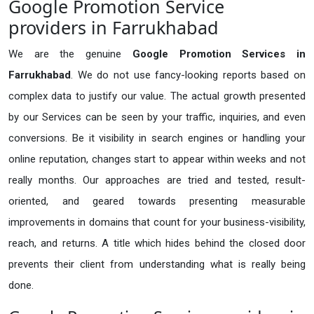
Google Promotion Service
providers in Farrukhabad
We are the genuine
Google Promotion Services in
Farrukhabad
. We do not use fancy-looking reports based on
complex data to justify our value. The actual growth presented
by our Services can be seen by your traffic, inquiries, and even
conversions. Be it visibility in search engines or handling your
online reputation, changes start to appear within weeks and not
really months. Our approaches are tried and tested, result-
oriented, and geared towards presenting measurable
improvements in domains that count for your business-visibility,
reach, and returns. A title which hides behind the closed door
prevents their client from understanding what is really being
done.