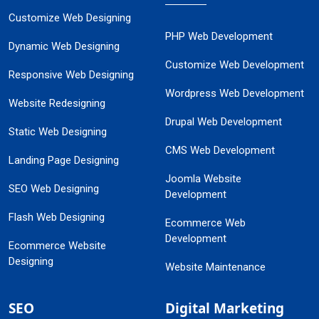
Customize Web Designing
PHP Web Development
Dynamic Web Designing
Customize Web Development
Responsive Web Designing
Wordpress Web Development
Website Redesigning
Drupal Web Development
Static Web Designing
CMS Web Development
Landing Page Designing
Joomla Website
SEO Web Designing
Development
Flash Web Designing
Ecommerce Web
Development
Ecommerce Website
Designing
Website Maintenance
SEO
Digital Marketing