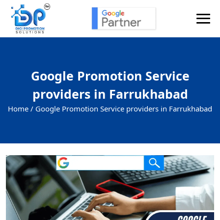
Google Promotion Service
providers in Farrukhabad
Home /
Google Promotion Service providers in Farrukhabad