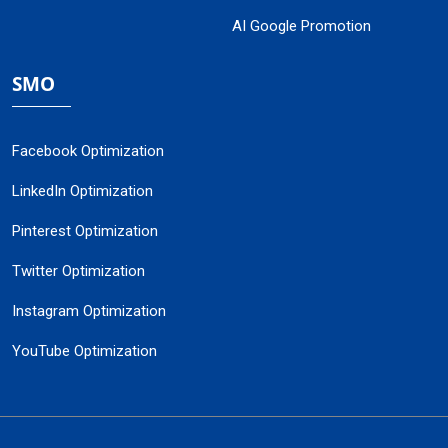
AI Google Promotion
SMO
Facebook Optimization
LinkedIn Optimization
Pinterest Optimization
Twitter Optimization
Instagram Optimization
YouTube Optimization