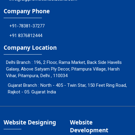
Company Phone
+91-78381-37277
+91 8376812444
Company Location
Delhi Branch : 196, 2 Floor, Rama Market, Back Side Havells
Galaxy, Above Satyam Ply Decor, Pitampura Village, Harsh
Vihar, Pitampura, Delhi , 110034
Gujarat Branch : North - 405 - Twin Star, 150 Feet Ring Road,
Rajkot - 05. Gujarat India
Website Designing
Website
Development