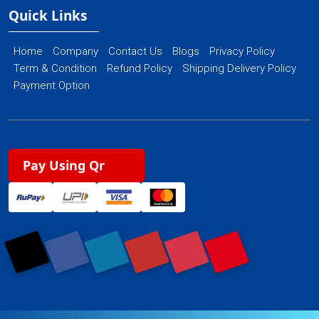
Quick Links
Home
Company
Contact Us
Blogs
Privacy Policy
Term & Condition
Refund Policy
Shipping Delivery Policy
Payment Option
Pay Using Qr