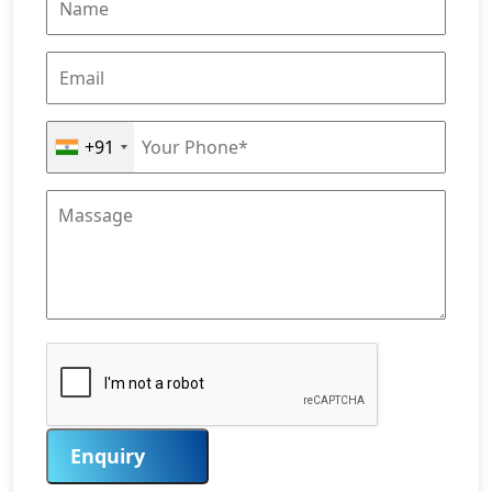
+91
Enquiry