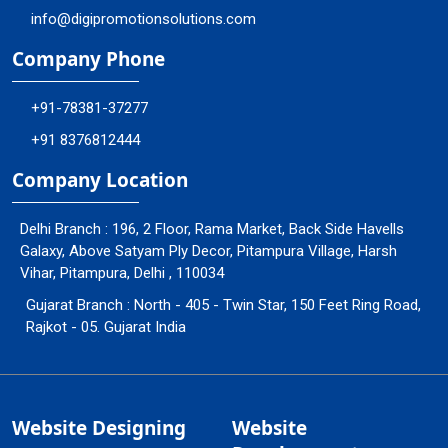
info@digipromotionsolutions.com
Company Phone
+91-78381-37277
+91 8376812444
Company Location
Delhi Branch : 196, 2 Floor, Rama Market, Back Side Havells
Galaxy, Above Satyam Ply Decor, Pitampura Village, Harsh
Vihar, Pitampura, Delhi , 110034
Gujarat Branch : North - 405 - Twin Star, 150 Feet Ring Road,
Rajkot - 05. Gujarat India
Website Designing
Website