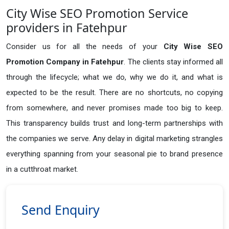
City Wise SEO Promotion Service
providers in Fatehpur
Consider us for all the needs of your
City Wise SEO
Promotion Company in
Fatehpur
. The clients stay informed all
through the lifecycle; what we do, why we do it, and what is
expected to be the result. There are no shortcuts, no copying
from somewhere, and never promises made too big to keep.
This transparency builds trust and long-term partnerships with
the companies we serve. Any delay in digital marketing strangles
everything spanning from your seasonal pie to brand presence
in a cutthroat market.
Send Enquiry