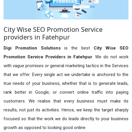
City Wise SEO Promotion Service
providers in Fatehpur
Digi Promotion Solutions
is the best
City Wise SEO
Promotion Service Providers in Fatehpur
. We do not work
with vague promises or general marketing tactics in the Services
that we offer. Every single act we undertake is anchored to the
true needs of your business, whether that is to generate leads,
rank better in Google, or convert online traffic into paying
customers. We realise that every business must make its
results, not just its activities. Hence, we keep the target sharply
focused so that the work we do leads directly to your business
growth as opposed to looking good online.