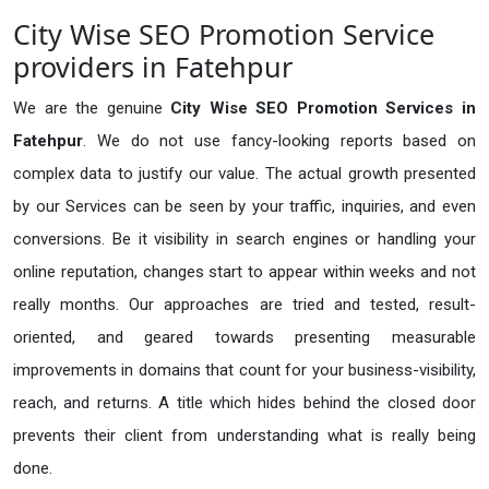
City Wise SEO Promotion Service
providers in Fatehpur
We are the genuine
City Wise SEO Promotion Services in
Fatehpur
. We do not use fancy-looking reports based on
complex data to justify our value. The actual growth presented
by our Services can be seen by your traffic, inquiries, and even
conversions. Be it visibility in search engines or handling your
online reputation, changes start to appear within weeks and not
really months. Our approaches are tried and tested, result-
oriented, and geared towards presenting measurable
improvements in domains that count for your business-visibility,
reach, and returns. A title which hides behind the closed door
prevents their client from understanding what is really being
done.