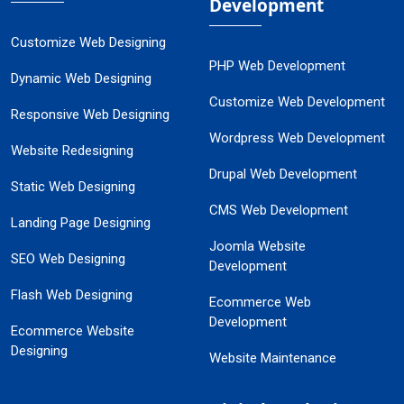
Development
Customize Web Designing
PHP Web Development
Dynamic Web Designing
Customize Web Development
Responsive Web Designing
Wordpress Web Development
Website Redesigning
Drupal Web Development
Static Web Designing
CMS Web Development
Landing Page Designing
Joomla Website
SEO Web Designing
Development
Flash Web Designing
Ecommerce Web
Development
Ecommerce Website
Designing
Website Maintenance