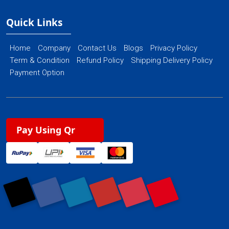
Quick Links
Home
Company
Contact Us
Blogs
Privacy Policy
Term & Condition
Refund Policy
Shipping Delivery Policy
Payment Option
Pay Using Qr