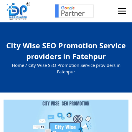
City Wise SEO Promotion Service
providers in Fatehpur
Home /
City Wise SEO Promotion Service providers in
Fatehpur