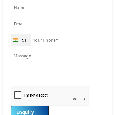
+91
Enquiry