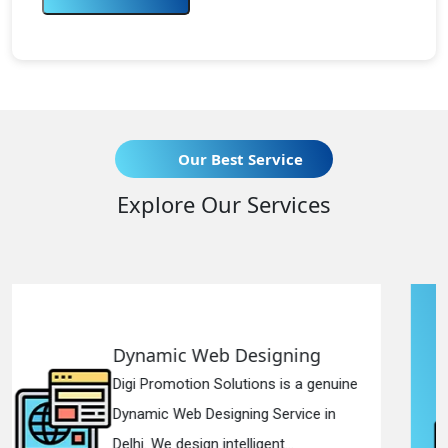
Our Best Service
Explore Our Services
igning
Responsive Web Des
ns is a genuine
Digi Promotion Solutions i
 Service in
Responsive Web Designi
ent...
in Delhi. We have the best R