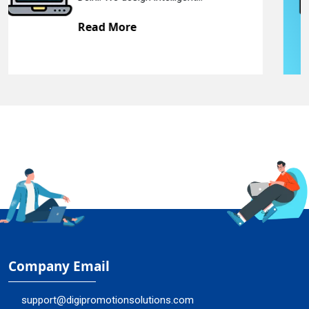
Read More
Company Email
support@digipromotionsolutions.com