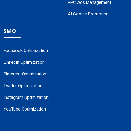
PPC Ads Management
AI Google Promotion
SMO
Facebook Optimization
LinkedIn Optimization
Pinterest Optimization
Twitter Optimization
Instagram Optimization
YouTube Optimization