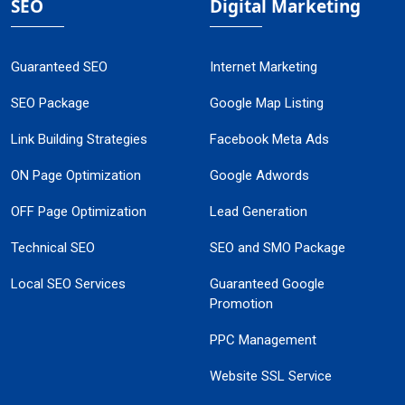
SEO
Digital Marketing
Guaranteed SEO
Internet Marketing
SEO Package
Google Map Listing
Link Building Strategies
Facebook Meta Ads
ON Page Optimization
Google Adwords
OFF Page Optimization
Lead Generation
Technical SEO
SEO and SMO Package
Local SEO Services
Guaranteed Google
Promotion
PPC Management
Website SSL Service