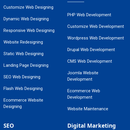
Customize Web Designing
PHP Web Development
Dynamic Web Designing
Customize Web Development
Responsive Web Designing
Wordpress Web Development
Website Redesigning
Drupal Web Development
Static Web Designing
CMS Web Development
Landing Page Designing
Joomla Website
SEO Web Designing
Development
Flash Web Designing
Ecommerce Web
Development
Ecommerce Website
Designing
Website Maintenance
SEO
Digital Marketing