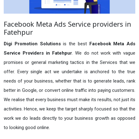
Facebook Meta Ads Service providers in
Fatehpur
Digi Promotion Solutions
is the best
Facebook Meta Ads
Service Providers in Fatehpur
. We do not work with vague
promises or general marketing tactics in the Services that we
offer. Every single act we undertake is anchored to the true
needs of your business, whether that is to generate leads, rank
better in Google, or convert online traffic into paying customers.
We realise that every business must make its results, not just its
activities. Hence, we keep the target sharply focused so that the
work we do leads directly to your business growth as opposed
to looking good online.