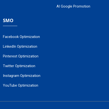
AI Google Promotion
SMO
Facebook Optimization
LinkedIn Optimization
Pinterest Optimization
Twitter Optimization
Instagram Optimization
YouTube Optimization