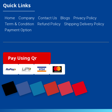
Quick Links
Home
Company
Contact Us
Blogs
Privacy Policy
Term & Condition
Refund Policy
Shipping Delivery Policy
Payment Option
Pay Using Qr