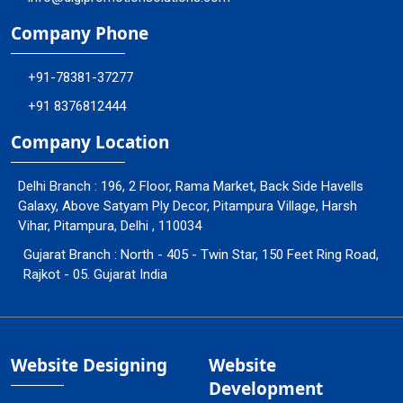
Company Phone
+91-78381-37277
+91 8376812444
Company Location
Delhi Branch : 196, 2 Floor, Rama Market, Back Side Havells
Galaxy, Above Satyam Ply Decor, Pitampura Village, Harsh
Vihar, Pitampura, Delhi , 110034
Gujarat Branch : North - 405 - Twin Star, 150 Feet Ring Road,
Rajkot - 05. Gujarat India
Website Designing
Website
Development