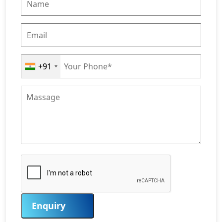
+91
Enquiry