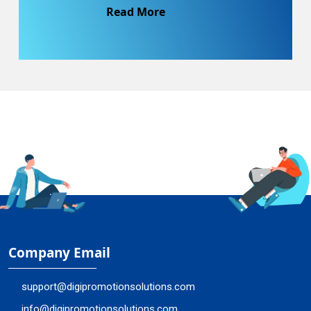
Read More
Company Email
support@digipromotionsolutions.com
info@digipromotionsolutions.com