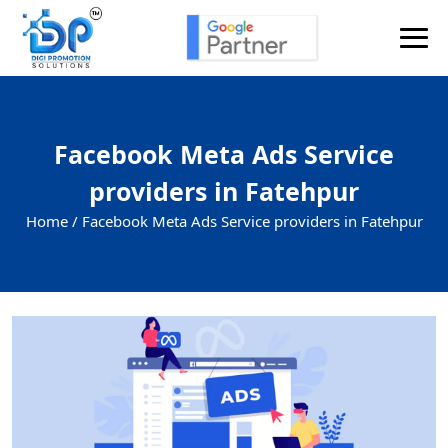
Facebook Meta Ads Service
providers in Fatehpur
Home /
Facebook Meta Ads Service providers in Fatehpur