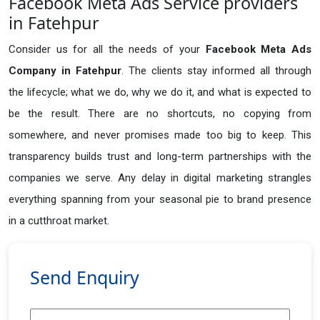
Facebook Meta Ads Service providers
in Fatehpur
Consider us for all the needs of your
Facebook Meta Ads
Company in
Fatehpur
. The clients stay informed all through
the lifecycle; what we do, why we do it, and what is expected to
be the result. There are no shortcuts, no copying from
somewhere, and never promises made too big to keep. This
transparency builds trust and long-term partnerships with the
companies we serve. Any delay in digital marketing strangles
everything spanning from your seasonal pie to brand presence
in a cutthroat market.
Send Enquiry