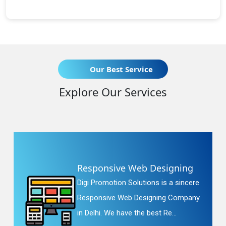
Our Best Service
Explore Our Services
Responsive Web Designing
Digi Promotion Solutions is a sincere
Responsive Web Designing Company
in Delhi. We have the best Re...