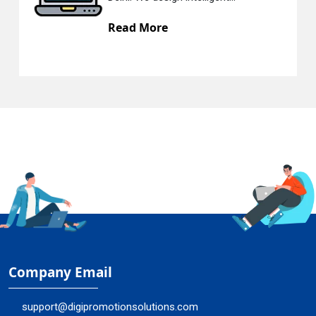
ad More
Read
Company Email
support@digipromotionsolutions.com