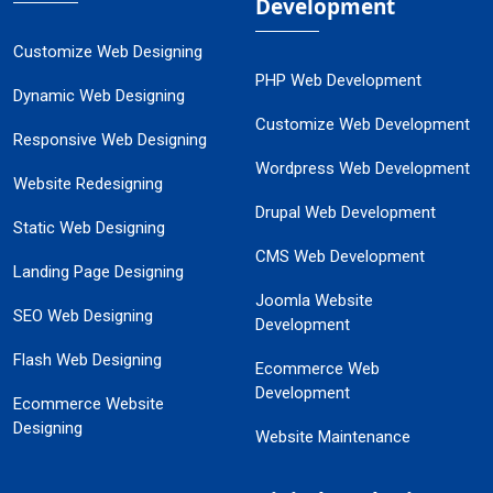
Development
Customize Web Designing
PHP Web Development
Dynamic Web Designing
Customize Web Development
Responsive Web Designing
Wordpress Web Development
Website Redesigning
Drupal Web Development
Static Web Designing
CMS Web Development
Landing Page Designing
Joomla Website
SEO Web Designing
Development
Flash Web Designing
Ecommerce Web
Development
Ecommerce Website
Designing
Website Maintenance