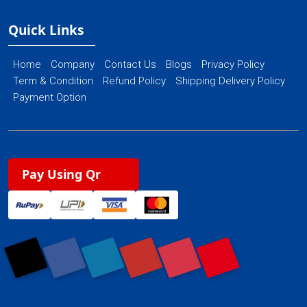
Quick Links
Home
Company
Contact Us
Blogs
Privacy Policy
Term & Condition
Refund Policy
Shipping Delivery Policy
Payment Option
Pay Using Qr