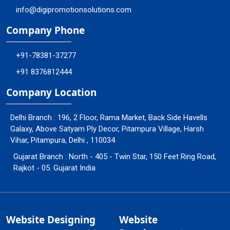
info@digipromotionsolutions.com
Company Phone
+91-78381-37277
+91 8376812444
Company Location
Delhi Branch : 196, 2 Floor, Rama Market, Back Side Havells
Galaxy, Above Satyam Ply Decor, Pitampura Village, Harsh
Vihar, Pitampura, Delhi , 110034
Gujarat Branch : North - 405 - Twin Star, 150 Feet Ring Road,
Rajkot - 05. Gujarat India
Website Designing
Website