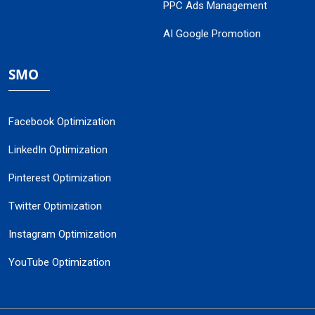
PPC Ads Management
AI Google Promotion
SMO
Facebook Optimization
LinkedIn Optimization
Pinterest Optimization
Twitter Optimization
Instagram Optimization
YouTube Optimization