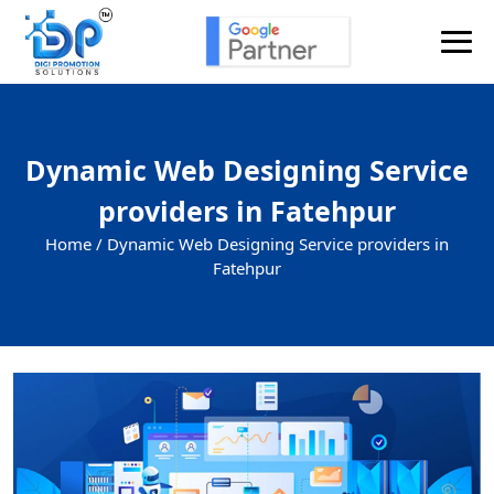
Dynamic Web Designing Service
providers in Fatehpur
Home /
Dynamic Web Designing Service providers in
Fatehpur