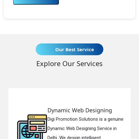
Our Best Service
Explore Our Services
namic Web Designing
Respo
i Promotion Solutions is a genuine
Digi Pr
amic Web Designing Service in
Respon
i. We design intelligent...
in Delh