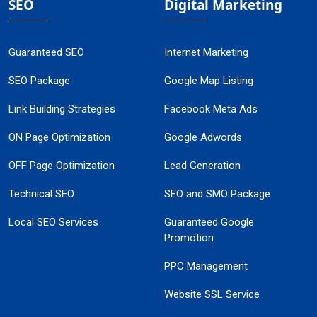
SEO
Digital Marketing
Guaranteed SEO
Internet Marketing
SEO Package
Google Map Listing
Link Building Strategies
Facebook Meta Ads
ON Page Optimization
Google Adwords
OFF Page Optimization
Lead Generation
Technical SEO
SEO and SMO Package
Local SEO Services
Guaranteed Google
Promotion
PPC Management
Website SSL Service