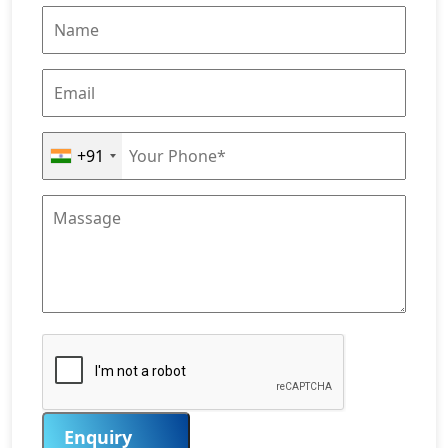
+91
Enquiry