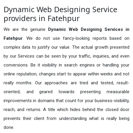
Dynamic Web Designing Service
providers in Fatehpur
We are the genuine
Dynamic Web Designing Services in
Fatehpur
. We do not use fancy-looking reports based on
complex data to justify our value. The actual growth presented
by our Services can be seen by your traffic, inquiries, and even
conversions. Be it visibility in search engines or handling your
online reputation, changes start to appear within weeks and not
really months. Our approaches are tried and tested, result-
oriented, and geared towards presenting measurable
improvements in domains that count for your business-visibility,
reach, and returns. A title which hides behind the closed door
prevents their client from understanding what is really being
done.