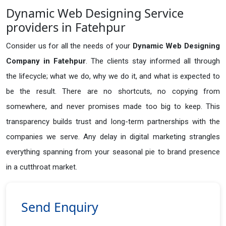
Dynamic Web Designing Service
providers in Fatehpur
Consider us for all the needs of your
Dynamic Web Designing
Company in
Fatehpur
. The clients stay informed all through
the lifecycle; what we do, why we do it, and what is expected to
be the result. There are no shortcuts, no copying from
somewhere, and never promises made too big to keep. This
transparency builds trust and long-term partnerships with the
companies we serve. Any delay in digital marketing strangles
everything spanning from your seasonal pie to brand presence
in a cutthroat market.
Send Enquiry