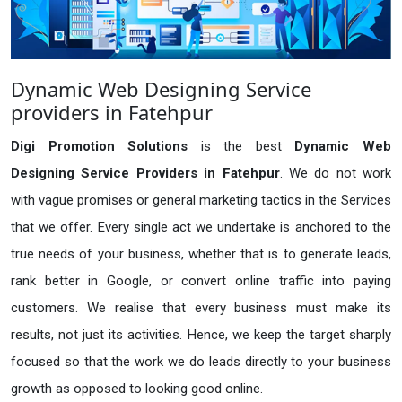
Dynamic Web Designing Service
providers in Fatehpur
Digi Promotion Solutions
is the best
Dynamic Web
Designing Service Providers in Fatehpur
. We do not work
with vague promises or general marketing tactics in the Services
that we offer. Every single act we undertake is anchored to the
true needs of your business, whether that is to generate leads,
rank better in Google, or convert online traffic into paying
customers. We realise that every business must make its
results, not just its activities. Hence, we keep the target sharply
focused so that the work we do leads directly to your business
growth as opposed to looking good online.