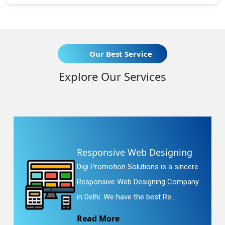
Our Best Service
Explore Our Services
Responsive Web Designing
Digi Promotion Solutions is a sincere
Responsive Web Designing Company
in Delhi. We have the best Re...
Read More