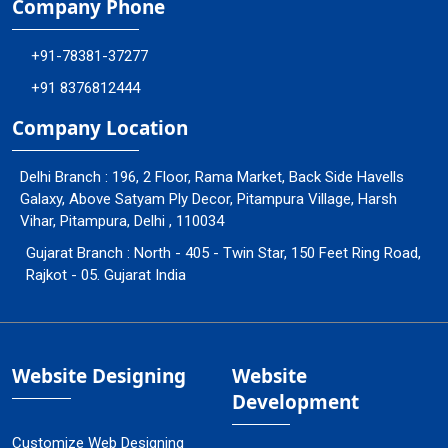
Company Phone
+91-78381-37277
+91 8376812444
Company Location
Delhi Branch : 196, 2 Floor, Rama Market, Back Side Havells
Galaxy, Above Satyam Ply Decor, Pitampura Village, Harsh
Vihar, Pitampura, Delhi , 110034
Gujarat Branch : North - 405 - Twin Star, 150 Feet Ring Road,
Rajkot - 05. Gujarat India
Website Designing
Website
Development
Customize Web Designing