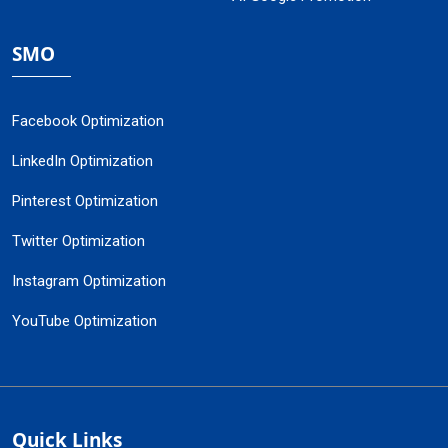
SMO
Facebook Optimization
LinkedIn Optimization
Pinterest Optimization
Twitter Optimization
Instagram Optimization
YouTube Optimization
Quick Links