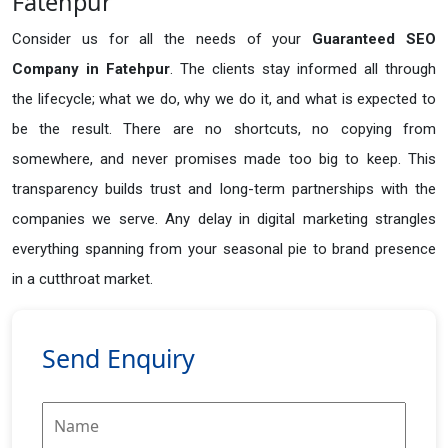
Fatehpur
Consider us for all the needs of your
Guaranteed SEO
Company in
Fatehpur
. The clients stay informed all through
the lifecycle; what we do, why we do it, and what is expected to
be the result. There are no shortcuts, no copying from
somewhere, and never promises made too big to keep. This
transparency builds trust and long-term partnerships with the
companies we serve. Any delay in digital marketing strangles
everything spanning from your seasonal pie to brand presence
in a cutthroat market.
Send Enquiry