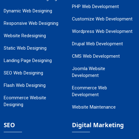
PHP Web Development
Dynamic Web Designing
Customize Web Development
Responsive Web Designing
Wordpress Web Development
Website Redesigning
Drupal Web Development
Static Web Designing
CMS Web Development
Landing Page Designing
Joomla Website
SEO Web Designing
Development
Flash Web Designing
Ecommerce Web
Development
Ecommerce Website
Designing
Website Maintenance
SEO
Digital Marketing