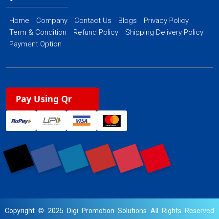
Home
Company
Contact Us
Blogs
Privacy Policy
Term & Condition
Refund Policy
Shipping Delivery Policy
Payment Option
Pay Using Qr
Copyright © 2025 Digi Promotion Solutions All Rights Reserved