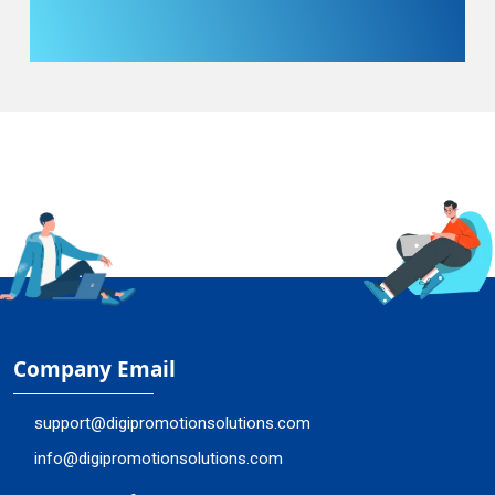
Company Email
support@digipromotionsolutions.com
info@digipromotionsolutions.com