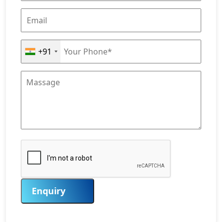
+91
Enquiry