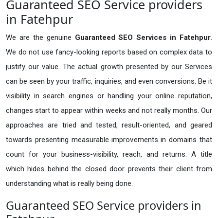
Guaranteed SEO Service providers
in Fatehpur
We are the genuine
Guaranteed SEO Services in Fatehpur
.
We do not use fancy-looking reports based on complex data to
justify our value. The actual growth presented by our Services
can be seen by your traffic, inquiries, and even conversions. Be it
visibility in search engines or handling your online reputation,
changes start to appear within weeks and not really months. Our
approaches are tried and tested, result-oriented, and geared
towards presenting measurable improvements in domains that
count for your business-visibility, reach, and returns. A title
which hides behind the closed door prevents their client from
understanding what is really being done.
Guaranteed SEO Service providers in