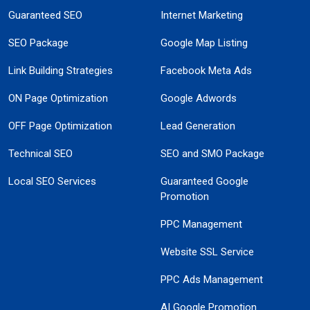
Guaranteed SEO
Internet Marketing
SEO Package
Google Map Listing
Link Building Strategies
Facebook Meta Ads
ON Page Optimization
Google Adwords
OFF Page Optimization
Lead Generation
Technical SEO
SEO and SMO Package
Local SEO Services
Guaranteed Google
Promotion
PPC Management
Website SSL Service
PPC Ads Management
AI Google Promotion