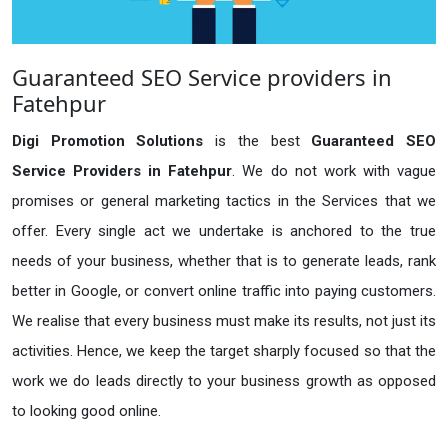
Guaranteed SEO Service providers in
Fatehpur
Digi Promotion Solutions
is the best
Guaranteed SEO
Service Providers in Fatehpur
. We do not work with vague
promises or general marketing tactics in the Services that we
offer. Every single act we undertake is anchored to the true
needs of your business, whether that is to generate leads, rank
better in Google, or convert online traffic into paying customers.
We realise that every business must make its results, not just its
activities. Hence, we keep the target sharply focused so that the
work we do leads directly to your business growth as opposed
to looking good online.