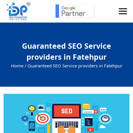
Guaranteed SEO Service
providers in Fatehpur
Home /
Guaranteed SEO Service providers in Fatehpur