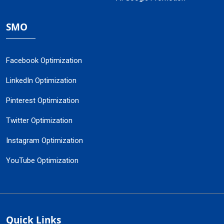
SMO
Facebook Optimization
LinkedIn Optimization
Pinterest Optimization
Twitter Optimization
Instagram Optimization
YouTube Optimization
Quick Links