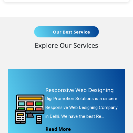
Our Best Service
Explore Our Services
Responsive Web Designing
Digi Promotion Solutions is a sincere
Responsive Web Designing Company
in Delhi. We have the best Re...
Read More