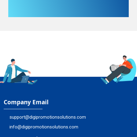
Company Email
support@digipromotionsolutions.com
info@digipromotionsolutions.com