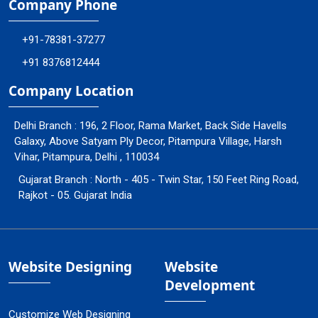
Company Phone
+91-78381-37277
+91 8376812444
Company Location
Delhi Branch : 196, 2 Floor, Rama Market, Back Side Havells
Galaxy, Above Satyam Ply Decor, Pitampura Village, Harsh
Vihar, Pitampura, Delhi , 110034
Gujarat Branch : North - 405 - Twin Star, 150 Feet Ring Road,
Rajkot - 05. Gujarat India
Website Designing
Website
Development
Customize Web Designing