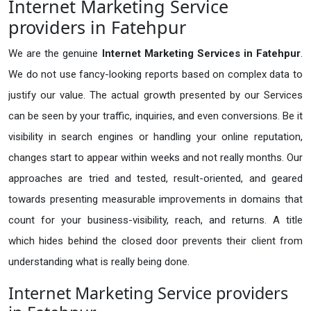
Internet Marketing Service
providers in Fatehpur
We are the genuine
Internet Marketing Services in Fatehpur
.
We do not use fancy-looking reports based on complex data to
justify our value. The actual growth presented by our Services
can be seen by your traffic, inquiries, and even conversions. Be it
visibility in search engines or handling your online reputation,
changes start to appear within weeks and not really months. Our
approaches are tried and tested, result-oriented, and geared
towards presenting measurable improvements in domains that
count for your business-visibility, reach, and returns. A title
which hides behind the closed door prevents their client from
understanding what is really being done.
Internet Marketing Service providers