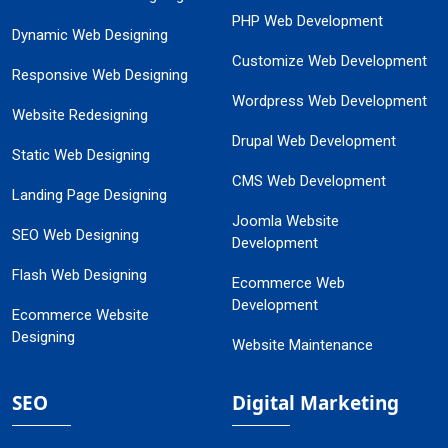
PHP Web Development
Dynamic Web Designing
Customize Web Development
Responsive Web Designing
Wordpress Web Development
Website Redesigning
Drupal Web Development
Static Web Designing
CMS Web Development
Landing Page Designing
Joomla Website
SEO Web Designing
Development
Flash Web Designing
Ecommerce Web
Development
Ecommerce Website
Designing
Website Maintenance
SEO
Digital Marketing