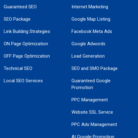
Guaranteed SEO
Internet Marketing
SEO Package
Google Map Listing
Link Building Strategies
Facebook Meta Ads
ON Page Optimization
Google Adwords
OFF Page Optimization
Lead Generation
Technical SEO
SEO and SMO Package
Local SEO Services
Guaranteed Google
Promotion
PPC Management
Website SSL Service
PPC Ads Management
AI Google Promotion