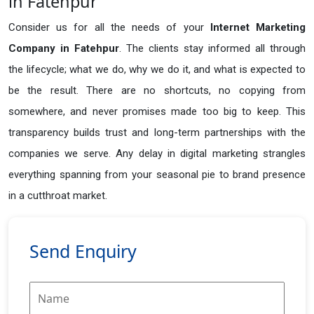
in Fatehpur
Consider us for all the needs of your
Internet Marketing
Company in
Fatehpur
. The clients stay informed all through
the lifecycle; what we do, why we do it, and what is expected to
be the result. There are no shortcuts, no copying from
somewhere, and never promises made too big to keep. This
transparency builds trust and long-term partnerships with the
companies we serve. Any delay in digital marketing strangles
everything spanning from your seasonal pie to brand presence
in a cutthroat market.
Send Enquiry