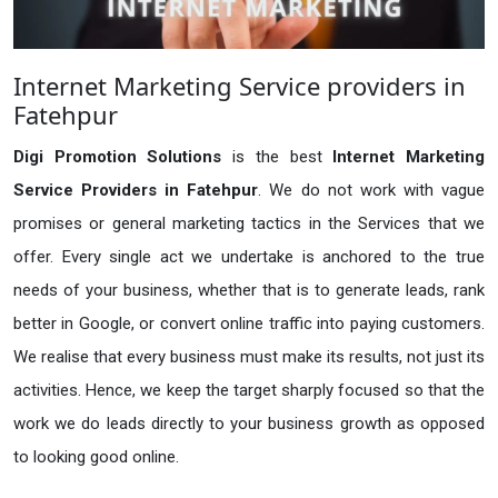
Internet Marketing Service providers in
Fatehpur
Digi Promotion Solutions
is the best
Internet Marketing
Service Providers in Fatehpur
. We do not work with vague
promises or general marketing tactics in the Services that we
offer. Every single act we undertake is anchored to the true
needs of your business, whether that is to generate leads, rank
better in Google, or convert online traffic into paying customers.
We realise that every business must make its results, not just its
activities. Hence, we keep the target sharply focused so that the
work we do leads directly to your business growth as opposed
to looking good online.