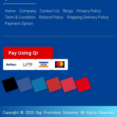
Home
Company
Contact Us
Blogs
Privacy Policy
Term & Condition
Refund Policy
Shipping Delivery Policy
Payment Option
Pay Using Qr
Copyright © 2025 Digi Promotion Solutions All Rights Reserved