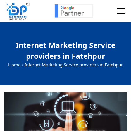
Internet Marketing Service
providers in Fatehpur
Home /
Internet Marketing Service providers in Fatehpur