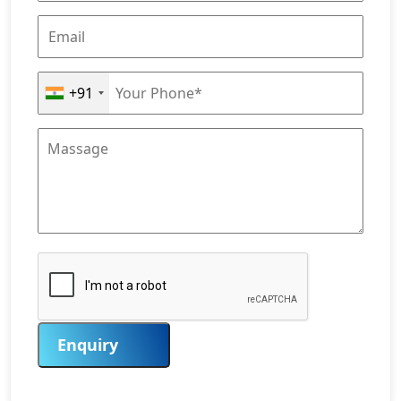
+91
Enquiry