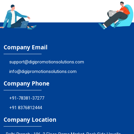
Company Email
support@digipromotionsolutions.com
info@digipromotionsolutions.com
Company Phone
+91-78381-37277
+91 8376812444
Company Location