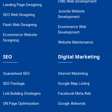
CMS Web Development
Landing Page Designing
Joomla Website
SEO Web Designing
Development
Flash Web Designing
Ecommerce Web
Development
Ecommerce Website
Designing
Website Maintenance
SEO
Digital Marketing
Guaranteed SEO
Internet Marketing
SEO Package
Google Map Listing
Link Building Strategies
Facebook Meta Ads
ON Page Optimization
Google Adwords