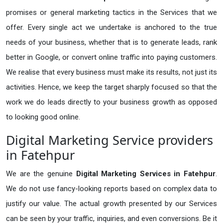
promises or general marketing tactics in the Services that we
offer. Every single act we undertake is anchored to the true
needs of your business, whether that is to generate leads, rank
better in Google, or convert online traffic into paying customers.
We realise that every business must make its results, not just its
activities. Hence, we keep the target sharply focused so that the
work we do leads directly to your business growth as opposed
to looking good online.
Digital Marketing Service providers
in Fatehpur
We are the genuine
Digital Marketing Services in Fatehpur
.
We do not use fancy-looking reports based on complex data to
justify our value. The actual growth presented by our Services
can be seen by your traffic, inquiries, and even conversions. Be it