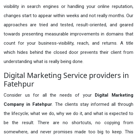
visibility in search engines or handling your online reputation,
changes start to appear within weeks and not really months. Our
approaches are tried and tested, result-oriented, and geared
towards presenting measurable improvements in domains that
count for your business-visibility, reach, and returns. A title
which hides behind the closed door prevents their client from
understanding what is really being done.
Digital Marketing Service providers in
Fatehpur
Consider us for all the needs of your
Digital Marketing
Company in
Fatehpur
. The clients stay informed all through
the lifecycle; what we do, why we do it, and what is expected to
be the result. There are no shortcuts, no copying from
somewhere, and never promises made too big to keep. This