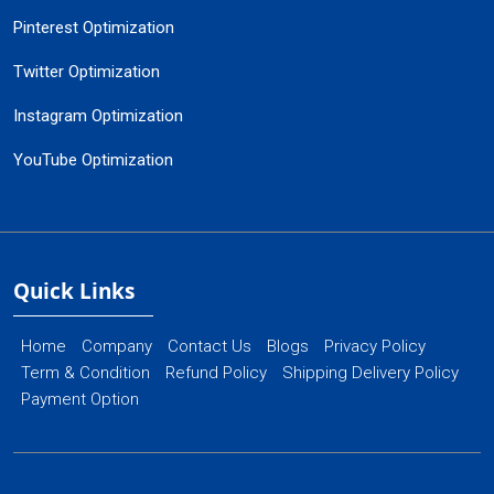
Pinterest Optimization
Twitter Optimization
Instagram Optimization
YouTube Optimization
Quick Links
Home
Company
Contact Us
Blogs
Privacy Policy
Term & Condition
Refund Policy
Shipping Delivery Policy
Payment Option