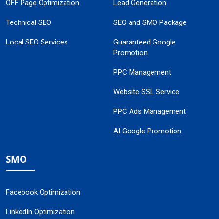
OFF Page Optimization
Lead Generation
Technical SEO
SEO and SMO Package
Local SEO Services
Guaranteed Google
Promotion
PPC Management
Website SSL Service
PPC Ads Management
AI Google Promotion
SMO
Facebook Optimization
LinkedIn Optimization