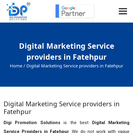
Digital Marketing Service
providers in Fatehpur
Home /
Digital Marketing Service providers in Fatehpur
Digital Marketing Service providers in
Fatehpur
Digi Promotion Solutions
is the best
Digital Marketing
Service Providers in Fatehpur
. We do not work with vague