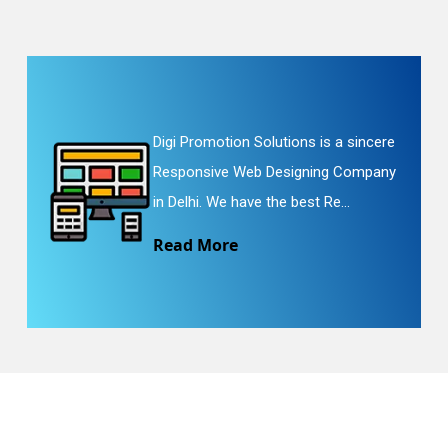
Digi Promotion Solutions is a sincere
Responsive Web Designing Company
in Delhi. We have the best Re...
Read More