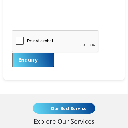
Enquiry
Our Best Service
Explore Our Services