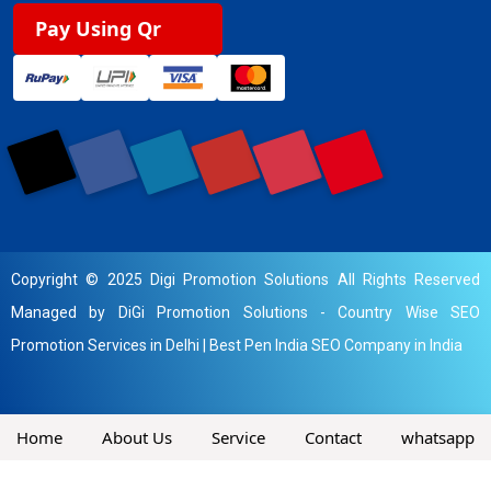
Pay Using Qr
Copyright © 2025 Digi Promotion Solutions All Rights Reserved
Managed by DiGi Promotion Solutions -
Country Wise SEO
Promotion Services in Delhi
|
Best Pen India SEO Company in India
Home
About Us
Service
Contact
whatsapp