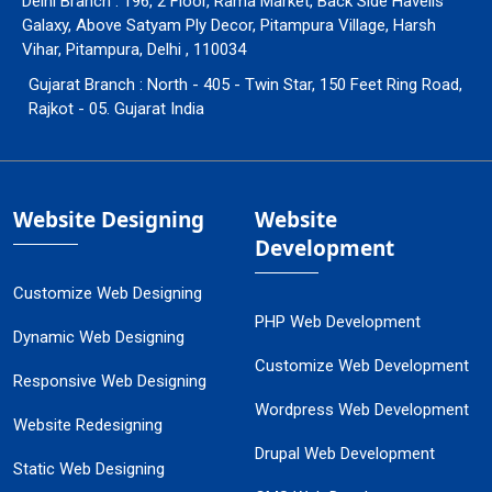
Delhi Branch : 196, 2 Floor, Rama Market, Back Side Havells
Galaxy, Above Satyam Ply Decor, Pitampura Village, Harsh
Vihar, Pitampura, Delhi , 110034
Gujarat Branch : North - 405 - Twin Star, 150 Feet Ring Road,
Rajkot - 05. Gujarat India
Website Designing
Website
Development
Customize Web Designing
PHP Web Development
Dynamic Web Designing
Customize Web Development
Responsive Web Designing
Wordpress Web Development
Website Redesigning
Drupal Web Development
Static Web Designing