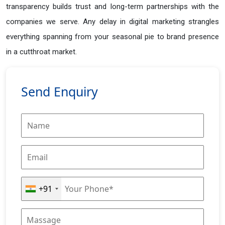
transparency builds trust and long-term partnerships with the
companies we serve. Any delay in digital marketing strangles
everything spanning from your seasonal pie to brand presence
in a cutthroat market.
Send Enquiry
+91