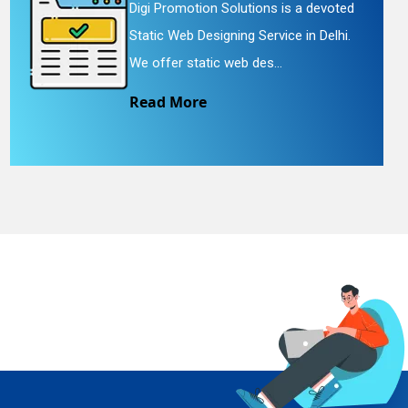
Digi Promotion Solutions is a devoted
Static Web Designing Service in Delhi.
We offer static web des...
Read More