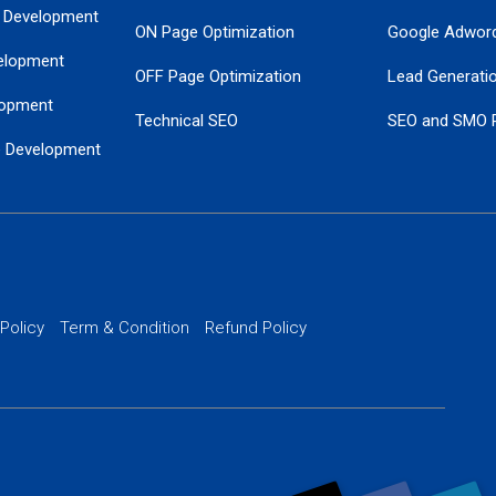
 Development
ON Page Optimization
Google Adwor
elopment
OFF Page Optimization
Lead Generati
opment
Technical SEO
SEO and SMO 
e Development
Local SEO Services
Guaranteed Go
 Development
PPC Managem
nance
Website SSL S
PPC Ads Man
 Policy
Term & Condition
Refund Policy
AI Google Pro