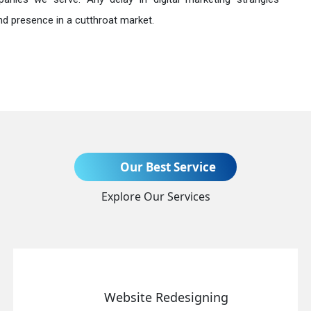
nd presence in a cutthroat market.
Send Enquiry
Our Best Service
Explore Our Services
+91
Website Redesigning