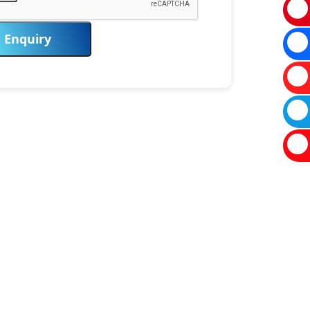
Enquiry