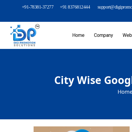
+91-78381-37277
+91 8376812444
support@digipromot
Home
Company
Webs
City Wise Goog
Home