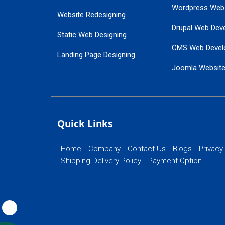
Wordpress Web
Website Redesigning
Drupal Web Dev
Static Web Designing
CMS Web Devel
Landing Page Designing
Joomla Websit
SEO Web Designing
Ecommerce Web
Flash Web Designing
Website Mainte
Ecommerce Website Designing
Quick Links
Home
Company
Contact Us
Blogs
Privacy
Shipping Delivery Policy
Payment Option