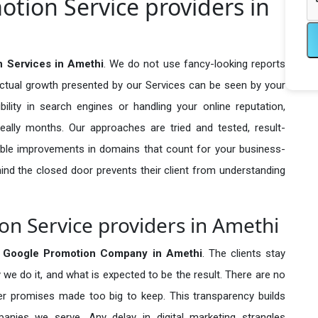
otion Service providers in
n Services in Amethi
. We do not use fancy-looking reports
actual growth presented by our Services can be seen by your
sibility in search engines or handling your online reputation,
ally months. Our approaches are tried and tested, result-
ble improvements in domains that count for your business-
behind the closed door prevents their client from understanding
on Service providers in Amethi
e Google Promotion Company in
Amethi
. The clients stay
 we do it, and what is expected to be the result. There are no
r promises made too big to keep. This transparency builds
anies we serve. Any delay in digital marketing strangles