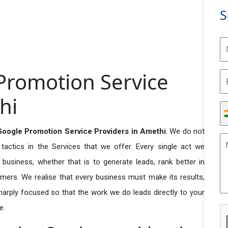
S
Promotion Service
hi
Google Promotion Service Providers in Amethi
. We do not
actics in the Services that we offer. Every single act we
business, whether that is to generate leads, rank better in
tomers. We realise that every business must make its results,
 sharply focused so that the work we do leads directly to your
e.