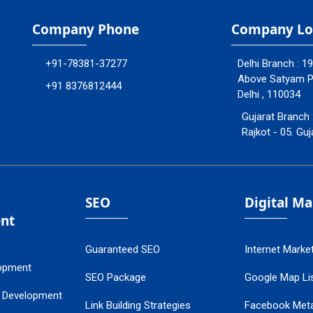
Company Phone
Company Lo
+91-78381-37277
Delhi Branch : 1
Above Satyam Ply
+91 8376812444
Delhi , 110034
Gujarat Branch 
Rajkot - 05. Guj
SEO
Digital M
nt
Guaranteed SEO
Internet Marke
opment
SEO Package
Google Map Lis
 Development
Link Building Strategies
Facebook Met