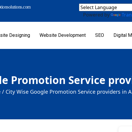
ionsolutions.com
Powered by
Tran
ite Designing
Website Development
SEO
Digital M
le Promotion Service prov
 /
City Wise Google Promotion Service providers in 