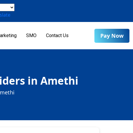
slate
Pay Now
arketing
SMO
Contact Us
iders in Amethi
Amethi