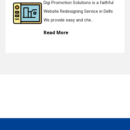
Digi Promotion Solutions is a faithful
Website Redesigning Service in Delhi.
quiry
We provide easy and che...
Read More