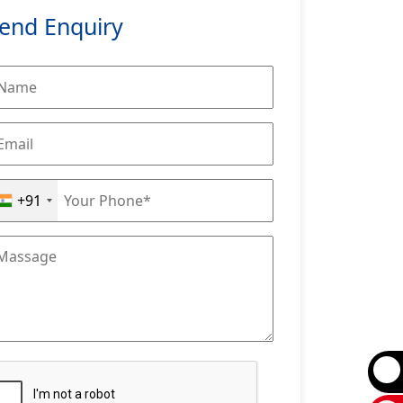
end Enquiry
+91