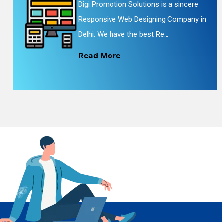
Digi Promotion Solutions is a sincere
Responsive Web Designing Company in
En
Delhi. We have the best Re...
Read More