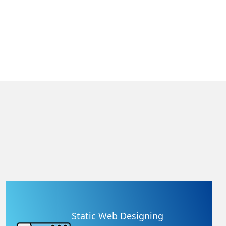
Static Web Designing