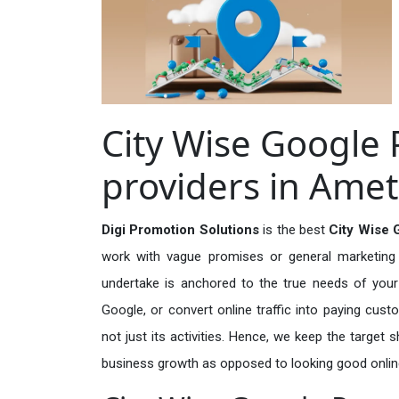
City Wise Google 
providers in Amet
Digi Promotion Solutions
is the best
City Wise 
work with vague promises or general marketing t
undertake is anchored to the true needs of your 
Google, or convert online traffic into paying cus
not just its activities. Hence, we keep the target
business growth as opposed to looking good onlin