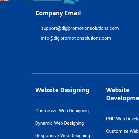
Company Email
support@digipromotionsolutions.com
info@digipromotionsolutions.com
Website Designing
Website
Developme
Customize Web Designing
PHP Web Devel
Dynamic Web Designing
Customize Web
Responsive Web Designing