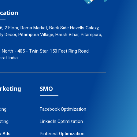
cation
96, 2 Floor, Rama Market, Back Side Havells Galaxy,
 Decor, Pitampura Village, Harsh Vihar, Pitampura,
: North - 405 - Twin Star, 150 Feet Ring Road,
arat India
arketing
SMO
ting
Facebook Optimization
ting
LinkedIn Optimization
a Ads
Pinterest Optimization