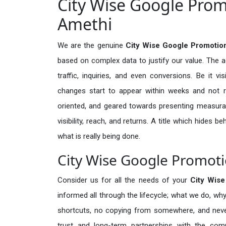
City Wise Google Prom
Amethi
We are the genuine
City Wise Google Promotio
based on complex data to justify our value. The 
traffic, inquiries, and even conversions. Be it vi
changes start to appear within weeks and not re
oriented, and geared towards presenting measura
visibility, reach, and returns. A title which hides 
what is really being done.
City Wise Google Promoti
Consider us for all the needs of your
City Wis
informed all through the lifecycle; what we do, why
shortcuts, no copying from somewhere, and neve
trust and long-term partnerships with the comp