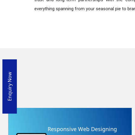
everything spanning from your seasonal pie to bra
Enquiry Now
Responsive Web Designing