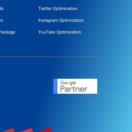
ds
Twitter Optimization
on
Instagram Optimization
Package
YouTube Optimization
ogle Promotion
ent
ervice
agement
motion