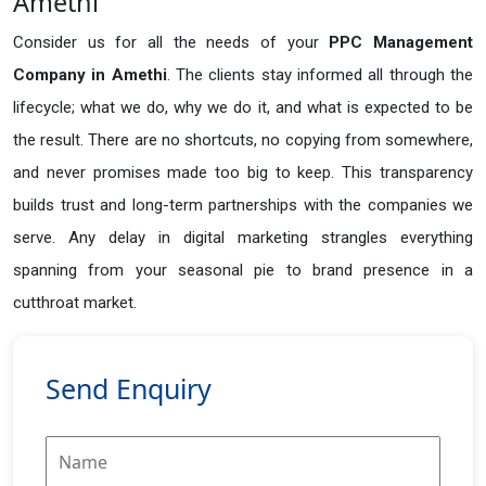
Amethi
Consider us for all the needs of your
PPC Management
Company in
Amethi
. The clients stay informed all through the
lifecycle; what we do, why we do it, and what is expected to be
the result. There are no shortcuts, no copying from somewhere,
and never promises made too big to keep. This transparency
builds trust and long-term partnerships with the companies we
serve. Any delay in digital marketing strangles everything
spanning from your seasonal pie to brand presence in a
cutthroat market.
Send Enquiry