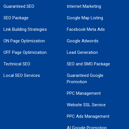
Guaranteed SEO
Internet Marketing
SEO Package
Google Map Listing
Link Building Strategies
Facebook Meta Ads
ON Page Optimization
Google Adwords
OFF Page Optimization
Lead Generation
Technical SEO
SEO and SMO Package
Local SEO Services
Guaranteed Google
Promotion
PPC Management
Website SSL Service
PPC Ads Management
AI Google Promotion