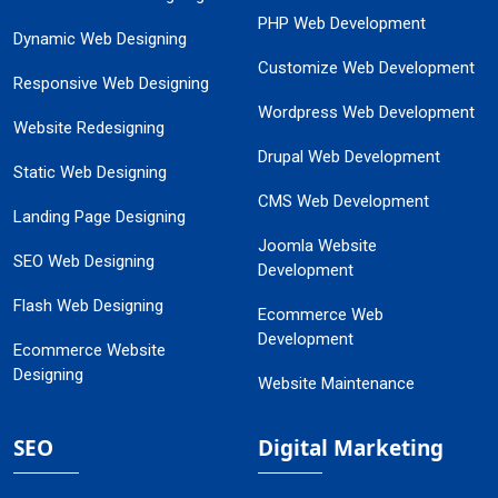
PHP Web Development
Dynamic Web Designing
Customize Web Development
Responsive Web Designing
Wordpress Web Development
Website Redesigning
Drupal Web Development
Static Web Designing
CMS Web Development
Landing Page Designing
Joomla Website
SEO Web Designing
Development
Flash Web Designing
Ecommerce Web
Development
Ecommerce Website
Designing
Website Maintenance
SEO
Digital Marketing