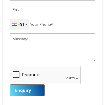
+91
Enquiry