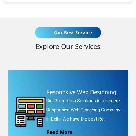
Our Best Service
Explore Our Services
Responsive Web Designing
Digi Promotion Solutions is a sincere
Responsive Web Designing Company
in Delhi. We have the best Re...
Read More