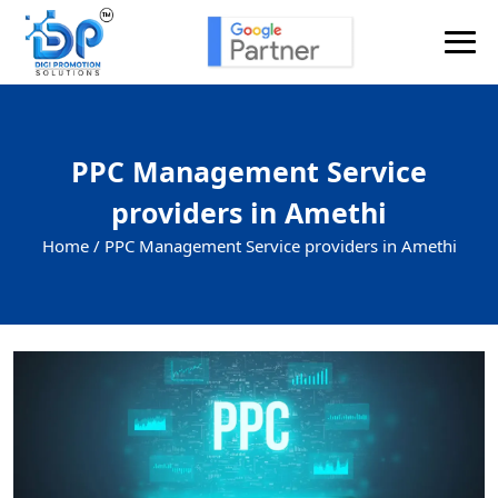
PPC Management Service
providers in Amethi
Home /
PPC Management Service providers in Amethi