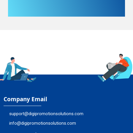
Company Email
support@digipromotionsolutions.com
info@digipromotionsolutions.com