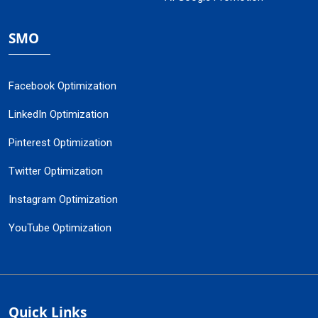
SMO
Facebook Optimization
LinkedIn Optimization
Pinterest Optimization
Twitter Optimization
Instagram Optimization
YouTube Optimization
Quick Links