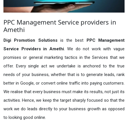
PPC Management Service providers in
Amethi
Digi Promotion Solutions
is the best
PPC Management
Service Providers in Amethi
. We do not work with vague
promises or general marketing tactics in the Services that we
offer. Every single act we undertake is anchored to the true
needs of your business, whether that is to generate leads, rank
better in Google, or convert online traffic into paying customers.
We realise that every business must make its results, not just its
activities. Hence, we keep the target sharply focused so that the
work we do leads directly to your business growth as opposed
to looking good online.