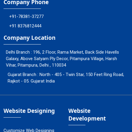
Company Phone
+91-78381-37277
+91 8376812444
Company Location
Delhi Branch : 196, 2 Floor, Rama Market, Back Side Havells
Galaxy, Above Satyam Ply Decor, Pitampura Village, Harsh
Vihar, Pitampura, Delhi , 110034
Gujarat Branch : North - 405 - Twin Star, 150 Feet Ring Road,
Rajkot - 05. Gujarat India
Website Designing
Website
Development
Customize Web Designing