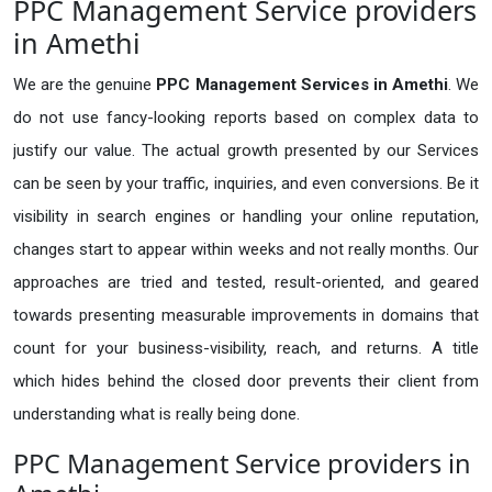
PPC Management Service providers
in Amethi
We are the genuine
PPC Management Services in Amethi
. We
do not use fancy-looking reports based on complex data to
justify our value. The actual growth presented by our Services
can be seen by your traffic, inquiries, and even conversions. Be it
visibility in search engines or handling your online reputation,
changes start to appear within weeks and not really months. Our
approaches are tried and tested, result-oriented, and geared
towards presenting measurable improvements in domains that
count for your business-visibility, reach, and returns. A title
which hides behind the closed door prevents their client from
understanding what is really being done.
PPC Management Service providers in