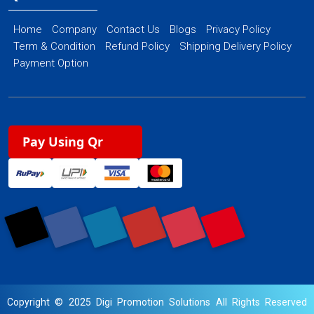
Home
Company
Contact Us
Blogs
Privacy Policy
Term & Condition
Refund Policy
Shipping Delivery Policy
Payment Option
Pay Using Qr
Copyright © 2025 Digi Promotion Solutions All Rights Reserved