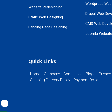
Wordpress Web
Website Redesigning
Drupal Web Dev
Static Web Designing
CMS Web Devel
Landing Page Designing
Joomla Websit
SEO Web Designing
Ecommerce Web
Flash Web Designing
Website Mainte
Ecommerce Website Designing
Quick Links
Home
Company
Contact Us
Blogs
Privacy
Shipping Delivery Policy
Payment Option