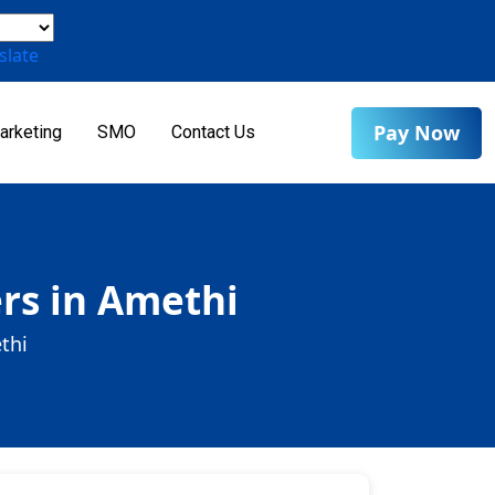
slate
Pay Now
arketing
SMO
Contact Us
rs in Amethi
thi