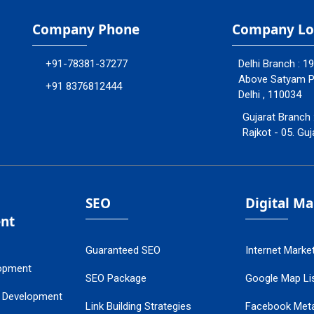
Company Phone
Company Lo
+91-78381-37277
Delhi Branch : 1
Above Satyam Ply
+91 8376812444
Delhi , 110034
Gujarat Branch 
Rajkot - 05. Guj
SEO
Digital M
nt
Guaranteed SEO
Internet Marke
opment
SEO Package
Google Map Lis
 Development
Link Building Strategies
Facebook Met