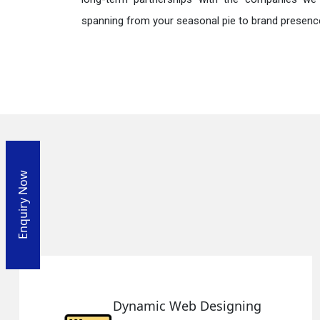
spanning from your seasonal pie to brand presence
Enquiry Now
Responsive Web Designin