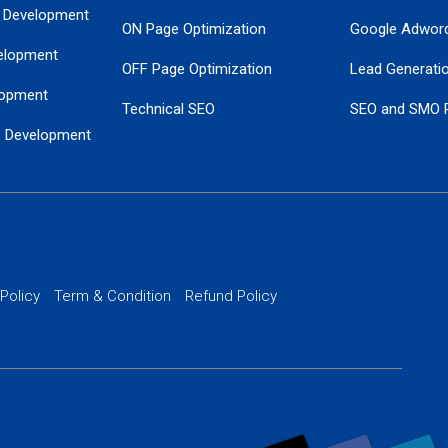
 Development
ON Page Optimization
Google Adwor
elopment
OFF Page Optimization
Lead Generati
opment
Technical SEO
SEO and SMO 
e Development
Local SEO Services
Guaranteed Go
 Development
PPC Managem
nance
Website SSL S
PPC Ads Man
 Policy
Term & Condition
Refund Policy
AI Google Pro