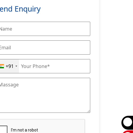
end Enquiry
+91