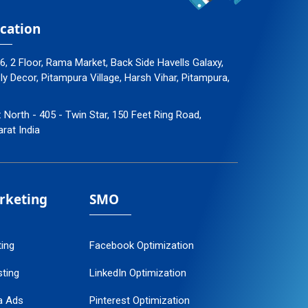
cation
96, 2 Floor, Rama Market, Back Side Havells Galaxy,
 Decor, Pitampura Village, Harsh Vihar, Pitampura,
: North - 405 - Twin Star, 150 Feet Ring Road,
arat India
arketing
SMO
ting
Facebook Optimization
ting
LinkedIn Optimization
a Ads
Pinterest Optimization