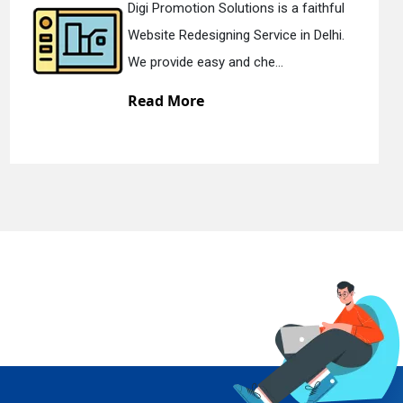
l
Digi Promotion Solutions is a devote
.
Static Web Designing Service in Delhi.
We offer static web des...
Read More