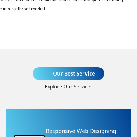
 in a cutthroat market.
Send Enquiry
Our Best Service
Explore Our Services
+91
g
Website Redesigning