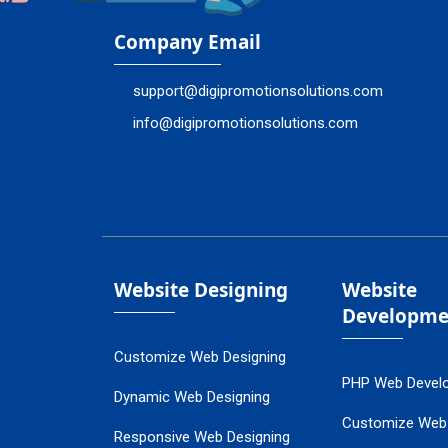
Company Email
support@digipromotionsolutions.com
info@digipromotionsolutions.com
Website Designing
Website
Developme
Customize Web Designing
PHP Web Devel
Dynamic Web Designing
Customize Web
Responsive Web Designing