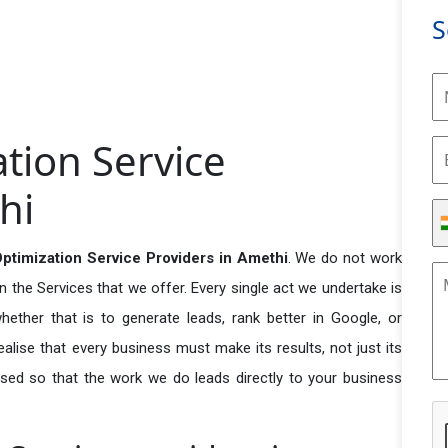
S
tion Service
hi
timization Service Providers in Amethi
. We do not work
n the Services that we offer. Every single act we undertake is
ether that is to generate leads, rank better in Google, or
ealise that every business must make its results, not just its
used so that the work we do leads directly to your business