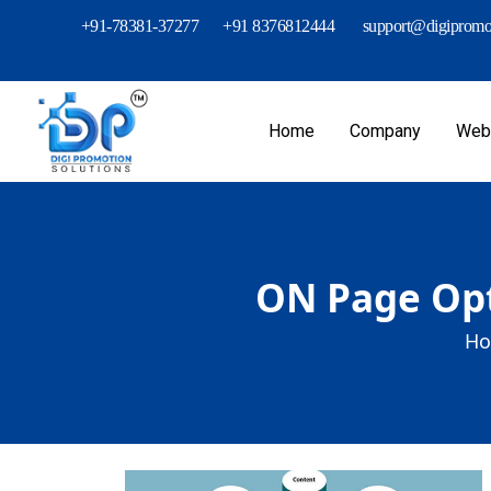
+91-78381-37277
+91 8376812444
support@digipromot
Home
Company
Webs
ON Page Opt
Ho