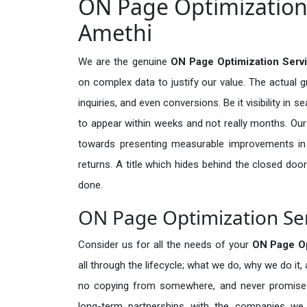
ON Page Optimization 
Amethi
We are the genuine
ON Page Optimization Serv
on complex data to justify our value. The actual 
inquiries, and even conversions. Be it visibility in 
to appear within weeks and not really months. Our
towards presenting measurable improvements in d
returns. A title which hides behind the closed door
done.
ON Page Optimization Ser
Consider us for all the needs of your
ON Page Op
all through the lifecycle; what we do, why we do it,
no copying from somewhere, and never promises 
long-term partnerships with the companies we s