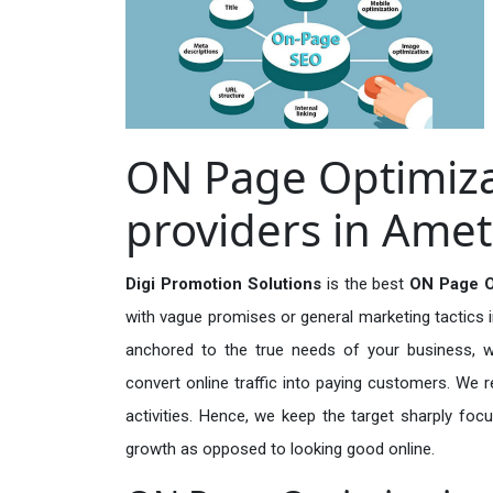
ON Page Optimiza
providers in Amet
Digi Promotion Solutions
is the best
ON Page Op
with vague promises or general marketing tactics i
anchored to the true needs of your business, wh
convert online traffic into paying customers. We r
activities. Hence, we keep the target sharply foc
growth as opposed to looking good online.