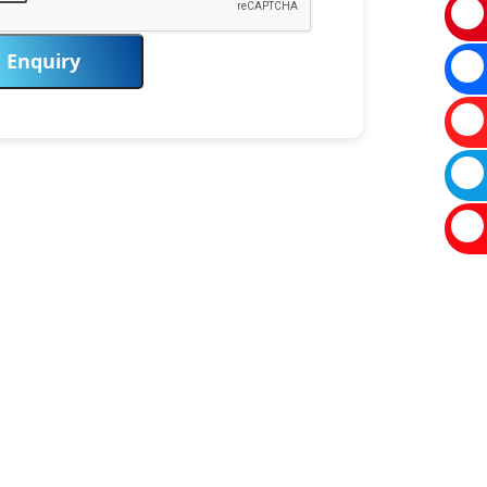
Enquiry