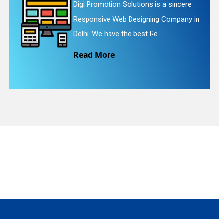
ere
Digi Promotion Solutions is a faithfu
y in
Website Redesigning Service in Delhi
quiry
We provide easy and che...
Read More