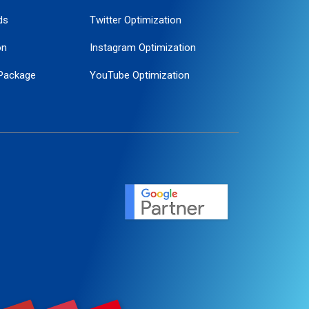
ds
Twitter Optimization
on
Instagram Optimization
Package
YouTube Optimization
ogle Promotion
ent
ervice
agement
motion