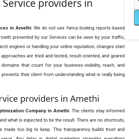
Service providers in
ices in Amethi
. We do not use fancy-looking reports based
growth presented by our Services can be seen by your traffic,
search engines or handling your online reputation, changes start
 approaches are tried and tested, result-oriented, and geared
omains that count for your business-visibility, reach, and
 prevents their client from understanding what is really being
vice providers in Amethi
timization Company in
Amethi
. The clients stay informed
 and what is expected to be the result. There are no shortcuts,
made too big to keep. This transparency builds trust and
erve. Any delay in digital marketing strangles everything