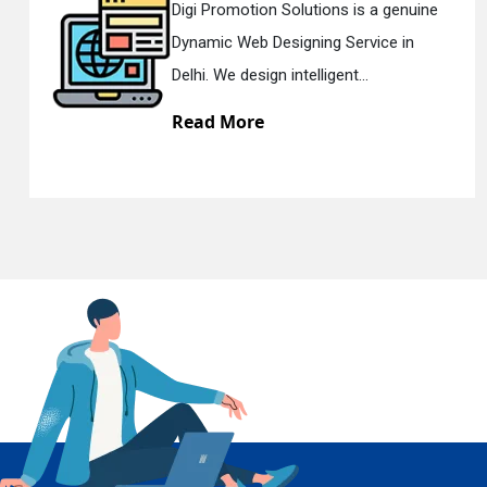
uine
Digi Promotion Solutions is a sinc
n
Responsive Web Designing Compan
En
Delhi. We have the best Re...
Read More