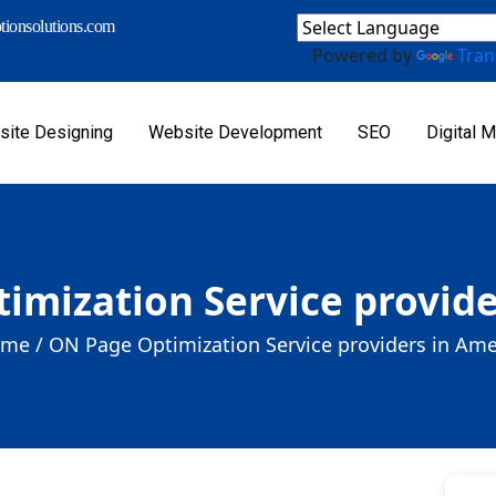
ionsolutions.com
Powered by
Tran
ite Designing
Website Development
SEO
Digital M
imization Service provide
me /
ON Page Optimization Service providers in Ame